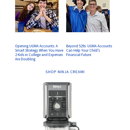
Opening UGMA Accounts: A
Beyond 529s: UGMA Accounts
Smart Strategy When You Have
Can Help Your Child’s
2 Kids in College and Expenses
Financial Future
Are Doubling
SHOP NINJA CREAMI