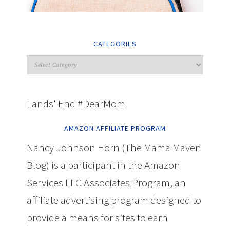
CATEGORIES
Lands' End #DearMom
AMAZON AFFILIATE PROGRAM
Nancy Johnson Horn (The Mama Maven
Blog) is a participant in the Amazon
Services LLC Associates Program, an
affiliate advertising program designed to
provide a means for sites to earn