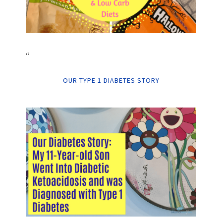
“
OUR TYPE 1 DIABETES STORY