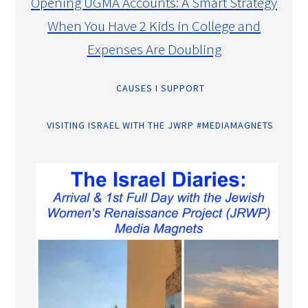
Opening UGMA Accounts: A Smart Strategy
When You Have 2 Kids in College and
Expenses Are Doubling
CAUSES I SUPPORT
VISITING ISRAEL WITH THE JWRP #MEDIAMAGNETS