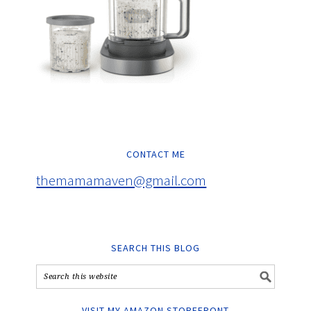
CONTACT ME
themamamaven@gmail.com
SEARCH THIS BLOG
VISIT MY AMAZON STOREFRONT