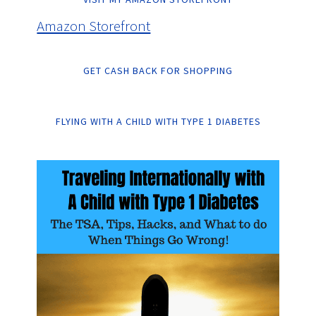
Amazon Storefront
GET CASH BACK FOR SHOPPING
FLYING WITH A CHILD WITH TYPE 1 DIABETES