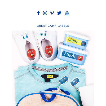
GREAT CAMP LABELS