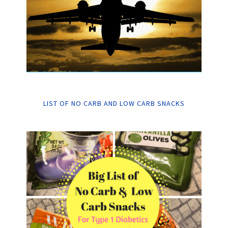
LIST OF NO CARB AND LOW CARB SNACKS