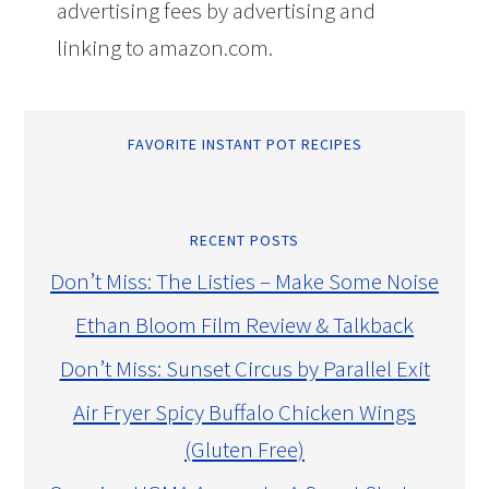
advertising fees by advertising and
linking to amazon.com.
FAVORITE INSTANT POT RECIPES
RECENT POSTS
Don’t Miss: The Listies – Make Some Noise
Ethan Bloom Film Review & Talkback
Don’t Miss: Sunset Circus by Parallel Exit
Air Fryer Spicy Buffalo Chicken Wings
(Gluten Free)