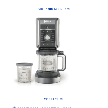
SHOP NINJA CREAMI
CONTACT ME