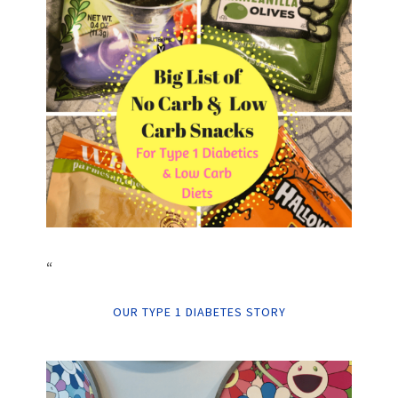
“
OUR TYPE 1 DIABETES STORY