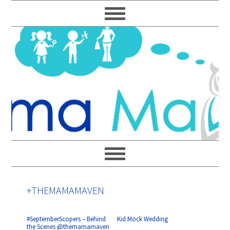
Skip
Skip
Skip
Skip
to
to
to
to
primary
main
primary
footer
navigation
content
sidebar
+THEMAMAMAVEN
#SeptemberScopers – Behind
Kid Mock Wedding
the Scenes @themamamaven