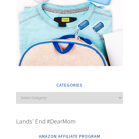
CATEGORIES
Lands' End #DearMom
AMAZON AFFILIATE PROGRAM