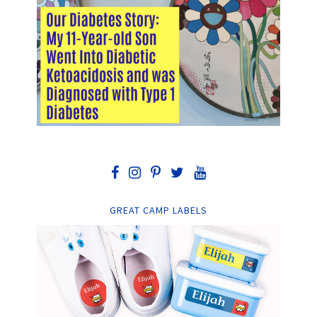
GREAT CAMP LABELS