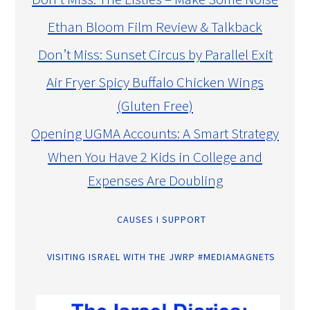
Ethan Bloom Film Review & Talkback
Don’t Miss: Sunset Circus by Parallel Exit
Air Fryer Spicy Buffalo Chicken Wings
(Gluten Free)
Opening UGMA Accounts: A Smart Strategy
When You Have 2 Kids in College and
Expenses Are Doubling
CAUSES I SUPPORT
VISITING ISRAEL WITH THE JWRP #MEDIAMAGNETS