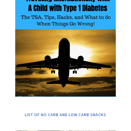
LIST OF NO CARB AND LOW CARB SNACKS