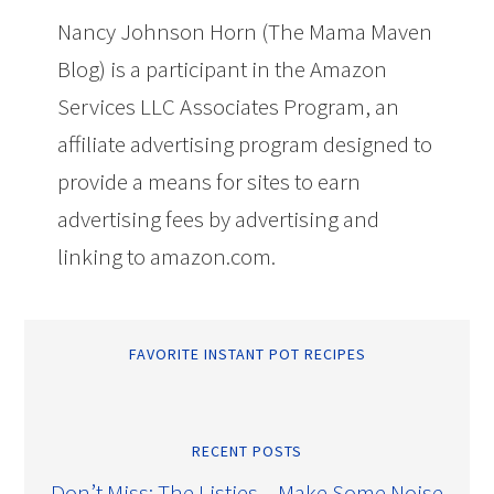
Nancy Johnson Horn (The Mama Maven
Blog) is a participant in the Amazon
Services LLC Associates Program, an
affiliate advertising program designed to
provide a means for sites to earn
advertising fees by advertising and
linking to amazon.com.
FAVORITE INSTANT POT RECIPES
RECENT POSTS
Don’t Miss: The Listies – Make Some Noise