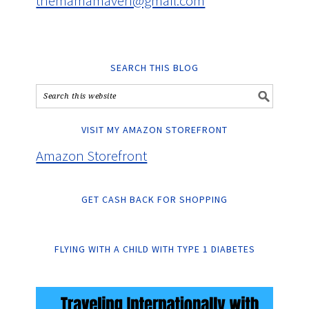
themamamaven@gmail.com
SEARCH THIS BLOG
VISIT MY AMAZON STOREFRONT
Amazon Storefront
GET CASH BACK FOR SHOPPING
FLYING WITH A CHILD WITH TYPE 1 DIABETES