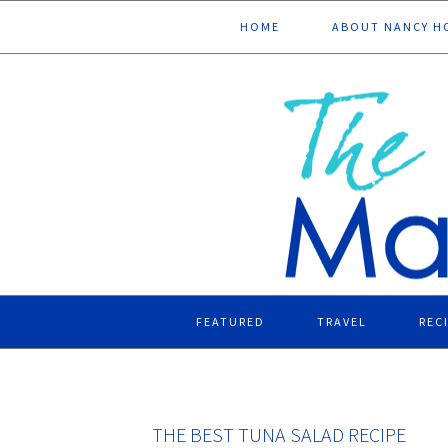
Skip
Skip
Skip
Skip
HOME
ABOUT NANCY H
to
to
to
to
primary
main
primary
footer
navigation
content
sidebar
FEATURED
TRAVEL
REC
THE BEST TUNA SALAD RECIPE