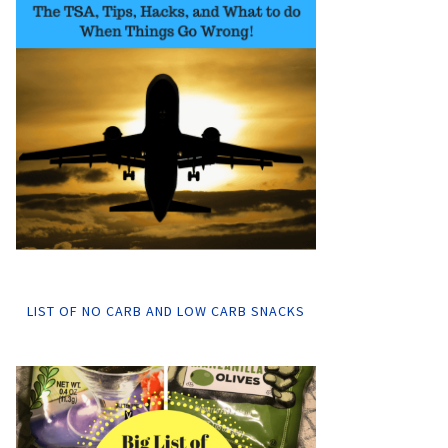
LIST OF NO CARB AND LOW CARB SNACKS