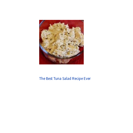
The Best Tuna Salad Recipe Ever