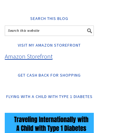
SEARCH THIS BLOG
VISIT MY AMAZON STOREFRONT
Amazon Storefront
GET CASH BACK FOR SHOPPING
FLYING WITH A CHILD WITH TYPE 1 DIABETES