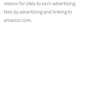
means for sites to earn advertising
fees by advertising and linking to
amazon.com.