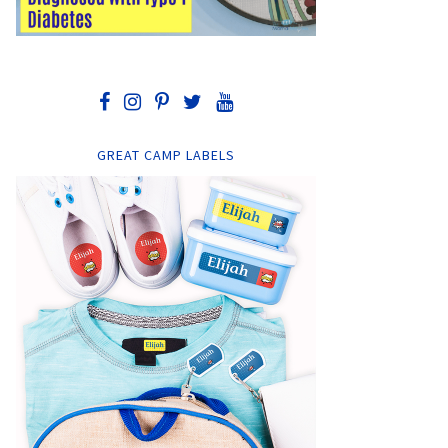
GREAT CAMP LABELS