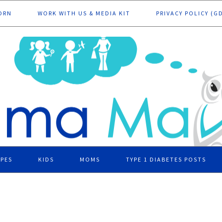
ORN
WORK WITH US & MEDIA KIT
PRIVACY POLICY (G
IPES
KIDS
MOMS
TYPE 1 DIABETES POSTS