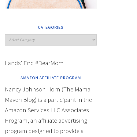
CATEGORIES
Lands' End #DearMom
AMAZON AFFILIATE PROGRAM
Nancy Johnson Horn (The Mama
Maven Blog) is a participant in the
Amazon Services LLC Associates
Program, an affiliate advertising
program designed to provide a