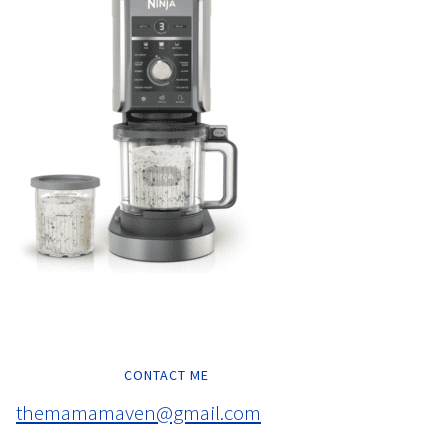
CONTACT ME
themamamaven@gmail.com