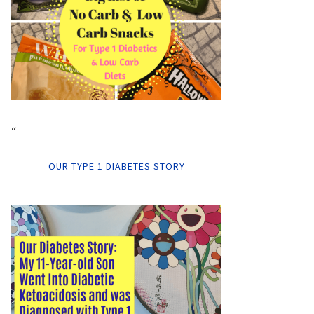
“
OUR TYPE 1 DIABETES STORY