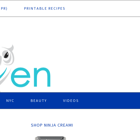
DPR)
PRINTABLE RECIPES
NYC
BEAUTY
VIDEOS
SHOP NINJA CREAMI