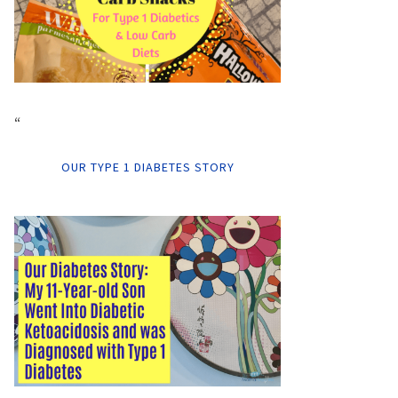
“
OUR TYPE 1 DIABETES STORY