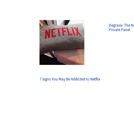
Degrassi: The N
Private Panel
7 Signs You May Be Addicted to Netflix