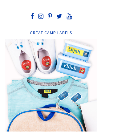
GREAT CAMP LABELS