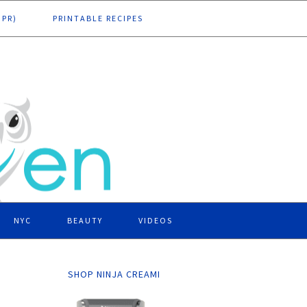
DPR)
PRINTABLE RECIPES
NYC
BEAUTY
VIDEOS
SHOP NINJA CREAMI