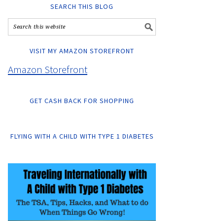
SEARCH THIS BLOG
VISIT MY AMAZON STOREFRONT
Amazon Storefront
GET CASH BACK FOR SHOPPING
FLYING WITH A CHILD WITH TYPE 1 DIABETES