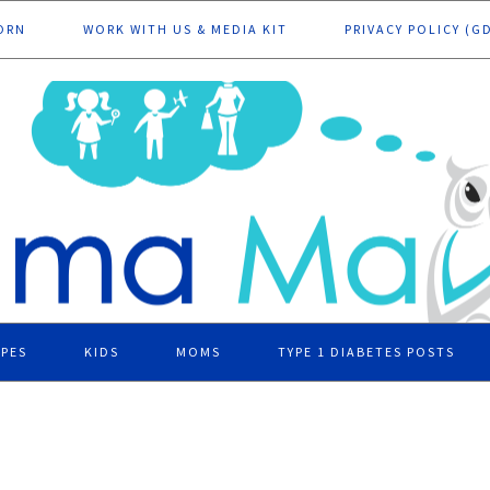
ORN
WORK WITH US & MEDIA KIT
PRIVACY POLICY (G
IPES
KIDS
MOMS
TYPE 1 DIABETES POSTS