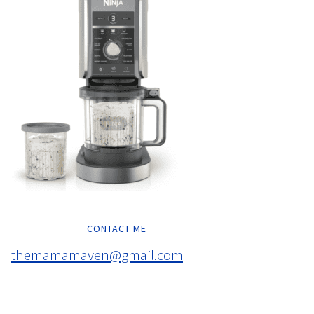
CONTACT ME
themamamaven@gmail.com