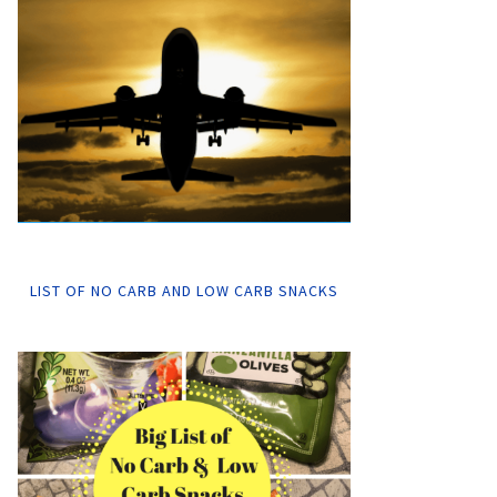
LIST OF NO CARB AND LOW CARB SNACKS