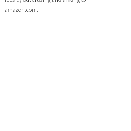
amazon.com.