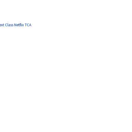
ext Class Netflix TCA