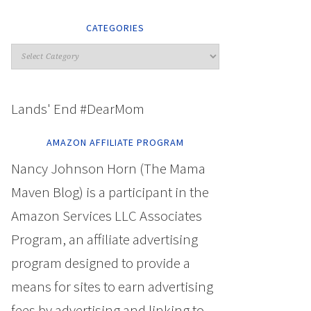
CATEGORIES
Lands' End #DearMom
AMAZON AFFILIATE PROGRAM
Nancy Johnson Horn (The Mama
Maven Blog) is a participant in the
Amazon Services LLC Associates
Program, an affiliate advertising
program designed to provide a
means for sites to earn advertising
fees by advertising and linking to