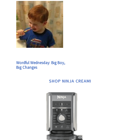
Wordful Wednesday: Big Boy,
Big Changes
SHOP NINJA CREAMI