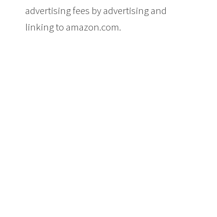
advertising fees by advertising and
linking to amazon.com.