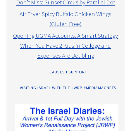
Don’t Miss: Sunset Circus by Parallel Exit
Air Fryer Spicy Buffalo Chicken Wings
(Gluten Free)
Opening UGMA Accounts: A Smart Strategy
When You Have 2 Kids in College and
Expenses Are Doubling
CAUSES I SUPPORT
VISITING ISRAEL WITH THE JWRP #MEDIAMAGNETS