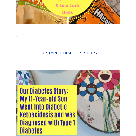
“
OUR TYPE 1 DIABETES STORY