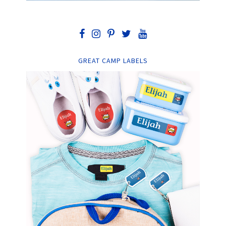
GREAT CAMP LABELS