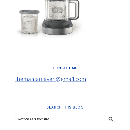
CONTACT ME
themamamaven@gmail.com
SEARCH THIS BLOG