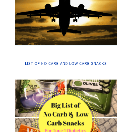
LIST OF NO CARB AND LOW CARB SNACKS