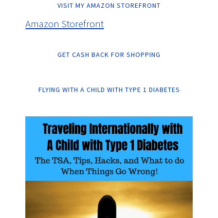
VISIT MY AMAZON STOREFRONT
Amazon Storefront
GET CASH BACK FOR SHOPPING
FLYING WITH A CHILD WITH TYPE 1 DIABETES