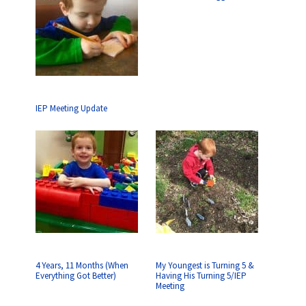
IEP Meeting Update
4 Years, 11 Months (When
My Youngest is Turning 5 &
Everything Got Better)
Having His Turning 5/IEP
Meeting