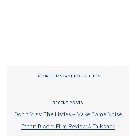
FAVORITE INSTANT POT RECIPES
RECENT POSTS
Don’t Miss: The Listies – Make Some Noise
Ethan Bloom Film Review & Talkback