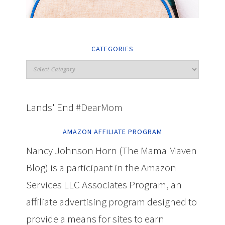
CATEGORIES
Lands' End #DearMom
AMAZON AFFILIATE PROGRAM
Nancy Johnson Horn (The Mama Maven
Blog) is a participant in the Amazon
Services LLC Associates Program, an
affiliate advertising program designed to
provide a means for sites to earn