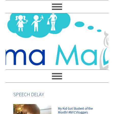
Skip
Skip
Skip
Skip
to
to
to
to
primary
main
primary
footer
navigation
content
sidebar
SPEECH DELAY
My Kid Got Student of the
Month! #NYCVloggers