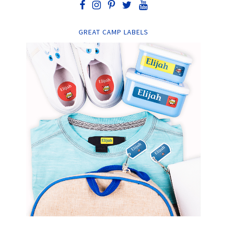
GREAT CAMP LABELS