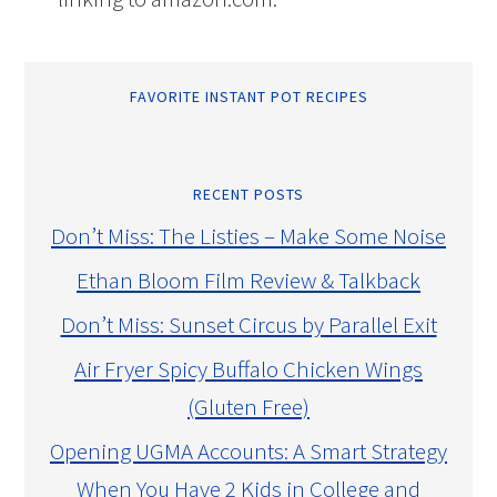
FAVORITE INSTANT POT RECIPES
RECENT POSTS
Don’t Miss: The Listies – Make Some Noise
Ethan Bloom Film Review & Talkback
Don’t Miss: Sunset Circus by Parallel Exit
Air Fryer Spicy Buffalo Chicken Wings
(Gluten Free)
Opening UGMA Accounts: A Smart Strategy
When You Have 2 Kids in College and