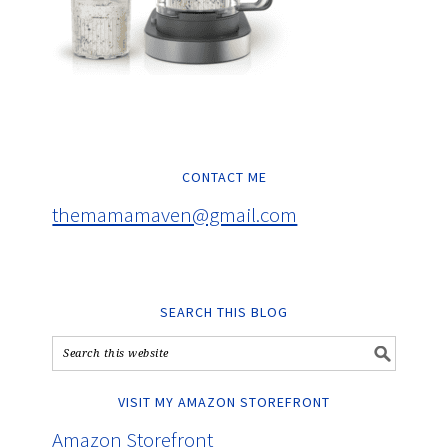
CONTACT ME
themamamaven@gmail.com
SEARCH THIS BLOG
VISIT MY AMAZON STOREFRONT
Amazon Storefront