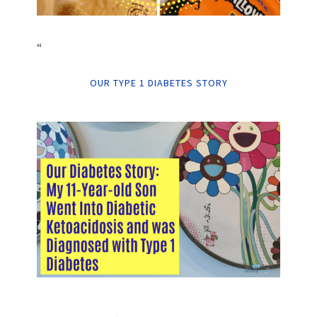
“
OUR TYPE 1 DIABETES STORY