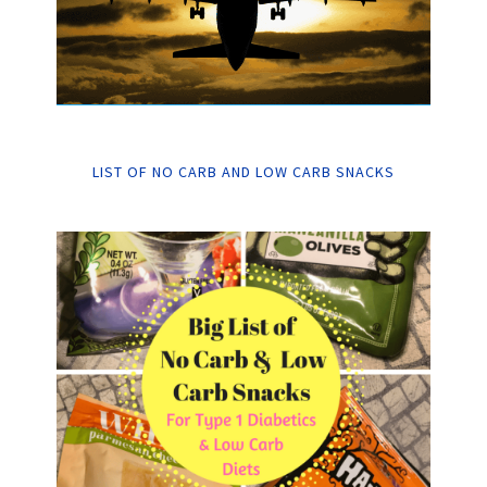
LIST OF NO CARB AND LOW CARB SNACKS