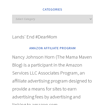
CATEGORIES
Lands' End #DearMom
AMAZON AFFILIATE PROGRAM
Nancy Johnson Horn (The Mama Maven
Blog) is a participant in the Amazon
Services LLC Associates Program, an
affiliate advertising program designed to
provide a means for sites to earn
advertising fees by advertising and
linking to amazon.com.