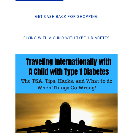
GET CASH BACK FOR SHOPPING
FLYING WITH A CHILD WITH TYPE 1 DIABETES