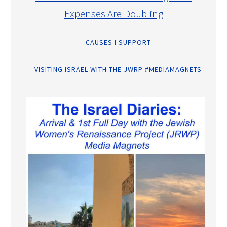
Expenses Are Doubling
CAUSES I SUPPORT
VISITING ISRAEL WITH THE JWRP #MEDIAMAGNETS