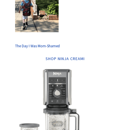
The Day I Was Mom-Shamed
SHOP NINJA CREAMI