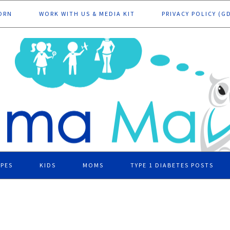
ORN
WORK WITH US & MEDIA KIT
PRIVACY POLICY (G
IPES
KIDS
MOMS
TYPE 1 DIABETES POSTS