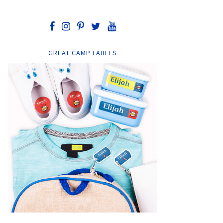
GREAT CAMP LABELS