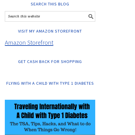
SEARCH THIS BLOG
VISIT MY AMAZON STOREFRONT
Amazon Storefront
GET CASH BACK FOR SHOPPING
FLYING WITH A CHILD WITH TYPE 1 DIABETES