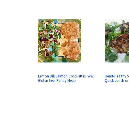
Lemon Dill Salmon Croquettes (WW,
Heart-Healthy S
Gluten free, Pantry Meal)
Quick Lunch or