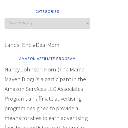
CATEGORIES
Lands' End #DearMom
AMAZON AFFILIATE PROGRAM
Nancy Johnson Horn (The Mama
Maven Blog) is a participant in the
Amazon Services LLC Associates
Program, an affiliate advertising
program designed to provide a
means for sites to earn advertising
fees by advertising and linking to