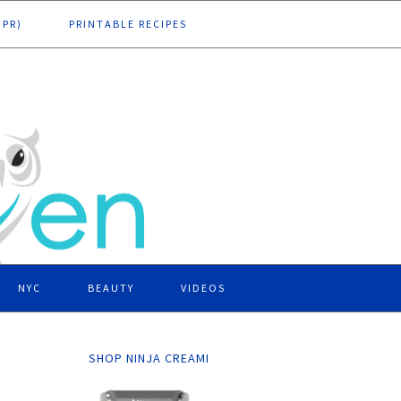
DPR)
PRINTABLE RECIPES
NYC
BEAUTY
VIDEOS
SHOP NINJA CREAMI