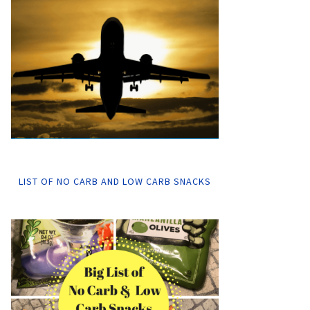
LIST OF NO CARB AND LOW CARB SNACKS