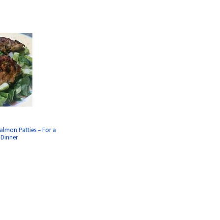
almon Patties – For a
 Dinner