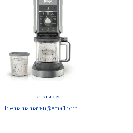
CONTACT ME
themamamaven@gmail.com