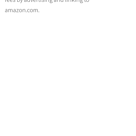
amazon.com.