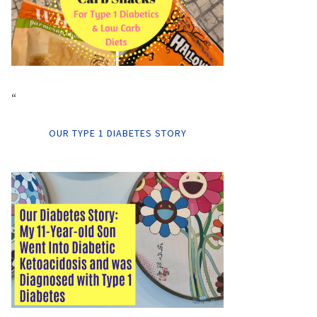
“
OUR TYPE 1 DIABETES STORY