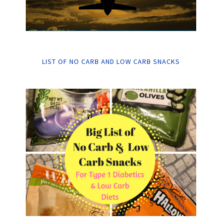
LIST OF NO CARB AND LOW CARB SNACKS