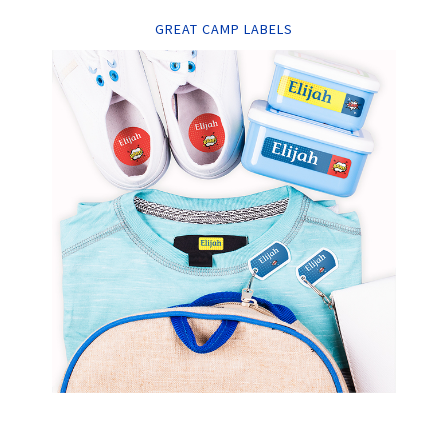
GREAT CAMP LABELS