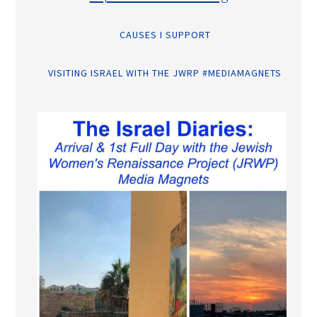
CAUSES I SUPPORT
VISITING ISRAEL WITH THE JWRP #MEDIAMAGNETS