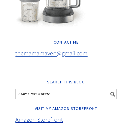
CONTACT ME
themamamaven@gmail.com
SEARCH THIS BLOG
VISIT MY AMAZON STOREFRONT
Amazon Storefront