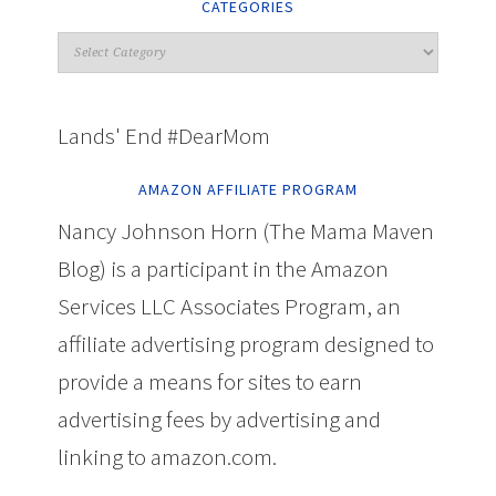
CATEGORIES
Lands' End #DearMom
AMAZON AFFILIATE PROGRAM
Nancy Johnson Horn (The Mama Maven
Blog) is a participant in the Amazon
Services LLC Associates Program, an
affiliate advertising program designed to
provide a means for sites to earn
advertising fees by advertising and
linking to amazon.com.