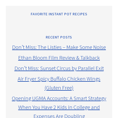
FAVORITE INSTANT POT RECIPES
RECENT POSTS
Don’t Miss: The Listies – Make Some Noise
Ethan Bloom Film Review & Talkback
Don’t Miss: Sunset Circus by Parallel Exit
Air Fryer Spicy Buffalo Chicken Wings
(Gluten Free)
Opening UGMA Accounts: A Smart Strategy
When You Have 2 Kids in College and
Expenses Are Doubling