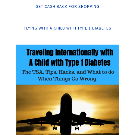
GET CASH BACK FOR SHOPPING
FLYING WITH A CHILD WITH TYPE 1 DIABETES