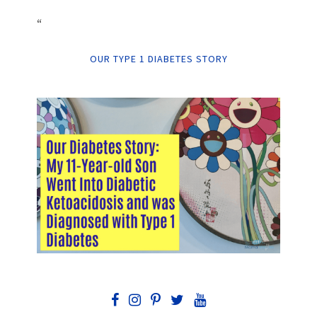
“
OUR TYPE 1 DIABETES STORY