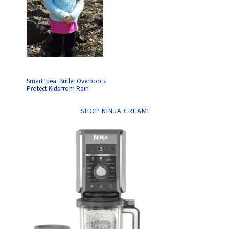
Smart Idea: Butler Overboots
Protect Kids from Rain
SHOP NINJA CREAMI