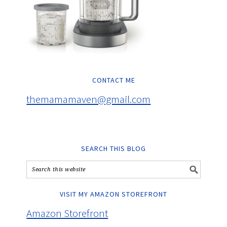
CONTACT ME
themamamaven@gmail.com
SEARCH THIS BLOG
VISIT MY AMAZON STOREFRONT
Amazon Storefront