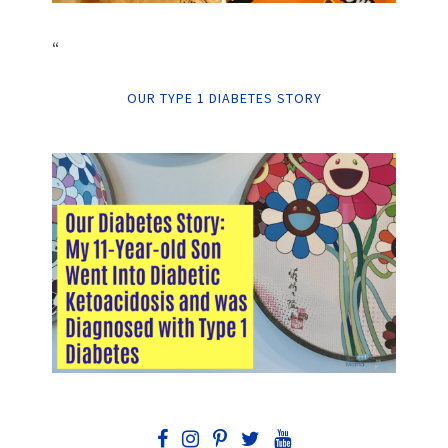
“
OUR TYPE 1 DIABETES STORY