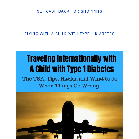
GET CASH BACK FOR SHOPPING
FLYING WITH A CHILD WITH TYPE 1 DIABETES