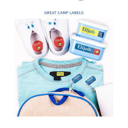
GREAT CAMP LABELS