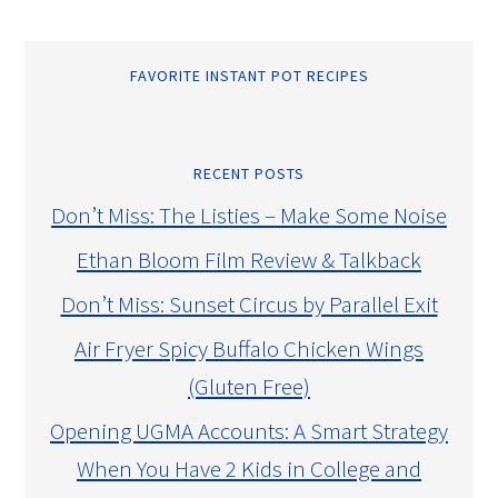
FAVORITE INSTANT POT RECIPES
RECENT POSTS
Don’t Miss: The Listies – Make Some Noise
Ethan Bloom Film Review & Talkback
Don’t Miss: Sunset Circus by Parallel Exit
Air Fryer Spicy Buffalo Chicken Wings
(Gluten Free)
Opening UGMA Accounts: A Smart Strategy
When You Have 2 Kids in College and