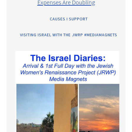
Expenses Are Doubling
CAUSES I SUPPORT
VISITING ISRAEL WITH THE JWRP #MEDIAMAGNETS