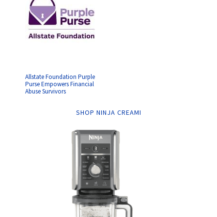
Allstate Foundation Purple
Purse Empowers Financial
Abuse Survivors
SHOP NINJA CREAMI