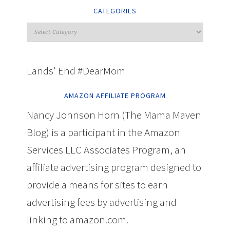
CATEGORIES
Lands' End #DearMom
AMAZON AFFILIATE PROGRAM
Nancy Johnson Horn (The Mama Maven
Blog) is a participant in the Amazon
Services LLC Associates Program, an
affiliate advertising program designed to
provide a means for sites to earn
advertising fees by advertising and
linking to amazon.com.