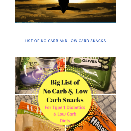
LIST OF NO CARB AND LOW CARB SNACKS