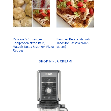
Passover’s Coming —
Passover Recipe: Matzoh
Foolproof Matzoh Balls,
Tacos for Passover (AKA
Matzoh Tacos & Matzoh Pizza
Macos)
Recipes
SHOP NINJA CREAMI