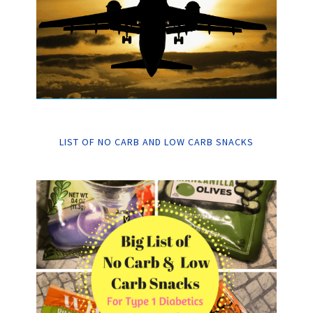
LIST OF NO CARB AND LOW CARB SNACKS