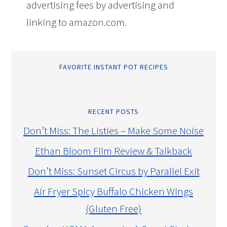
advertising fees by advertising and
linking to amazon.com.
FAVORITE INSTANT POT RECIPES
RECENT POSTS
Don’t Miss: The Listies – Make Some Noise
Ethan Bloom Film Review & Talkback
Don’t Miss: Sunset Circus by Parallel Exit
Air Fryer Spicy Buffalo Chicken Wings
(Gluten Free)