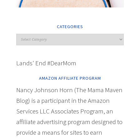
CATEGORIES
Lands' End #DearMom
AMAZON AFFILIATE PROGRAM
Nancy Johnson Horn (The Mama Maven
Blog) is a participant in the Amazon
Services LLC Associates Program, an
affiliate advertising program designed to
provide a means for sites to earn