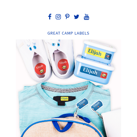
GREAT CAMP LABELS