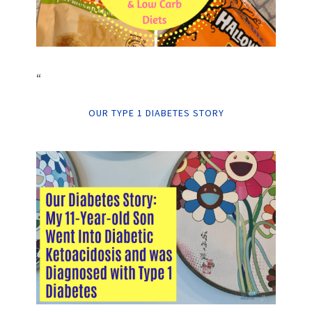
“
OUR TYPE 1 DIABETES STORY