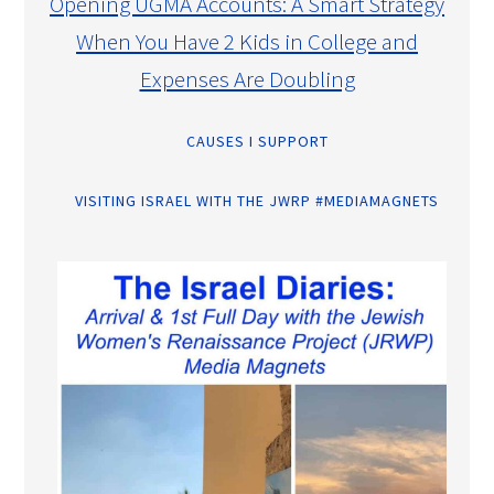
Opening UGMA Accounts: A Smart Strategy
When You Have 2 Kids in College and
Expenses Are Doubling
CAUSES I SUPPORT
VISITING ISRAEL WITH THE JWRP #MEDIAMAGNETS