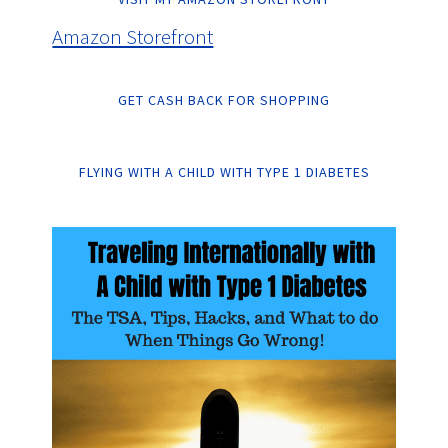
Amazon Storefront
GET CASH BACK FOR SHOPPING
FLYING WITH A CHILD WITH TYPE 1 DIABETES