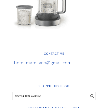
CONTACT ME
themamamaven@gmail.com
SEARCH THIS BLOG
VISIT MY AMAZON STOREFRONT