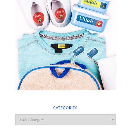
CATEGORIES