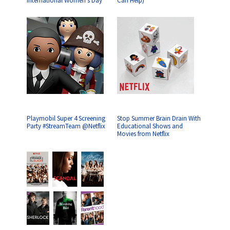
International Women’s Day
Can Help)
Playmobil Super 4 Screening
Stop Summer Brain Drain With
Party #StreamTeam @Netflix
Educational Shows and
Movies from Netflix