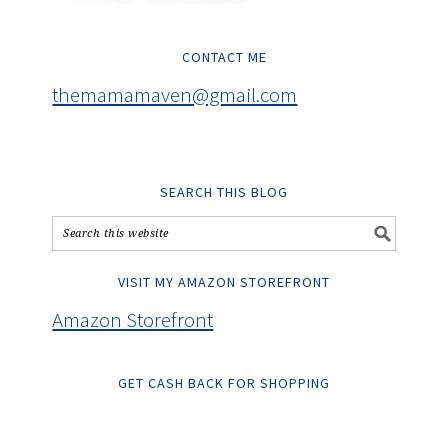
CONTACT ME
themamamaven@gmail.com
SEARCH THIS BLOG
VISIT MY AMAZON STOREFRONT
Amazon Storefront
GET CASH BACK FOR SHOPPING