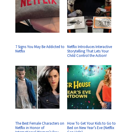
7 Signs You May Be Addicted to
Netflix Introduces Interactive
Netflix
Storytelling That Lets Your
Child Control the Action!
The Best Female Characters on
How To Get Your Kids to Go to
Netflix in Honor of
Bed on New Year’s Eve (Netflix