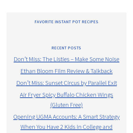
FAVORITE INSTANT POT RECIPES
RECENT POSTS
Don’t Miss: The Listies – Make Some Noise
Ethan Bloom Film Review & Talkback
Don’t Miss: Sunset Circus by Parallel Exit
Air Fryer Spicy Buffalo Chicken Wings
(Gluten Free)
Opening UGMA Accounts: A Smart Strategy
When You Have 2 Kids in College and