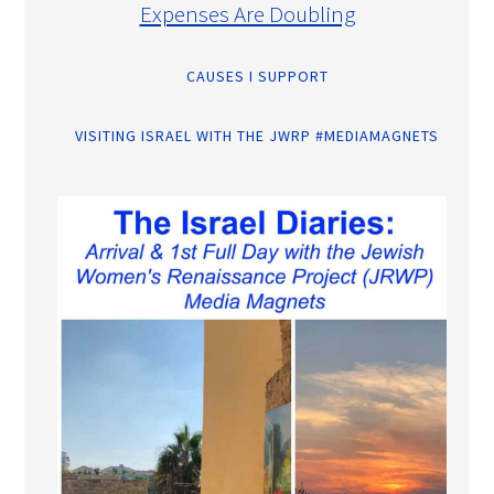
Expenses Are Doubling
CAUSES I SUPPORT
VISITING ISRAEL WITH THE JWRP #MEDIAMAGNETS