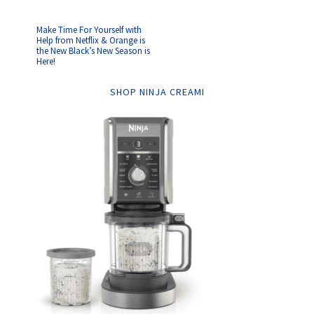
Make Time For Yourself with
Help from Netflix & Orange is
the New Black’s New Season is
Here!
SHOP NINJA CREAMI