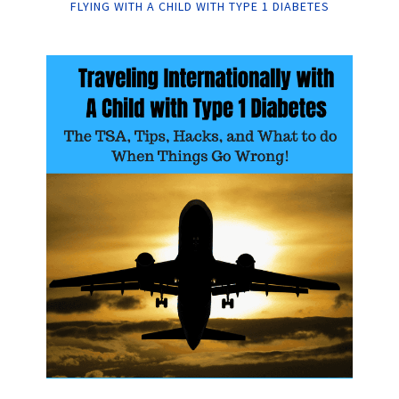
FLYING WITH A CHILD WITH TYPE 1 DIABETES