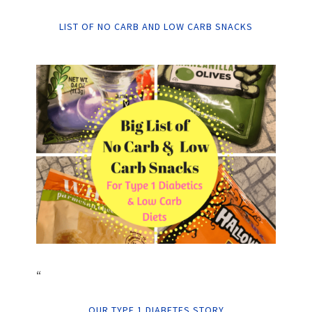
LIST OF NO CARB AND LOW CARB SNACKS
“
OUR TYPE 1 DIABETES STORY