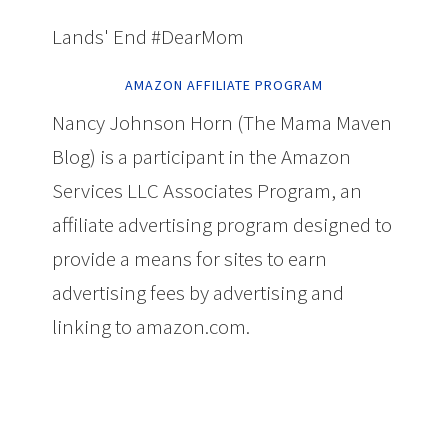
Lands' End #DearMom
AMAZON AFFILIATE PROGRAM
Nancy Johnson Horn (The Mama Maven
Blog) is a participant in the Amazon
Services LLC Associates Program, an
affiliate advertising program designed to
provide a means for sites to earn
advertising fees by advertising and
linking to amazon.com.