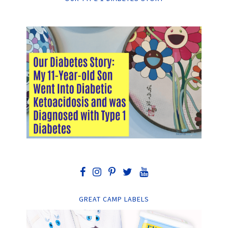
GREAT CAMP LABELS