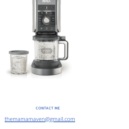
CONTACT ME
themamamaven@gmail.com