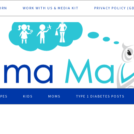
ORN
WORK WITH US & MEDIA KIT
PRIVACY POLICY (G
IPES
KIDS
MOMS
TYPE 1 DIABETES POSTS