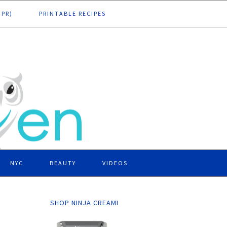
DPR)
PRINTABLE RECIPES
NYC
BEAUTY
VIDEOS
SHOP NINJA CREAMI