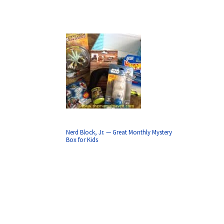
Nerd Block, Jr. — Great Monthly Mystery
Box for Kids