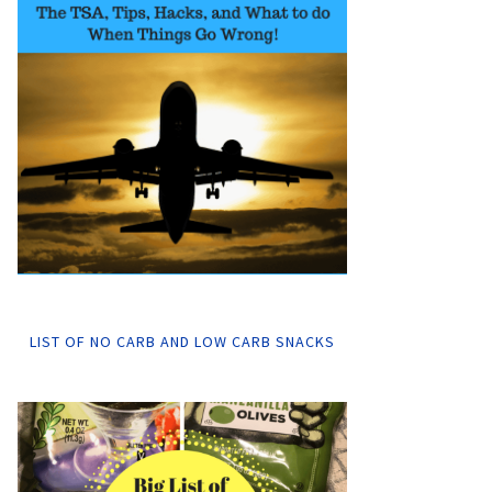
LIST OF NO CARB AND LOW CARB SNACKS