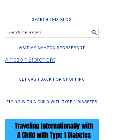
SEARCH THIS BLOG
VISIT MY AMAZON STOREFRONT
Amazon Storefront
GET CASH BACK FOR SHOPPING
FLYING WITH A CHILD WITH TYPE 1 DIABETES