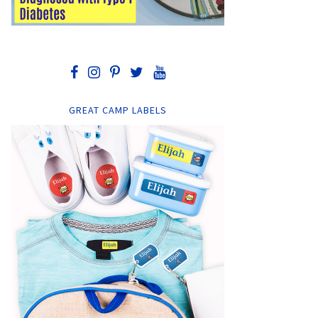
GREAT CAMP LABELS