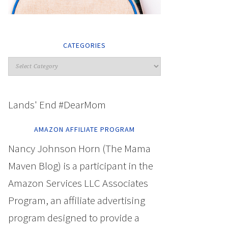
CATEGORIES
Lands' End #DearMom
AMAZON AFFILIATE PROGRAM
Nancy Johnson Horn (The Mama
Maven Blog) is a participant in the
Amazon Services LLC Associates
Program, an affiliate advertising
program designed to provide a