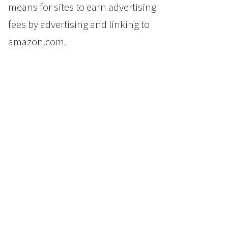
means for sites to earn advertising
fees by advertising and linking to
amazon.com.