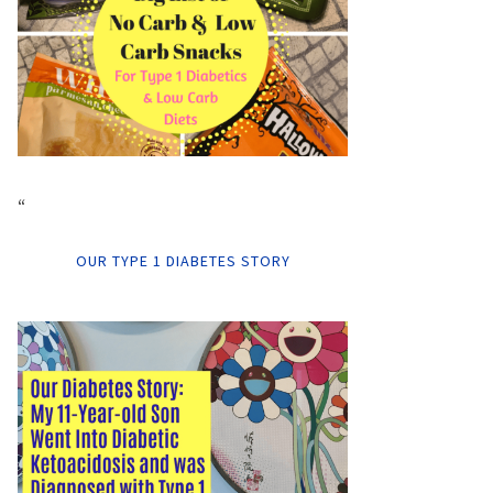
“
OUR TYPE 1 DIABETES STORY