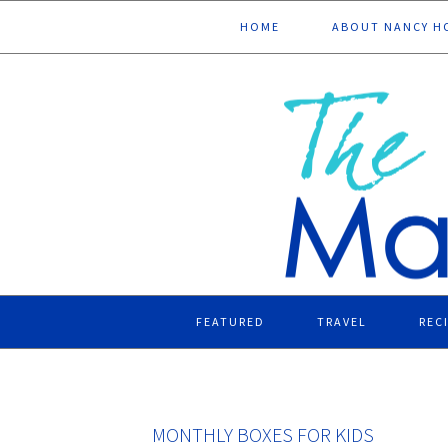
Skip
Skip
Skip
Skip
HOME
ABOUT NANCY H
to
to
to
to
primary
main
primary
footer
navigation
content
sidebar
FEATURED
TRAVEL
REC
MONTHLY BOXES FOR KIDS