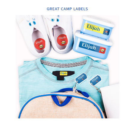
GREAT CAMP LABELS