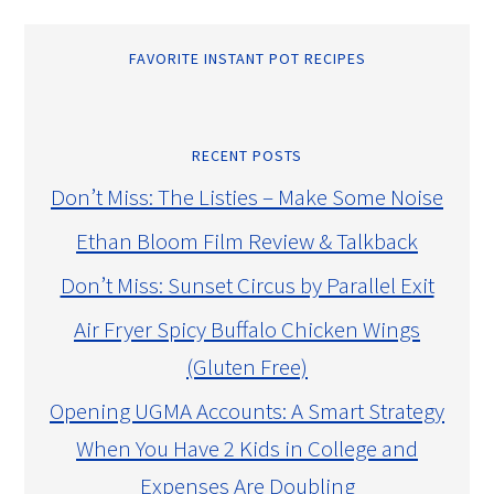
FAVORITE INSTANT POT RECIPES
RECENT POSTS
Don’t Miss: The Listies – Make Some Noise
Ethan Bloom Film Review & Talkback
Don’t Miss: Sunset Circus by Parallel Exit
Air Fryer Spicy Buffalo Chicken Wings
(Gluten Free)
Opening UGMA Accounts: A Smart Strategy
When You Have 2 Kids in College and
Expenses Are Doubling