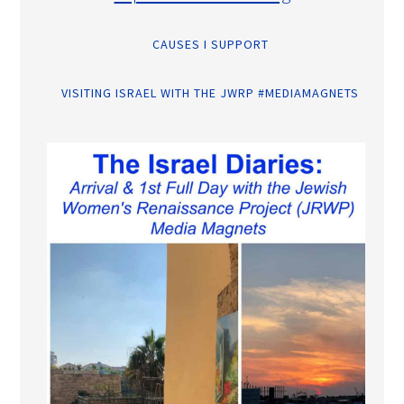
CAUSES I SUPPORT
VISITING ISRAEL WITH THE JWRP #MEDIAMAGNETS