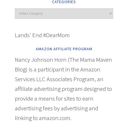
CATEGORIES
Lands' End #DearMom
AMAZON AFFILIATE PROGRAM
Nancy Johnson Horn (The Mama Maven
Blog) is a participant in the Amazon
Services LLC Associates Program, an
affiliate advertising program designed to
provide a means for sites to earn
advertising fees by advertising and
linking to amazon.com.