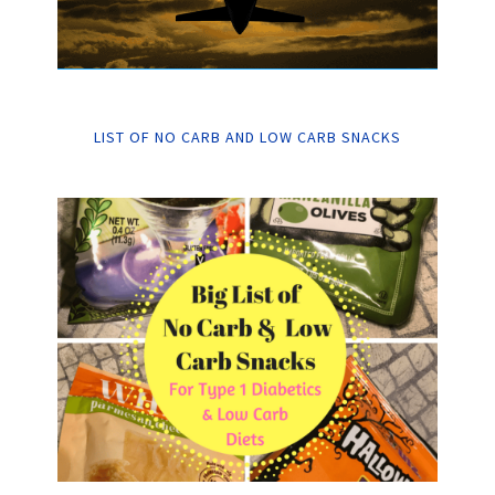
LIST OF NO CARB AND LOW CARB SNACKS