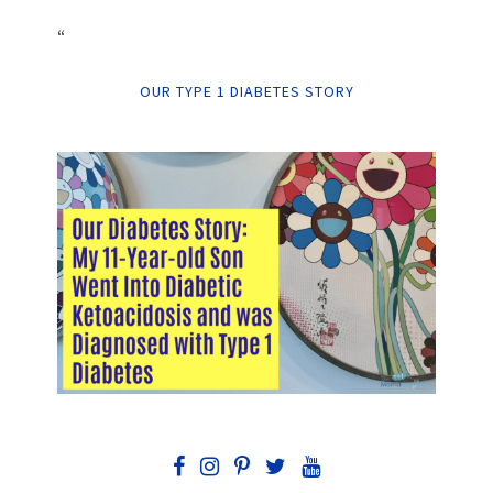
“
OUR TYPE 1 DIABETES STORY