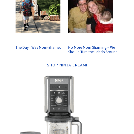
The Day I Was Mom-Shamed
No More Mom Shaming – We
Should Turn the Labels Around
SHOP NINJA CREAMI