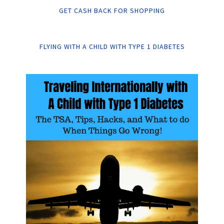
GET CASH BACK FOR SHOPPING
FLYING WITH A CHILD WITH TYPE 1 DIABETES