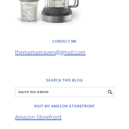
CONTACT ME
themamamaven@gmail.com
SEARCH THIS BLOG
VISIT MY AMAZON STOREFRONT
Amazon Storefront