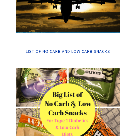
LIST OF NO CARB AND LOW CARB SNACKS