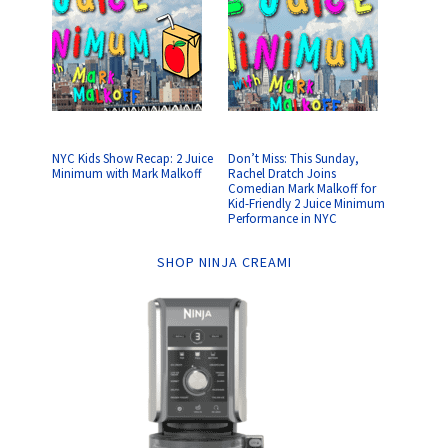
NYC Kids Show Recap: 2 Juice
Don’t Miss: This Sunday,
Minimum with Mark Malkoff
Rachel Dratch Joins
Comedian Mark Malkoff for
Kid-Friendly 2 Juice Minimum
Performance in NYC
SHOP NINJA CREAMI