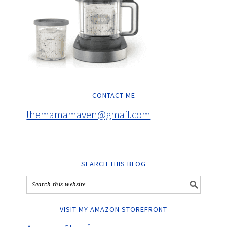
CONTACT ME
themamamaven@gmail.com
SEARCH THIS BLOG
VISIT MY AMAZON STOREFRONT