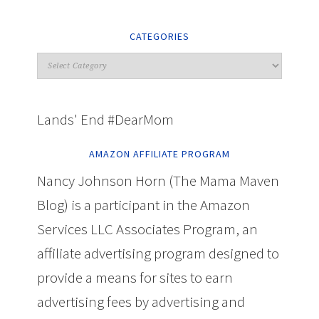
CATEGORIES
Lands' End #DearMom
AMAZON AFFILIATE PROGRAM
Nancy Johnson Horn (The Mama Maven
Blog) is a participant in the Amazon
Services LLC Associates Program, an
affiliate advertising program designed to
provide a means for sites to earn
advertising fees by advertising and