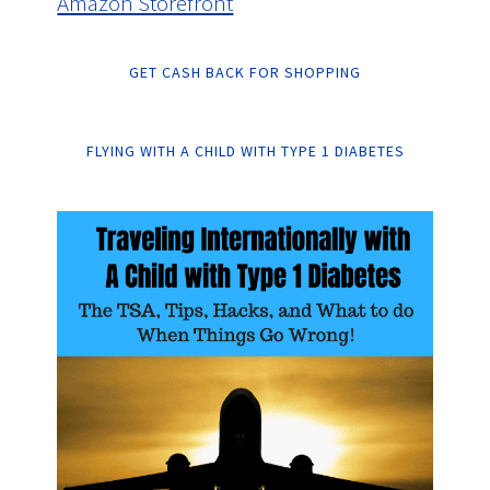
Amazon Storefront
GET CASH BACK FOR SHOPPING
FLYING WITH A CHILD WITH TYPE 1 DIABETES