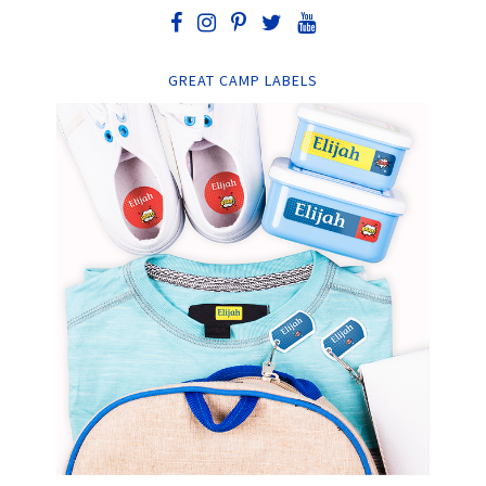
GREAT CAMP LABELS