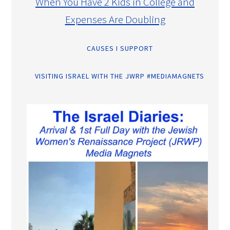
When You Have 2 Kids in College and
Expenses Are Doubling
CAUSES I SUPPORT
VISITING ISRAEL WITH THE JWRP #MEDIAMAGNETS