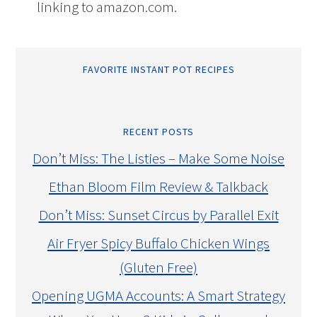
linking to amazon.com.
FAVORITE INSTANT POT RECIPES
RECENT POSTS
Don’t Miss: The Listies – Make Some Noise
Ethan Bloom Film Review & Talkback
Don’t Miss: Sunset Circus by Parallel Exit
Air Fryer Spicy Buffalo Chicken Wings
(Gluten Free)
Opening UGMA Accounts: A Smart Strategy