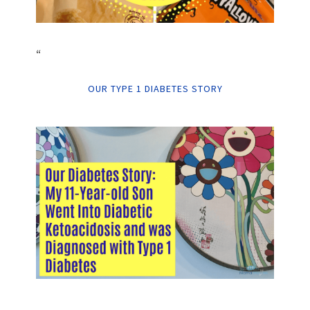
“
OUR TYPE 1 DIABETES STORY