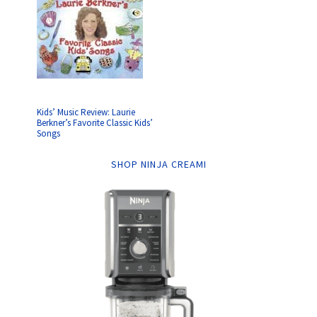
Kids’ Music Review: Laurie
Berkner’s Favorite Classic Kids’
Songs
SHOP NINJA CREAMI