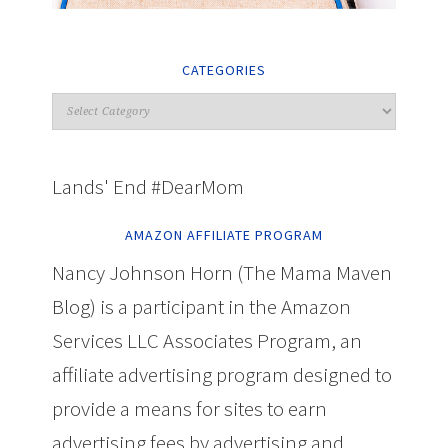
CATEGORIES
Lands' End #DearMom
AMAZON AFFILIATE PROGRAM
Nancy Johnson Horn (The Mama Maven
Blog) is a participant in the Amazon
Services LLC Associates Program, an
affiliate advertising program designed to
provide a means for sites to earn
advertising fees by advertising and