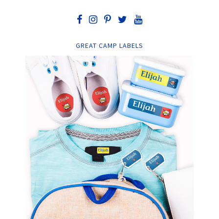
GREAT CAMP LABELS