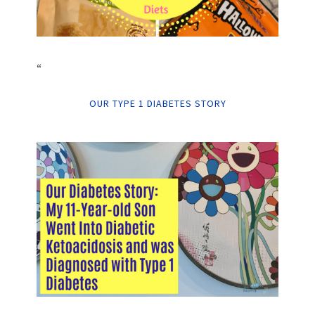
“
OUR TYPE 1 DIABETES STORY