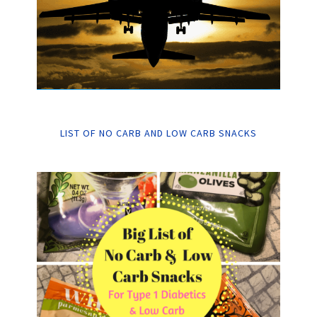
LIST OF NO CARB AND LOW CARB SNACKS