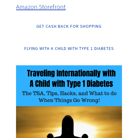
Amazon Storefront
GET CASH BACK FOR SHOPPING
FLYING WITH A CHILD WITH TYPE 1 DIABETES