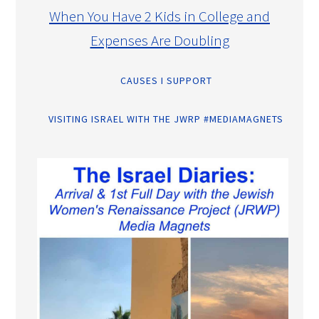
When You Have 2 Kids in College and
Expenses Are Doubling
CAUSES I SUPPORT
VISITING ISRAEL WITH THE JWRP #MEDIAMAGNETS