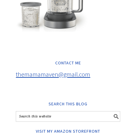
CONTACT ME
themamamaven@gmail.com
SEARCH THIS BLOG
VISIT MY AMAZON STOREFRONT