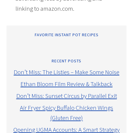
linking to amazon.com.
FAVORITE INSTANT POT RECIPES
RECENT POSTS
Don’t Miss: The Listies – Make Some Noise
Ethan Bloom Film Review & Talkback
Don’t Miss: Sunset Circus by Parallel Exit
Air Fryer Spicy Buffalo Chicken Wings
(Gluten Free)
Opening UGMA Accounts: A Smart Strategy