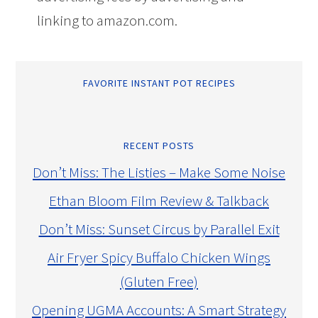
linking to amazon.com.
FAVORITE INSTANT POT RECIPES
RECENT POSTS
Don’t Miss: The Listies – Make Some Noise
Ethan Bloom Film Review & Talkback
Don’t Miss: Sunset Circus by Parallel Exit
Air Fryer Spicy Buffalo Chicken Wings
(Gluten Free)
Opening UGMA Accounts: A Smart Strategy