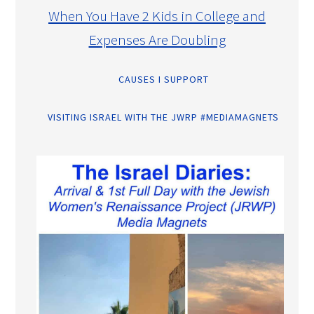
When You Have 2 Kids in College and
Expenses Are Doubling
CAUSES I SUPPORT
VISITING ISRAEL WITH THE JWRP #MEDIAMAGNETS