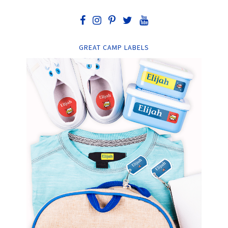
GREAT CAMP LABELS