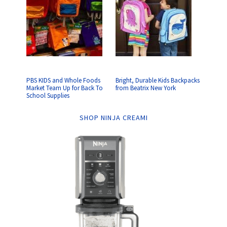
PBS KIDS and Whole Foods
Bright, Durable Kids Backpacks
Market Team Up for Back To
from Beatrix New York
School Supplies
SHOP NINJA CREAMI