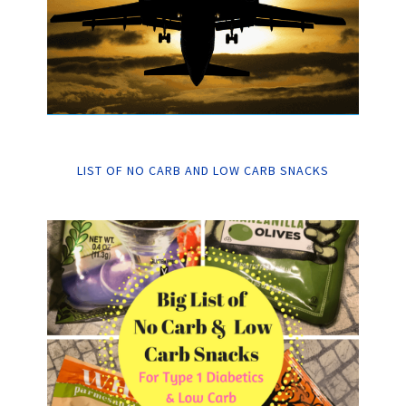
LIST OF NO CARB AND LOW CARB SNACKS