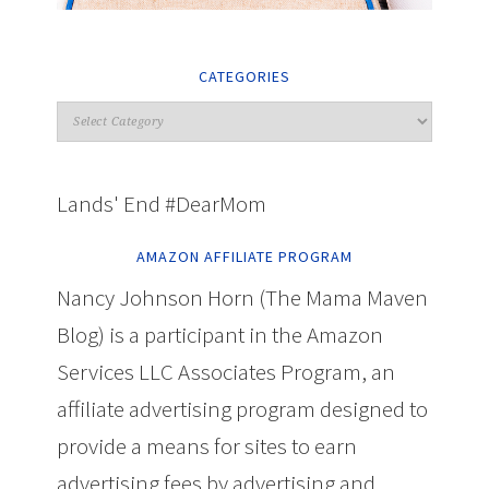
CATEGORIES
Lands' End #DearMom
AMAZON AFFILIATE PROGRAM
Nancy Johnson Horn (The Mama Maven
Blog) is a participant in the Amazon
Services LLC Associates Program, an
affiliate advertising program designed to
provide a means for sites to earn
advertising fees by advertising and