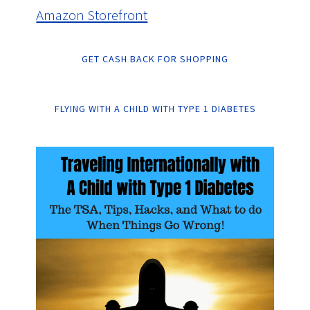
Amazon Storefront
GET CASH BACK FOR SHOPPING
FLYING WITH A CHILD WITH TYPE 1 DIABETES