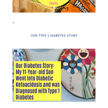
“
OUR TYPE 1 DIABETES STORY