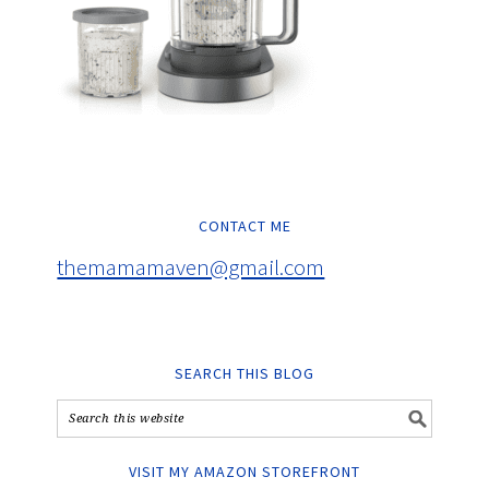
CONTACT ME
themamamaven@gmail.com
SEARCH THIS BLOG
VISIT MY AMAZON STOREFRONT