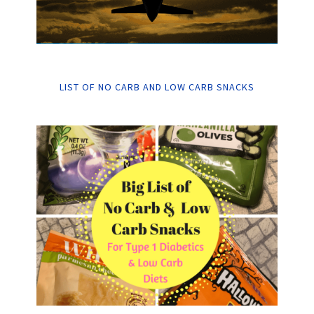
LIST OF NO CARB AND LOW CARB SNACKS