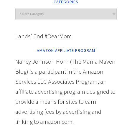
CATEGORIES
Lands' End #DearMom
AMAZON AFFILIATE PROGRAM
Nancy Johnson Horn (The Mama Maven
Blog) is a participant in the Amazon
Services LLC Associates Program, an
affiliate advertising program designed to
provide a means for sites to earn
advertising fees by advertising and
linking to amazon.com.