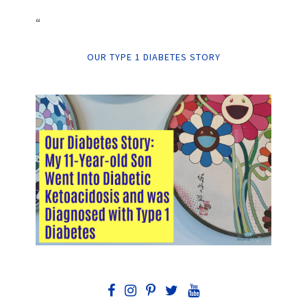
“
OUR TYPE 1 DIABETES STORY