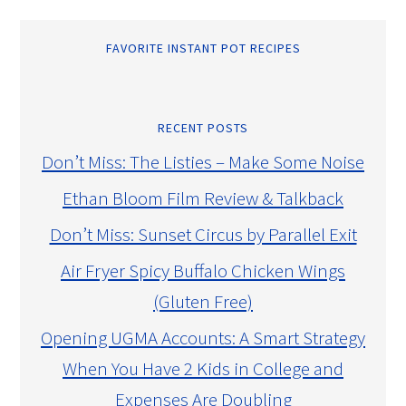
FAVORITE INSTANT POT RECIPES
RECENT POSTS
Don’t Miss: The Listies – Make Some Noise
Ethan Bloom Film Review & Talkback
Don’t Miss: Sunset Circus by Parallel Exit
Air Fryer Spicy Buffalo Chicken Wings
(Gluten Free)
Opening UGMA Accounts: A Smart Strategy
When You Have 2 Kids in College and
Expenses Are Doubling