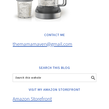
CONTACT ME
themamamaven@gmail.com
SEARCH THIS BLOG
VISIT MY AMAZON STOREFRONT
Amazon Storefront