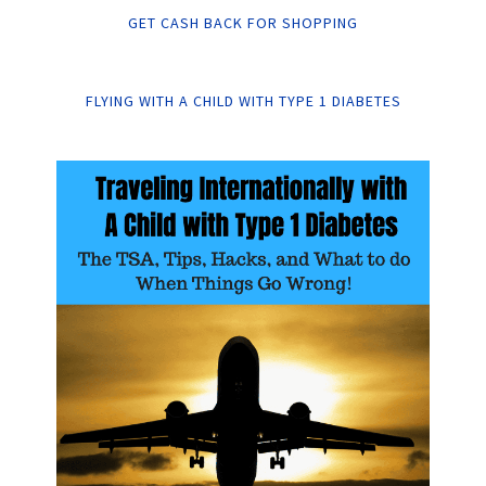
GET CASH BACK FOR SHOPPING
FLYING WITH A CHILD WITH TYPE 1 DIABETES