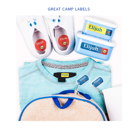
GREAT CAMP LABELS