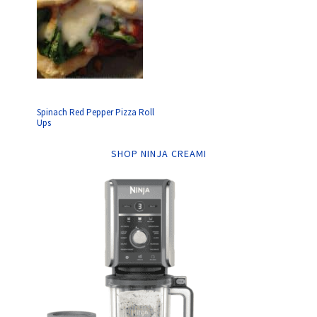
Spinach Red Pepper Pizza Roll
Ups
SHOP NINJA CREAMI