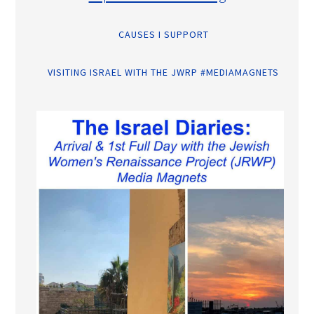
CAUSES I SUPPORT
VISITING ISRAEL WITH THE JWRP #MEDIAMAGNETS