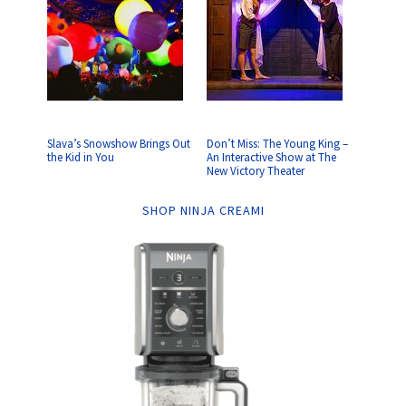
Slava’s Snowshow Brings Out
Don’t Miss: The Young King –
the Kid in You
An Interactive Show at The
New Victory Theater
SHOP NINJA CREAMI