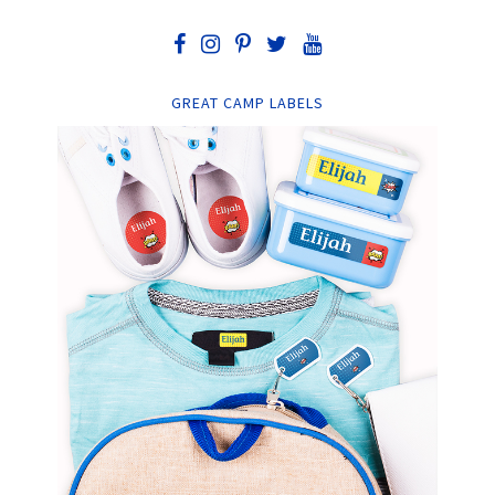
GREAT CAMP LABELS