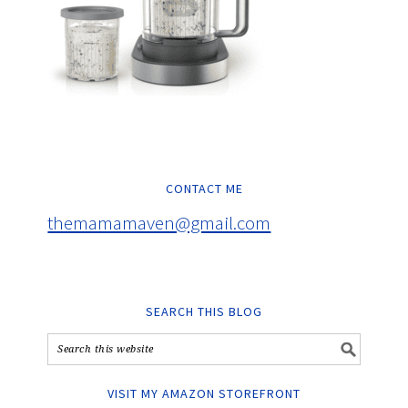
CONTACT ME
themamamaven@gmail.com
SEARCH THIS BLOG
VISIT MY AMAZON STOREFRONT