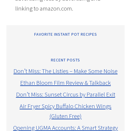
linking to amazon.com.
FAVORITE INSTANT POT RECIPES
RECENT POSTS
Don’t Miss: The Listies – Make Some Noise
Ethan Bloom Film Review & Talkback
Don’t Miss: Sunset Circus by Parallel Exit
Air Fryer Spicy Buffalo Chicken Wings
(Gluten Free)
Opening UGMA Accounts: A Smart Strategy