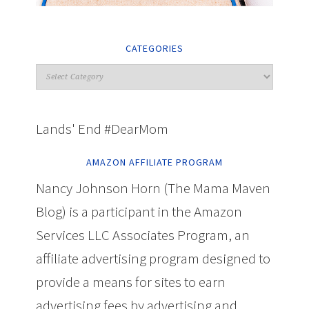
CATEGORIES
Lands' End #DearMom
AMAZON AFFILIATE PROGRAM
Nancy Johnson Horn (The Mama Maven
Blog) is a participant in the Amazon
Services LLC Associates Program, an
affiliate advertising program designed to
provide a means for sites to earn
advertising fees by advertising and