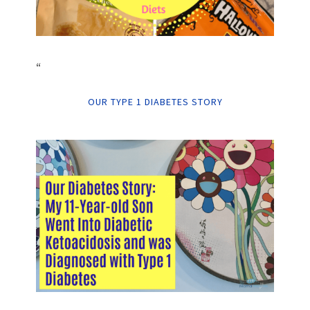
“
OUR TYPE 1 DIABETES STORY