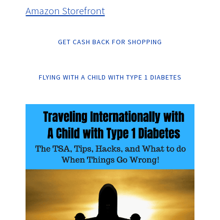
Amazon Storefront
GET CASH BACK FOR SHOPPING
FLYING WITH A CHILD WITH TYPE 1 DIABETES