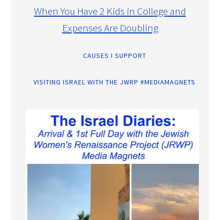
When You Have 2 Kids in College and
Expenses Are Doubling
CAUSES I SUPPORT
VISITING ISRAEL WITH THE JWRP #MEDIAMAGNETS