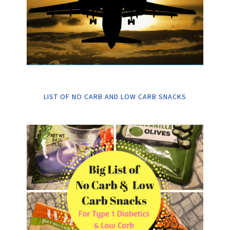
LIST OF NO CARB AND LOW CARB SNACKS