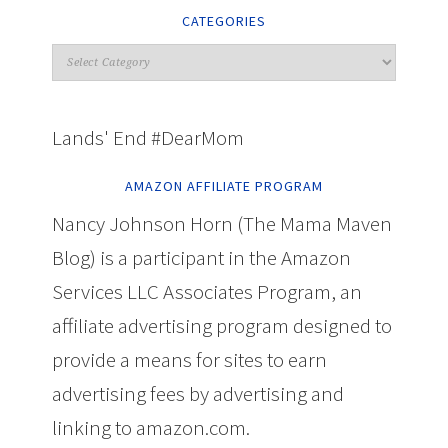
CATEGORIES
Lands' End #DearMom
AMAZON AFFILIATE PROGRAM
Nancy Johnson Horn (The Mama Maven
Blog) is a participant in the Amazon
Services LLC Associates Program, an
affiliate advertising program designed to
provide a means for sites to earn
advertising fees by advertising and
linking to amazon.com.