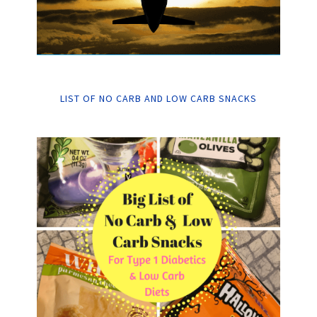
LIST OF NO CARB AND LOW CARB SNACKS