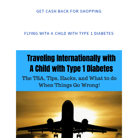
GET CASH BACK FOR SHOPPING
FLYING WITH A CHILD WITH TYPE 1 DIABETES