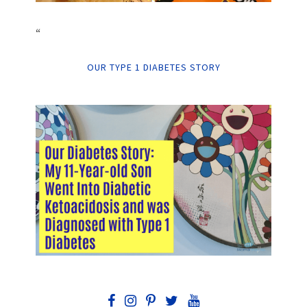
“
OUR TYPE 1 DIABETES STORY