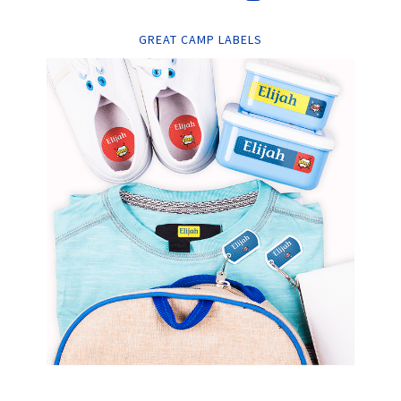
GREAT CAMP LABELS