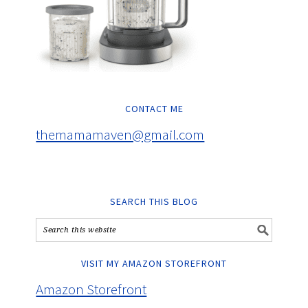
CONTACT ME
themamamaven@gmail.com
SEARCH THIS BLOG
VISIT MY AMAZON STOREFRONT
Amazon Storefront