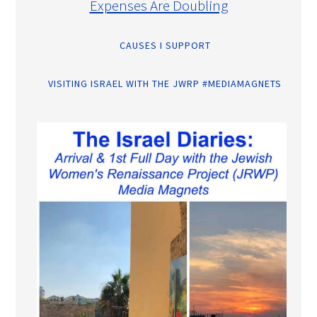
Expenses Are Doubling
CAUSES I SUPPORT
VISITING ISRAEL WITH THE JWRP #MEDIAMAGNETS