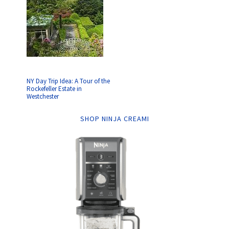
NY Day Trip Idea: A Tour of the
Rockefeller Estate in
Westchester
SHOP NINJA CREAMI