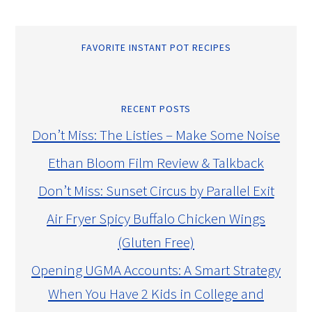
FAVORITE INSTANT POT RECIPES
RECENT POSTS
Don’t Miss: The Listies – Make Some Noise
Ethan Bloom Film Review & Talkback
Don’t Miss: Sunset Circus by Parallel Exit
Air Fryer Spicy Buffalo Chicken Wings
(Gluten Free)
Opening UGMA Accounts: A Smart Strategy
When You Have 2 Kids in College and