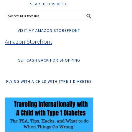
SEARCH THIS BLOG
VISIT MY AMAZON STOREFRONT
Amazon Storefront
GET CASH BACK FOR SHOPPING
FLYING WITH A CHILD WITH TYPE 1 DIABETES