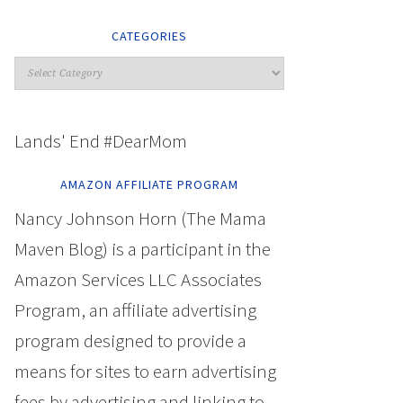
CATEGORIES
Lands' End #DearMom
AMAZON AFFILIATE PROGRAM
Nancy Johnson Horn (The Mama
Maven Blog) is a participant in the
Amazon Services LLC Associates
Program, an affiliate advertising
program designed to provide a
means for sites to earn advertising
fees by advertising and linking to