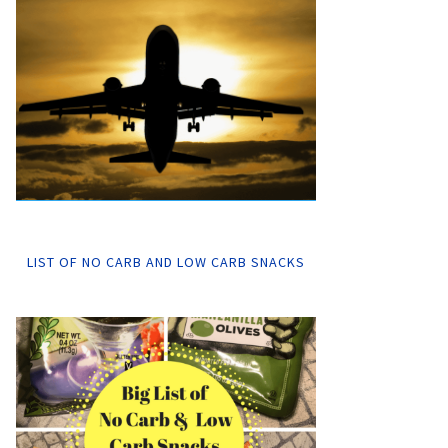
LIST OF NO CARB AND LOW CARB SNACKS