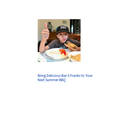
Bring Delicious Bar-S Franks to Your
Next Summer BBQ