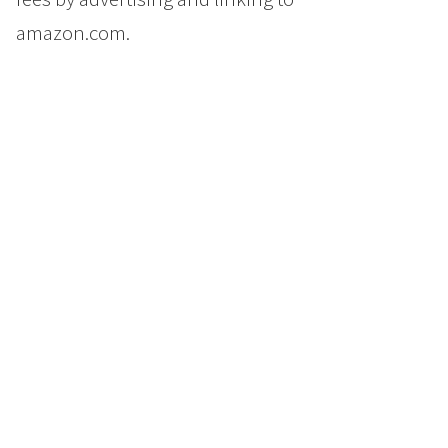
amazon.com.