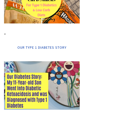
“
OUR TYPE 1 DIABETES STORY