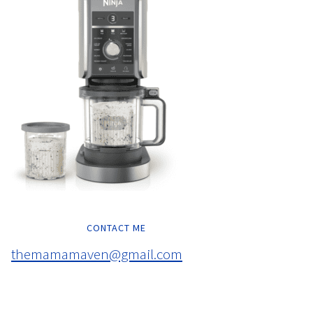
CONTACT ME
themamamaven@gmail.com