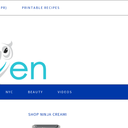
DPR)
PRINTABLE RECIPES
NYC
BEAUTY
VIDEOS
SHOP NINJA CREAMI