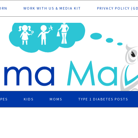
ORN
WORK WITH US & MEDIA KIT
PRIVACY POLICY (G
IPES
KIDS
MOMS
TYPE 1 DIABETES POSTS