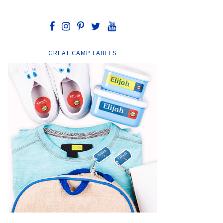
GREAT CAMP LABELS