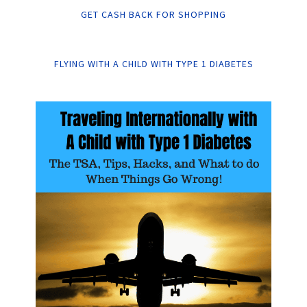
GET CASH BACK FOR SHOPPING
FLYING WITH A CHILD WITH TYPE 1 DIABETES