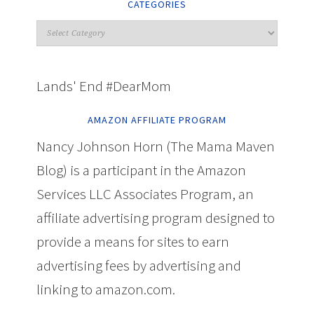
CATEGORIES
Lands' End #DearMom
AMAZON AFFILIATE PROGRAM
Nancy Johnson Horn (The Mama Maven
Blog) is a participant in the Amazon
Services LLC Associates Program, an
affiliate advertising program designed to
provide a means for sites to earn
advertising fees by advertising and
linking to amazon.com.