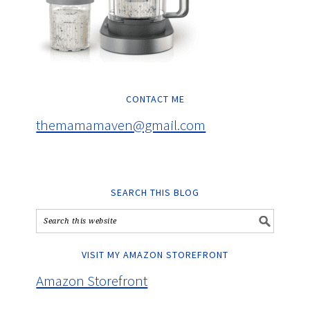
CONTACT ME
themamamaven@gmail.com
SEARCH THIS BLOG
VISIT MY AMAZON STOREFRONT
Amazon Storefront