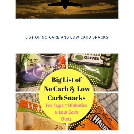
LIST OF NO CARB AND LOW CARB SNACKS