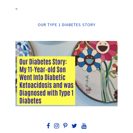
“
OUR TYPE 1 DIABETES STORY