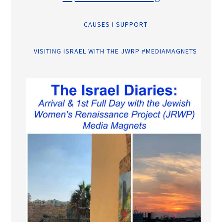
CAUSES I SUPPORT
VISITING ISRAEL WITH THE JWRP #MEDIAMAGNETS