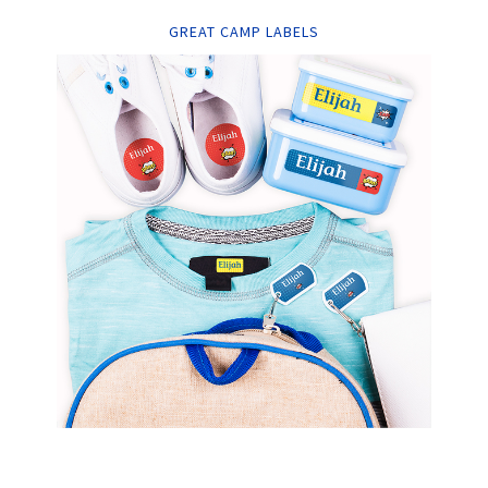
GREAT CAMP LABELS