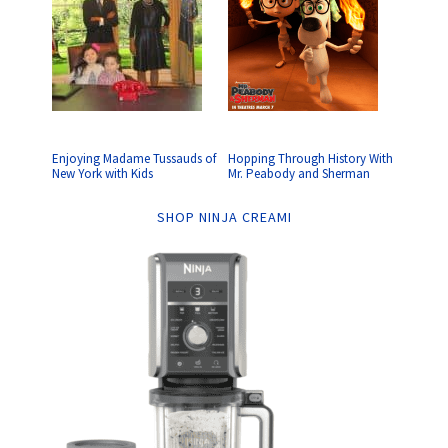
Enjoying Madame Tussauds of
Hopping Through History With
New York with Kids
Mr. Peabody and Sherman
SHOP NINJA CREAMI