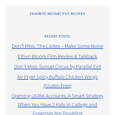
FAVORITE INSTANT POT RECIPES
RECENT POSTS
Don’t Miss: The Listies – Make Some Noise
Ethan Bloom Film Review & Talkback
Don’t Miss: Sunset Circus by Parallel Exit
Air Fryer Spicy Buffalo Chicken Wings
(Gluten Free)
Opening UGMA Accounts: A Smart Strategy
When You Have 2 Kids in College and
Expenses Are Doubling