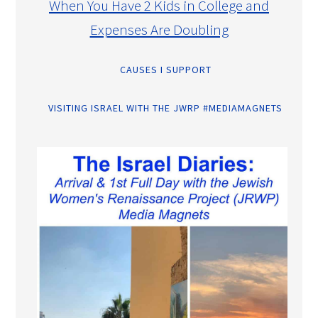
When You Have 2 Kids in College and
Expenses Are Doubling
CAUSES I SUPPORT
VISITING ISRAEL WITH THE JWRP #MEDIAMAGNETS