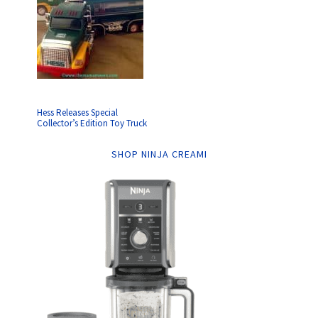
Hess Releases Special
Collector’s Edition Toy Truck
SHOP NINJA CREAMI