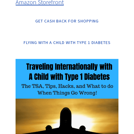
Amazon Storefront
GET CASH BACK FOR SHOPPING
FLYING WITH A CHILD WITH TYPE 1 DIABETES