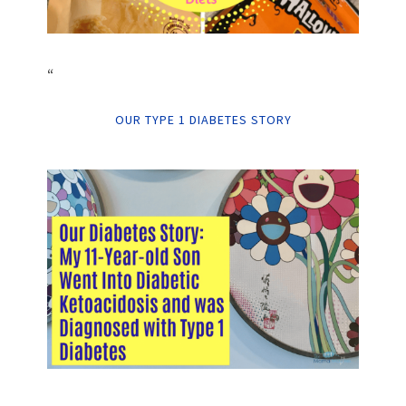
“
OUR TYPE 1 DIABETES STORY