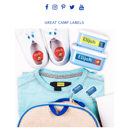
GREAT CAMP LABELS