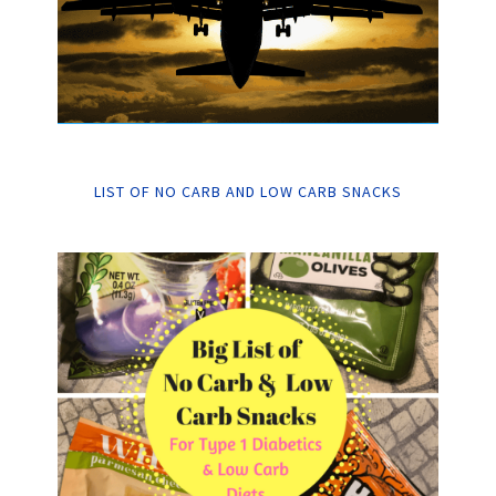
LIST OF NO CARB AND LOW CARB SNACKS