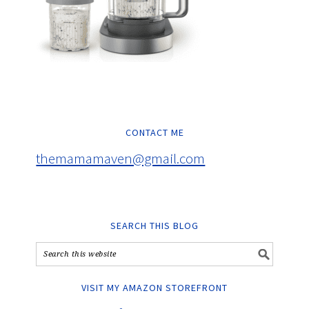
CONTACT ME
themamamaven@gmail.com
SEARCH THIS BLOG
VISIT MY AMAZON STOREFRONT