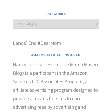
CATEGORIES
Lands' End #DearMom
AMAZON AFFILIATE PROGRAM
Nancy Johnson Horn (The Mama Maven
Blog) is a participant in the Amazon
Services LLC Associates Program, an
affiliate advertising program designed to
provide a means for sites to earn
advertising fees by advertising and