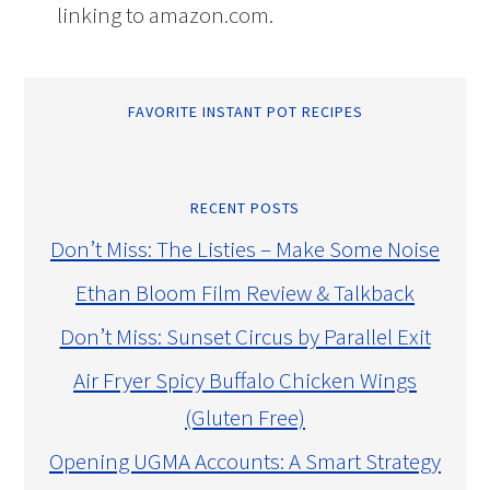
linking to amazon.com.
FAVORITE INSTANT POT RECIPES
RECENT POSTS
Don’t Miss: The Listies – Make Some Noise
Ethan Bloom Film Review & Talkback
Don’t Miss: Sunset Circus by Parallel Exit
Air Fryer Spicy Buffalo Chicken Wings
(Gluten Free)
Opening UGMA Accounts: A Smart Strategy