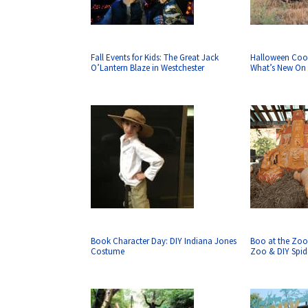
Fall Events for Kids: The Great Jack
Halloween Coo
O’Lantern Blaze in Westchester
What’s New On 
Book Character Day: DIY Indiana Jones
Boo at the Zoo
Costume
Zoo & DIY Spid