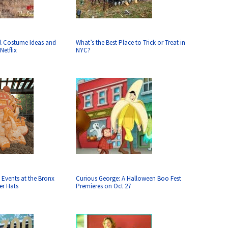
l Costume Ideas and
What’s the Best Place to Trick or Treat in
Netflix
NYC?
 Events at the Bronx
Curious George: A Halloween Boo Fest
er Hats
Premieres on Oct 27