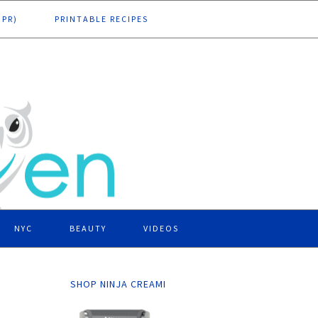
DPR)
PRINTABLE RECIPES
NYC
BEAUTY
VIDEOS
SHOP NINJA CREAMI