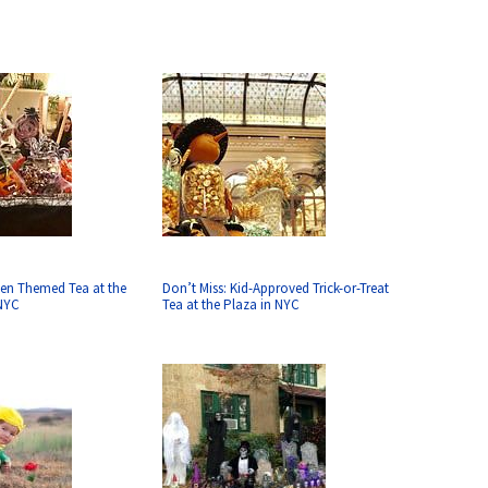
en Themed Tea at the
Don’t Miss: Kid-Approved Trick-or-Treat
 NYC
Tea at the Plaza in NYC