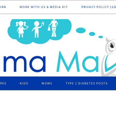
ORN
WORK WITH US & MEDIA KIT
PRIVACY POLICY (G
IPES
KIDS
MOMS
TYPE 1 DIABETES POSTS