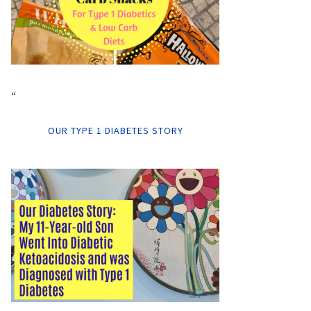
“
OUR TYPE 1 DIABETES STORY