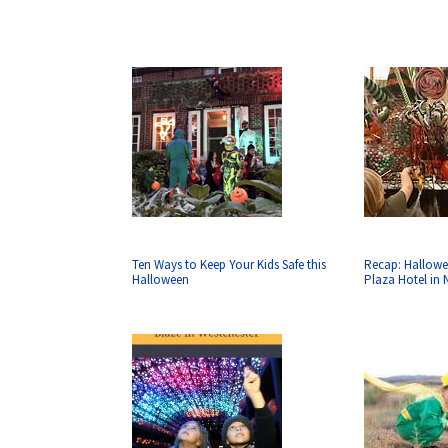
Ten Ways to Keep Your Kids Safe this
Recap: Hallowe
Halloween
Plaza Hotel in