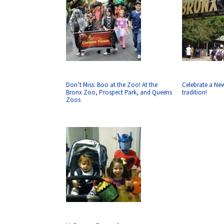
Don’t Miss: Boo at the Zoo! At the
Celebrate a Ne
Bronx Zoo, Prospect Park, and Queens
tradition!
Zoos