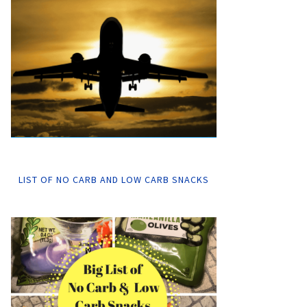
LIST OF NO CARB AND LOW CARB SNACKS