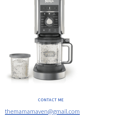
CONTACT ME
themamamaven@gmail.com