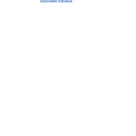
Halloween Renewal