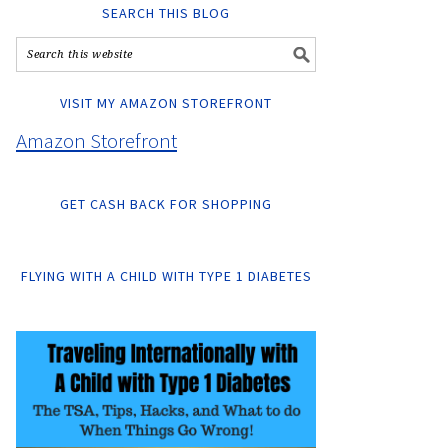
SEARCH THIS BLOG
VISIT MY AMAZON STOREFRONT
Amazon Storefront
GET CASH BACK FOR SHOPPING
FLYING WITH A CHILD WITH TYPE 1 DIABETES