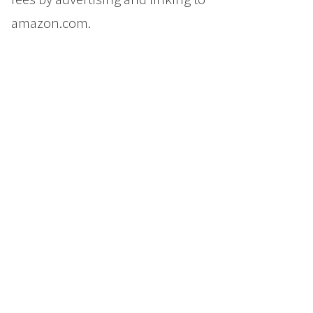
amazon.com.