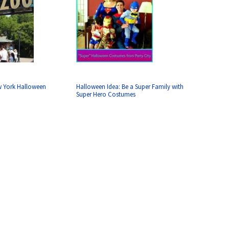
w York Halloween
Halloween Idea: Be a Super Family with
Super Hero Costumes