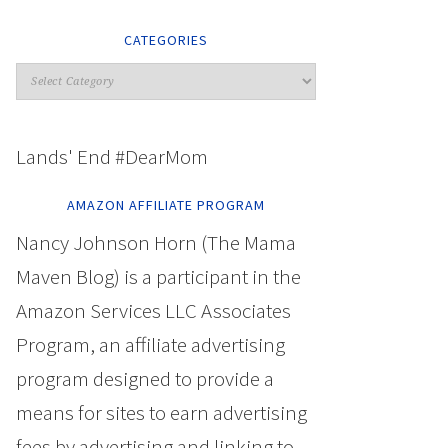
CATEGORIES
Lands' End #DearMom
AMAZON AFFILIATE PROGRAM
Nancy Johnson Horn (The Mama
Maven Blog) is a participant in the
Amazon Services LLC Associates
Program, an affiliate advertising
program designed to provide a
means for sites to earn advertising
fees by advertising and linking to