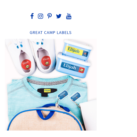
GREAT CAMP LABELS