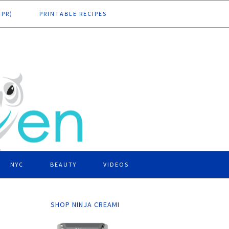
DPR)
PRINTABLE RECIPES
NYC
BEAUTY
VIDEOS
SHOP NINJA CREAMI