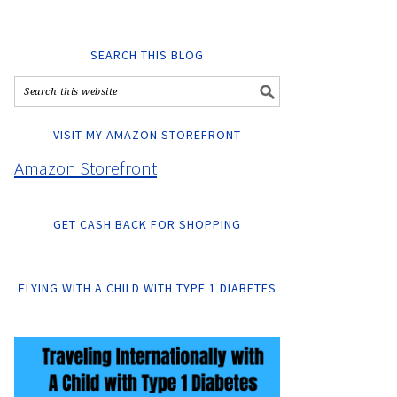
SEARCH THIS BLOG
VISIT MY AMAZON STOREFRONT
Amazon Storefront
GET CASH BACK FOR SHOPPING
FLYING WITH A CHILD WITH TYPE 1 DIABETES