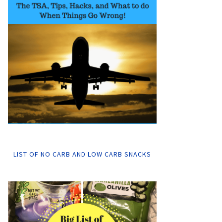
LIST OF NO CARB AND LOW CARB SNACKS