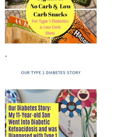
“
OUR TYPE 1 DIABETES STORY