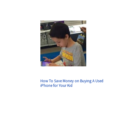
How To Save Money on Buying A Used
iPhone for Your Kid