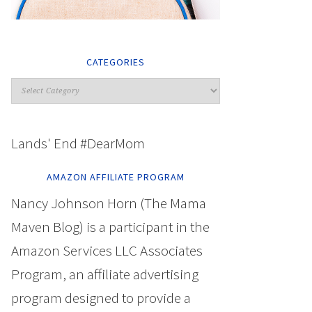
CATEGORIES
Lands' End #DearMom
AMAZON AFFILIATE PROGRAM
Nancy Johnson Horn (The Mama
Maven Blog) is a participant in the
Amazon Services LLC Associates
Program, an affiliate advertising
program designed to provide a