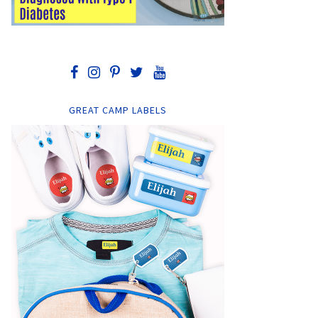
GREAT CAMP LABELS