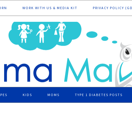
ORN
WORK WITH US & MEDIA KIT
PRIVACY POLICY (G
IPES
KIDS
MOMS
TYPE 1 DIABETES POSTS