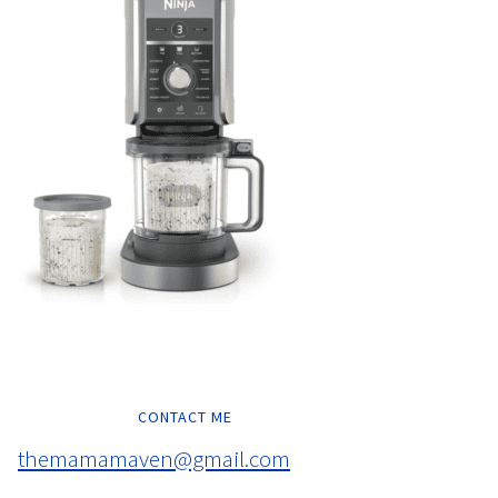
CONTACT ME
themamamaven@gmail.com