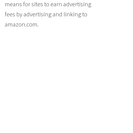
means for sites to earn advertising
fees by advertising and linking to
amazon.com.