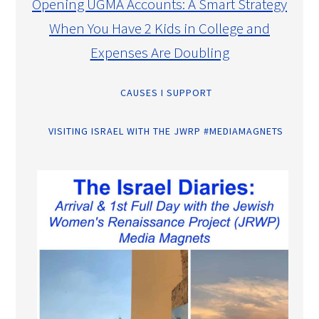
Opening UGMA Accounts: A Smart Strategy
When You Have 2 Kids in College and
Expenses Are Doubling
CAUSES I SUPPORT
VISITING ISRAEL WITH THE JWRP #MEDIAMAGNETS