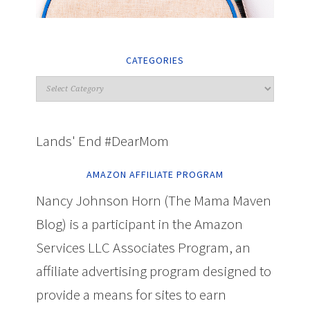
CATEGORIES
Lands' End #DearMom
AMAZON AFFILIATE PROGRAM
Nancy Johnson Horn (The Mama Maven
Blog) is a participant in the Amazon
Services LLC Associates Program, an
affiliate advertising program designed to
provide a means for sites to earn