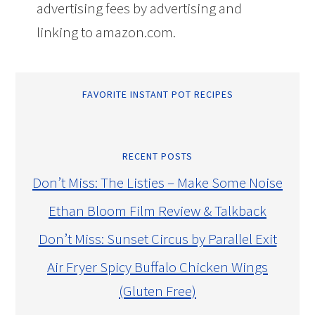
advertising fees by advertising and
linking to amazon.com.
FAVORITE INSTANT POT RECIPES
RECENT POSTS
Don’t Miss: The Listies – Make Some Noise
Ethan Bloom Film Review & Talkback
Don’t Miss: Sunset Circus by Parallel Exit
Air Fryer Spicy Buffalo Chicken Wings
(Gluten Free)