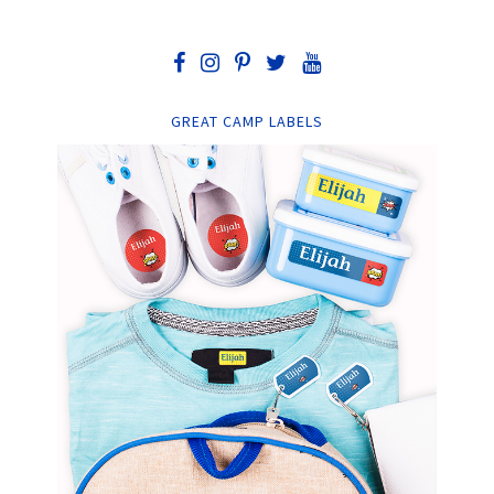
GREAT CAMP LABELS