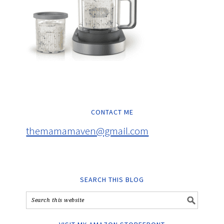
CONTACT ME
themamamaven@gmail.com
SEARCH THIS BLOG