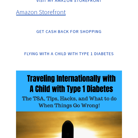
VISIT MY AMAZON STOREFRONT
Amazon Storefront
GET CASH BACK FOR SHOPPING
FLYING WITH A CHILD WITH TYPE 1 DIABETES