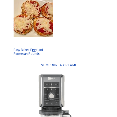
Easy Baked Eggplant
Parmesan Rounds
SHOP NINJA CREAMI