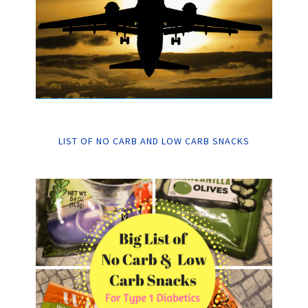
LIST OF NO CARB AND LOW CARB SNACKS