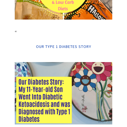
“
OUR TYPE 1 DIABETES STORY