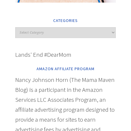
CATEGORIES
Lands' End #DearMom
AMAZON AFFILIATE PROGRAM
Nancy Johnson Horn (The Mama Maven
Blog) is a participant in the Amazon
Services LLC Associates Program, an
affiliate advertising program designed to
provide a means for sites to earn
advertising fees by advertising and