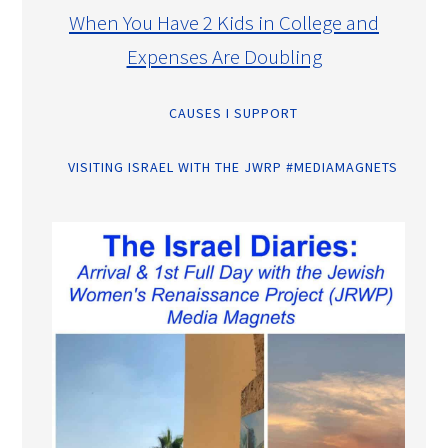
When You Have 2 Kids in College and
Expenses Are Doubling
CAUSES I SUPPORT
VISITING ISRAEL WITH THE JWRP #MEDIAMAGNETS