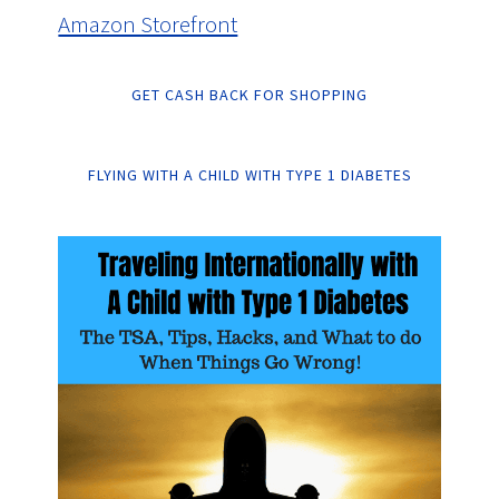
Amazon Storefront
GET CASH BACK FOR SHOPPING
FLYING WITH A CHILD WITH TYPE 1 DIABETES