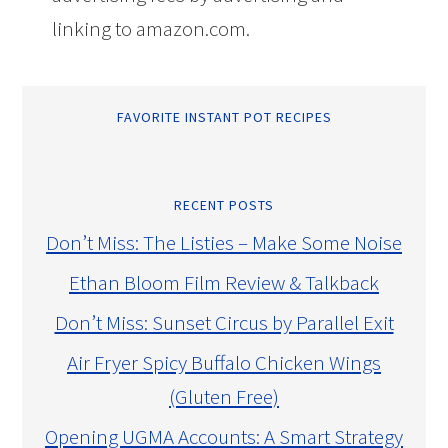
linking to amazon.com.
FAVORITE INSTANT POT RECIPES
RECENT POSTS
Don’t Miss: The Listies – Make Some Noise
Ethan Bloom Film Review & Talkback
Don’t Miss: Sunset Circus by Parallel Exit
Air Fryer Spicy Buffalo Chicken Wings
(Gluten Free)
Opening UGMA Accounts: A Smart Strategy