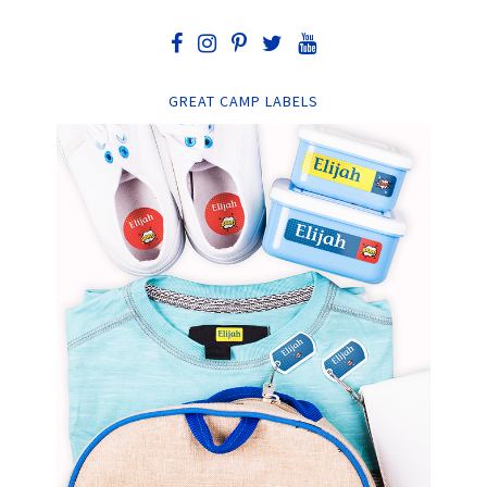
GREAT CAMP LABELS