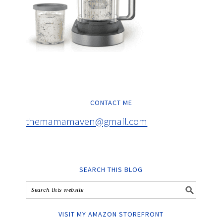
CONTACT ME
themamamaven@gmail.com
SEARCH THIS BLOG
VISIT MY AMAZON STOREFRONT