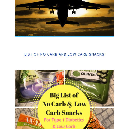
LIST OF NO CARB AND LOW CARB SNACKS