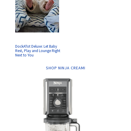
DockATot Deluxe: Let Baby
Rest, Play and Lounge Right
Next to You
SHOP NINJA CREAMI