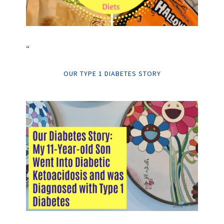
“
OUR TYPE 1 DIABETES STORY