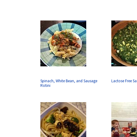
Spinach, White Bean, and Sausage
Lactose Free S
Rotini