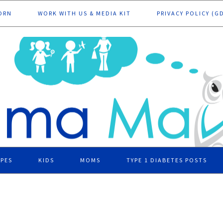
ORN
WORK WITH US & MEDIA KIT
PRIVACY POLICY (G
IPES
KIDS
MOMS
TYPE 1 DIABETES POSTS