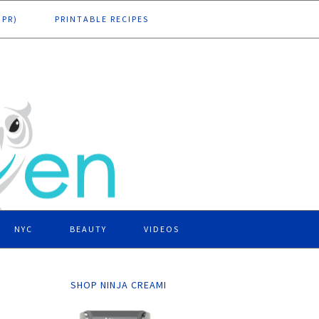
DPR)
PRINTABLE RECIPES
NYC
BEAUTY
VIDEOS
SHOP NINJA CREAMI