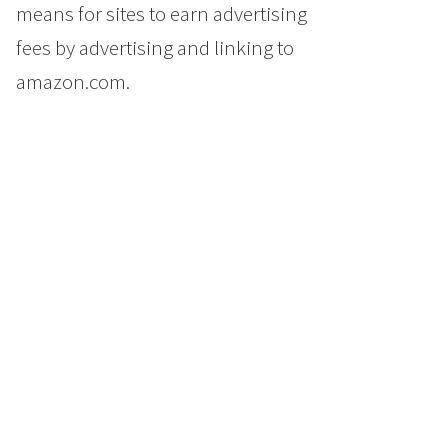
means for sites to earn advertising
fees by advertising and linking to
amazon.com.