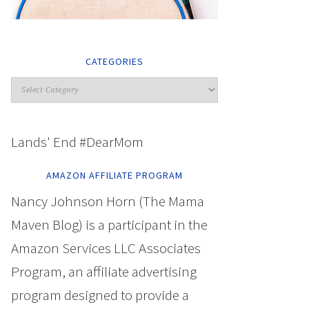
CATEGORIES
Lands' End #DearMom
AMAZON AFFILIATE PROGRAM
Nancy Johnson Horn (The Mama
Maven Blog) is a participant in the
Amazon Services LLC Associates
Program, an affiliate advertising
program designed to provide a