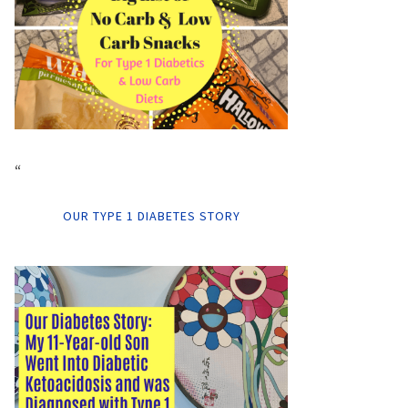
“
OUR TYPE 1 DIABETES STORY