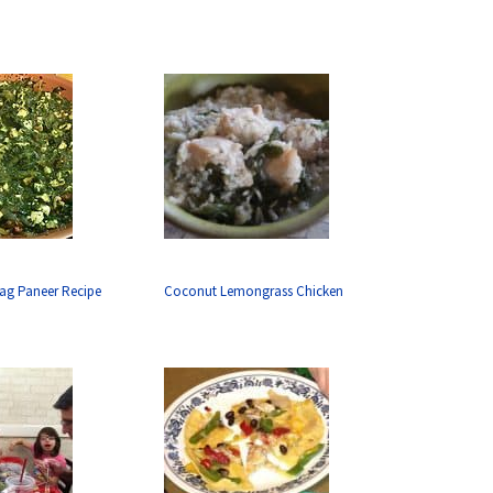
aag Paneer Recipe
Coconut Lemongrass Chicken