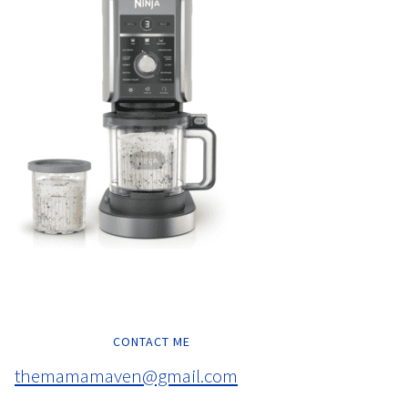
CONTACT ME
themamamaven@gmail.com