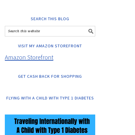
SEARCH THIS BLOG
VISIT MY AMAZON STOREFRONT
Amazon Storefront
GET CASH BACK FOR SHOPPING
FLYING WITH A CHILD WITH TYPE 1 DIABETES