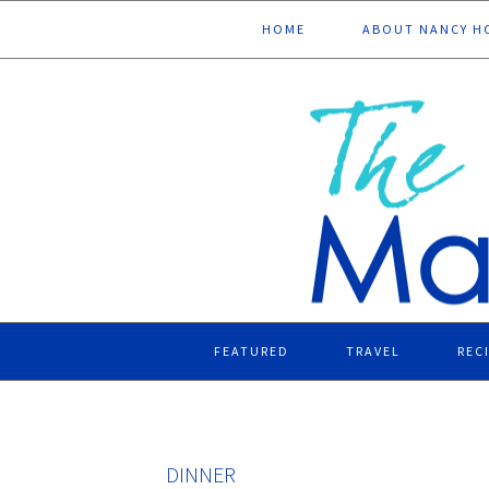
Skip
Skip
Skip
Skip
HOME
ABOUT NANCY H
to
to
to
to
primary
main
primary
footer
navigation
content
sidebar
FEATURED
TRAVEL
REC
DINNER