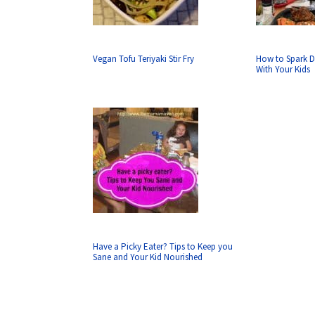
Vegan Tofu Teriyaki Stir Fry
How to Spark D
With Your Kids
Have a Picky Eater? Tips to Keep you
Sane and Your Kid Nourished