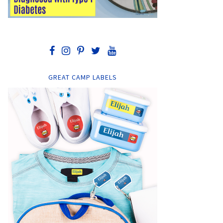
GREAT CAMP LABELS