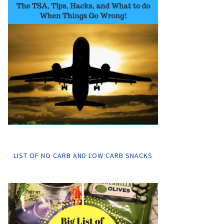
LIST OF NO CARB AND LOW CARB SNACKS