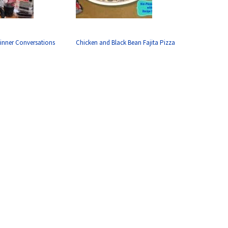
inner Conversations
Chicken and Black Bean Fajita Pizza