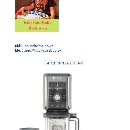
Kids Can Make their own
Electronic Music with Blipblox!
SHOP NINJA CREAMI