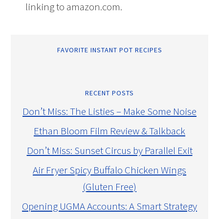
linking to amazon.com.
FAVORITE INSTANT POT RECIPES
RECENT POSTS
Don’t Miss: The Listies – Make Some Noise
Ethan Bloom Film Review & Talkback
Don’t Miss: Sunset Circus by Parallel Exit
Air Fryer Spicy Buffalo Chicken Wings
(Gluten Free)
Opening UGMA Accounts: A Smart Strategy