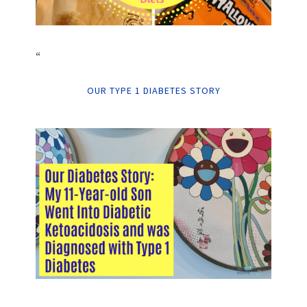
“
OUR TYPE 1 DIABETES STORY