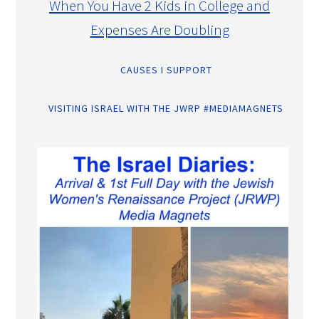
When You Have 2 Kids in College and
Expenses Are Doubling
CAUSES I SUPPORT
VISITING ISRAEL WITH THE JWRP #MEDIAMAGNETS