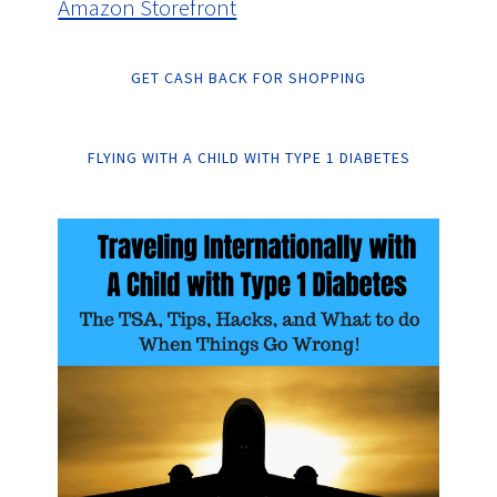
Amazon Storefront
GET CASH BACK FOR SHOPPING
FLYING WITH A CHILD WITH TYPE 1 DIABETES