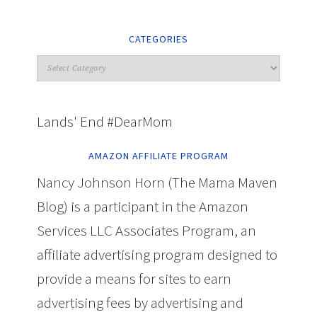
CATEGORIES
Lands' End #DearMom
AMAZON AFFILIATE PROGRAM
Nancy Johnson Horn (The Mama Maven
Blog) is a participant in the Amazon
Services LLC Associates Program, an
affiliate advertising program designed to
provide a means for sites to earn
advertising fees by advertising and