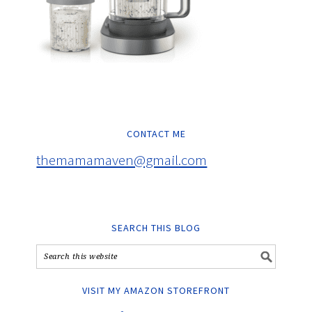
CONTACT ME
themamamaven@gmail.com
SEARCH THIS BLOG
VISIT MY AMAZON STOREFRONT