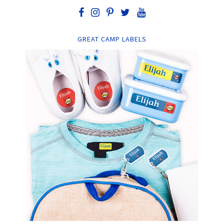
GREAT CAMP LABELS