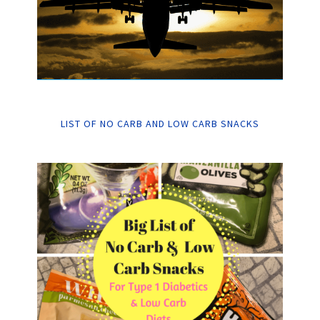
LIST OF NO CARB AND LOW CARB SNACKS