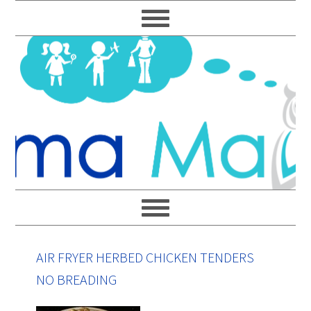
Skip
Skip
Skip
Skip
to
to
to
to
primary
main
primary
footer
navigation
content
sidebar
AIR FRYER HERBED CHICKEN TENDERS
NO BREADING