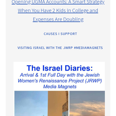
Opening UGMA Accounts: A Smart Strategy
When You Have 2 Kids in College and
Expenses Are Doubling
CAUSES I SUPPORT
VISITING ISRAEL WITH THE JWRP #MEDIAMAGNETS