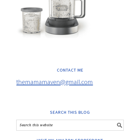
CONTACT ME
themamamaven@gmail.com
SEARCH THIS BLOG