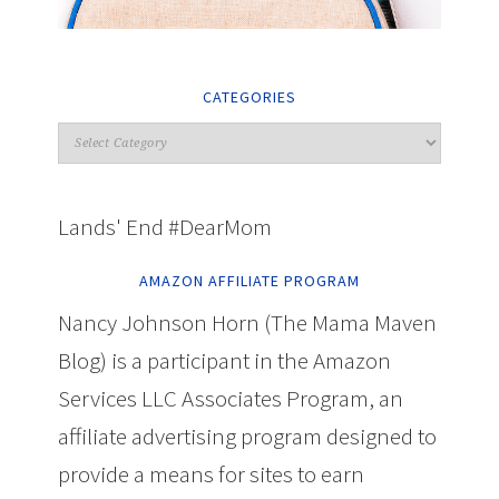
CATEGORIES
Lands' End #DearMom
AMAZON AFFILIATE PROGRAM
Nancy Johnson Horn (The Mama Maven
Blog) is a participant in the Amazon
Services LLC Associates Program, an
affiliate advertising program designed to
provide a means for sites to earn