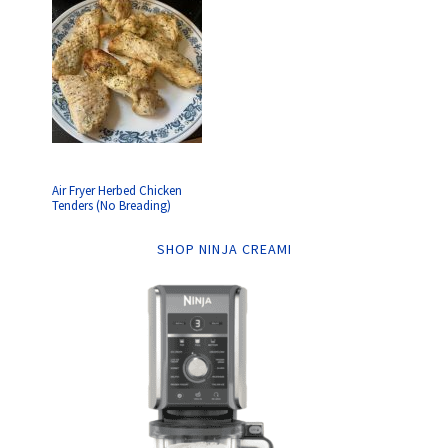
Air Fryer Herbed Chicken
Tenders (No Breading)
SHOP NINJA CREAMI