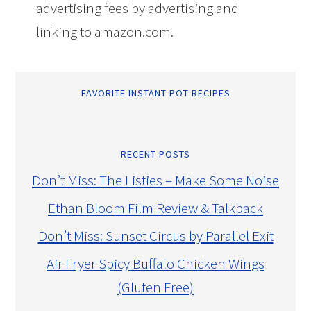
advertising fees by advertising and
linking to amazon.com.
FAVORITE INSTANT POT RECIPES
RECENT POSTS
Don’t Miss: The Listies – Make Some Noise
Ethan Bloom Film Review & Talkback
Don’t Miss: Sunset Circus by Parallel Exit
Air Fryer Spicy Buffalo Chicken Wings
(Gluten Free)