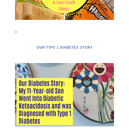
“
OUR TYPE 1 DIABETES STORY