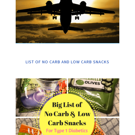
LIST OF NO CARB AND LOW CARB SNACKS