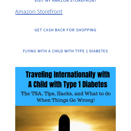
VISIT MY AMAZON STOREFRONT
Amazon Storefront
GET CASH BACK FOR SHOPPING
FLYING WITH A CHILD WITH TYPE 1 DIABETES