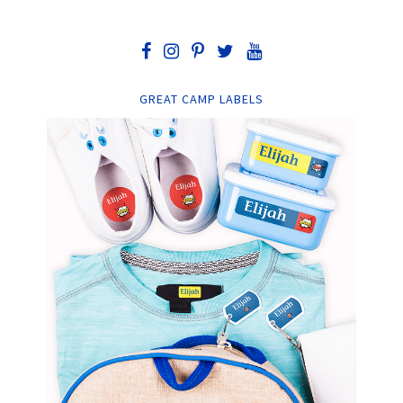
GREAT CAMP LABELS