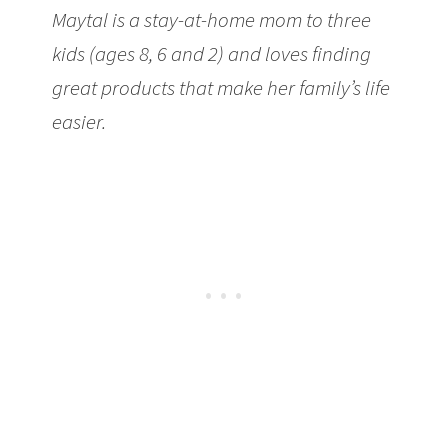
Maytal is a stay-at-home mom to three
kids (ages 8, 6 and 2) and loves finding
great products that make her family’s life
easier.