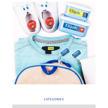
CATEGORIES