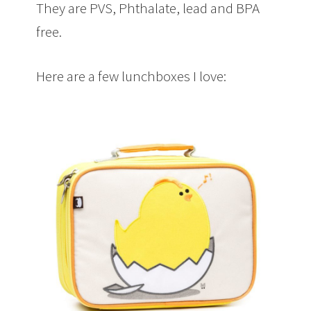
They are PVS, Phthalate, lead and BPA
free.
Here are a few lunchboxes I love: