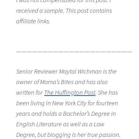
received a sample. This post contains
affiliate links.
Sweet Lunch Boxes that’ll
Last All Year from Beatrix NY
———————————————————————
Senior Reviewer Maytal Wichman is the
owner of Mama’s Bites and has also
written for
The Huffington Post
. She has
been living in New York City for fourteen
years and holds a Bachelor’s Degree in
English Literature as well as a Law
Degree, but blogging is her true passion.