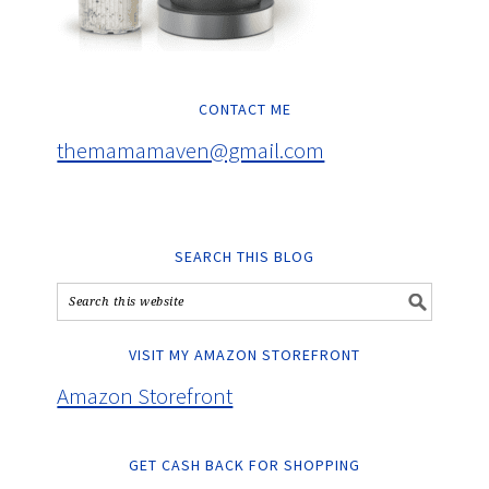
CONTACT ME
themamamaven@gmail.com
SEARCH THIS BLOG
VISIT MY AMAZON STOREFRONT
Amazon Storefront
GET CASH BACK FOR SHOPPING