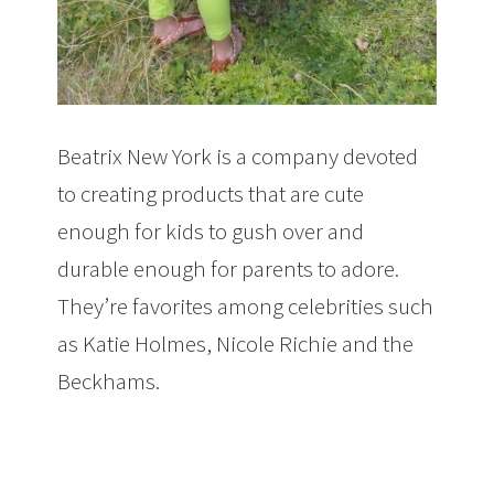
Beatrix New York is a company devoted
to creating products that are cute
enough for kids to gush over and
durable enough for parents to adore.
They’re favorites among celebrities such
as Katie Holmes, Nicole Richie and the
Beckhams.