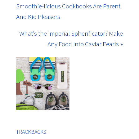
Smoothie-licious Cookbooks Are Parent
And Kid Pleasers
What’s the Imperial Spherificator? Make
Any Food Into Caviar Pearls »
TRACKBACKS