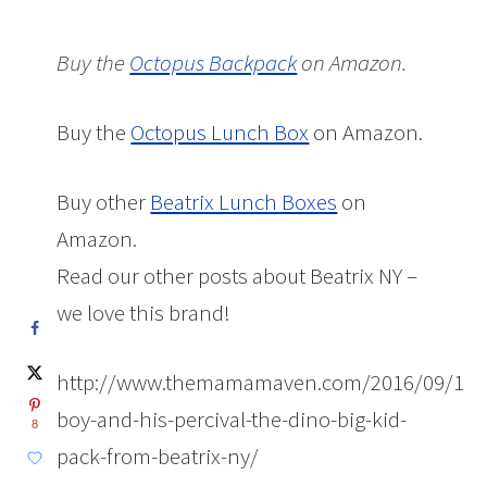
Buy the
Octopus Backpack
on Amazon.
Buy the
Octopus Lunch Box
on Amazon.
Buy other
Beatrix Lunch Boxes
on
Amazon.
Read our other posts about Beatrix NY –
we love this brand!
http://www.themamamaven.com/2016/09/15/
boy-and-his-percival-the-dino-big-kid-
8
pack-from-beatrix-ny/