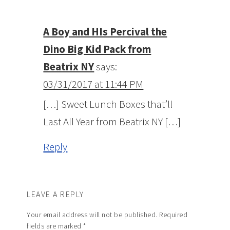
A Boy and HIs Percival the
Dino Big Kid Pack from
Beatrix NY
says:
03/31/2017 at 11:44 PM
[…] Sweet Lunch Boxes that’ll
Last All Year from Beatrix NY […]
Reply
LEAVE A REPLY
Your email address will not be published.
Required
fields are marked
*