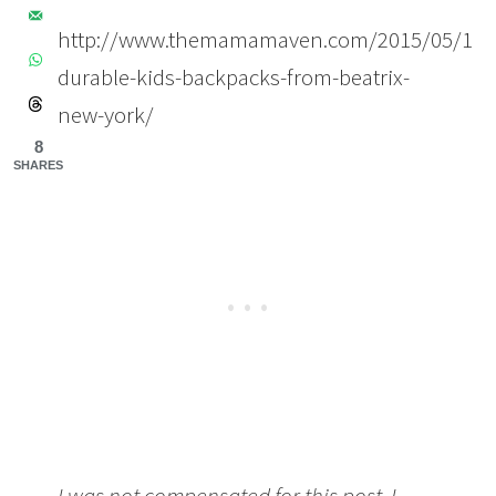
http://www.themamamaven.com/2015/05/11/b
durable-kids-backpacks-from-beatrix-
new-york/
8
SHARES
I was not compensated for this post. I