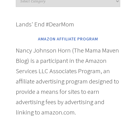
Lands' End #DearMom
AMAZON AFFILIATE PROGRAM
Nancy Johnson Horn (The Mama Maven
Blog) is a participant in the Amazon
Services LLC Associates Program, an
affiliate advertising program designed to
provide a means for sites to earn
advertising fees by advertising and
linking to amazon.com.