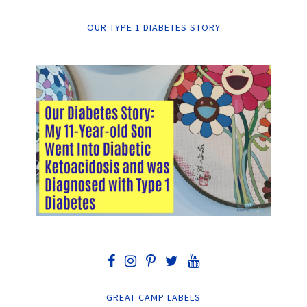
OUR TYPE 1 DIABETES STORY
GREAT CAMP LABELS