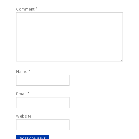
Comment
*
Name
*
Email
*
Website