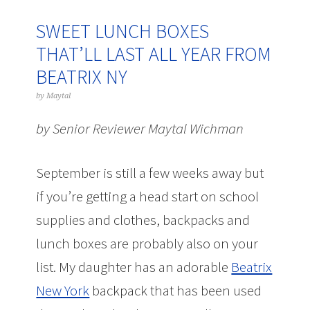
SWEET LUNCH BOXES
THAT’LL LAST ALL YEAR FROM
BEATRIX NY
by
Maytal
by Senior Reviewer Maytal Wichman
September is still a few weeks away but
if you’re getting a head start on school
supplies and clothes, backpacks and
lunch boxes are probably also on your
list. My daughter has an adorable
Beatrix
New York
backpack that has been used