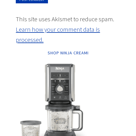
This site uses Akismet to reduce spam.
Learn how your comment data is
processed.
SHOP NINJA CREAMI