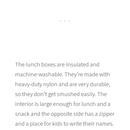
The lunch boxes are insulated and
machine-washable. They’re made with
heavy-duty nylon and are very durable,
so they don’t get smushed easily. The
interior is large enough for lunch and a
snack and the opposite side has a zipper
and a place for kids to write their names.