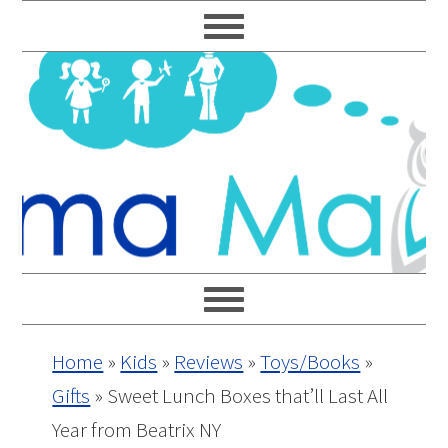
Skip
Skip
Skip
Skip
to
to
to
to
primary
main
primary
footer
navigation
content
sidebar
Home
»
Kids
»
Reviews
»
Toys/Books
»
Gifts
»
Sweet Lunch Boxes that’ll Last All
Year from Beatrix NY