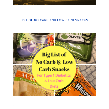
LIST OF NO CARB AND LOW CARB SNACKS
“