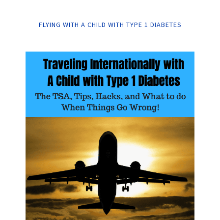
FLYING WITH A CHILD WITH TYPE 1 DIABETES