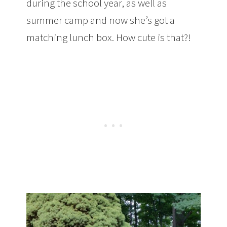
during the school year, as well as
summer camp and now she’s got a
matching lunch box. How cute is that?!