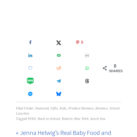
8
8
SHARES
Filed Under:
Featured
,
Gifts
,
Kids
,
Product Reviews
,
Reviews
,
School
Lunches
Tagged With:
Back to School
,
Beatrix New York
,
lunch box
« Jenna Helwig’s Real Baby Food and