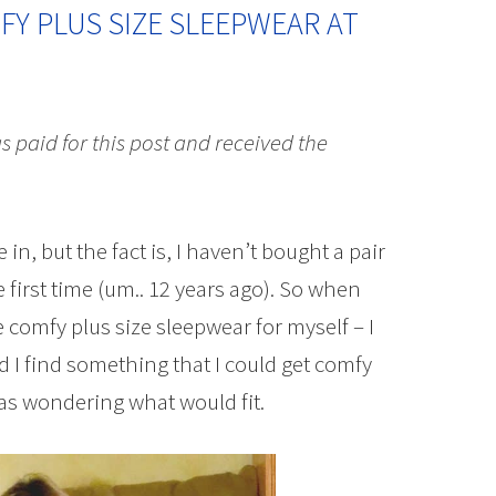
Y PLUS SIZE SLEEPWEAR AT
as paid for this post and received the
 in, but the fact is, I haven’t bought a pair
e first time (um.. 12 years ago). So when
 comfy plus size sleepwear for myself – I
d I find something that I could get comfy
 was wondering what would fit.