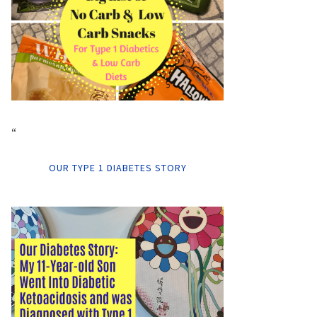
“
OUR TYPE 1 DIABETES STORY