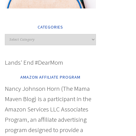
CATEGORIES
Lands' End #DearMom
AMAZON AFFILIATE PROGRAM
Nancy Johnson Horn (The Mama
Maven Blog) is a participant in the
Amazon Services LLC Associates
Program, an affiliate advertising
program designed to provide a