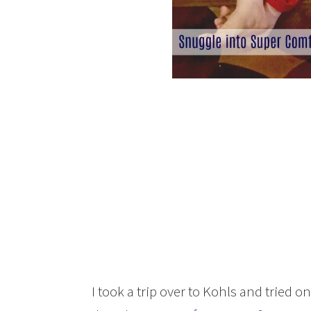
I took a trip over to Kohls and tried o