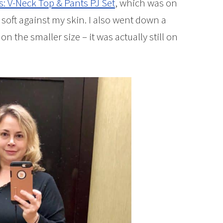
s: V-Neck Top & Pants PJ Set
, which was on
e soft against my skin. I also went down a
 on the smaller size – it was actually still on