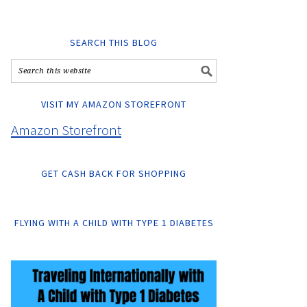
SEARCH THIS BLOG
VISIT MY AMAZON STOREFRONT
Amazon Storefront
GET CASH BACK FOR SHOPPING
FLYING WITH A CHILD WITH TYPE 1 DIABETES