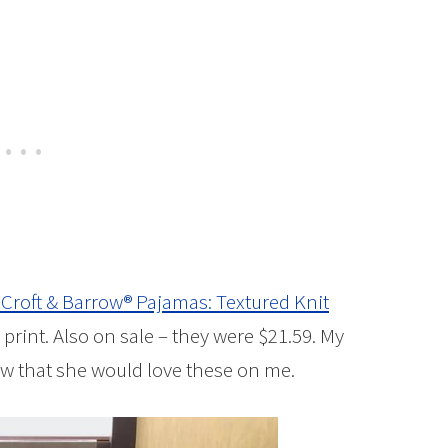
 Croft & Barrow® Pajamas: Textured Knit
 print. Also on sale – they were $21.59. My
ew that she would love these on me.