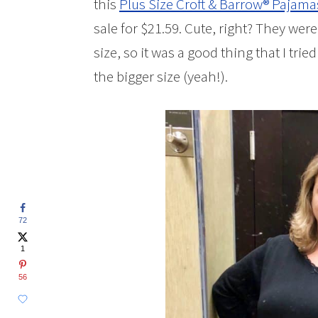
this
Plus Size Croft & Barrow® Pajama
sale for $21.59. Cute, right? They wer
size, so it was a good thing that I tried
the bigger size (yeah!).
72
1
56