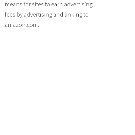
means for sites to earn advertising
fees by advertising and linking to
amazon.com.