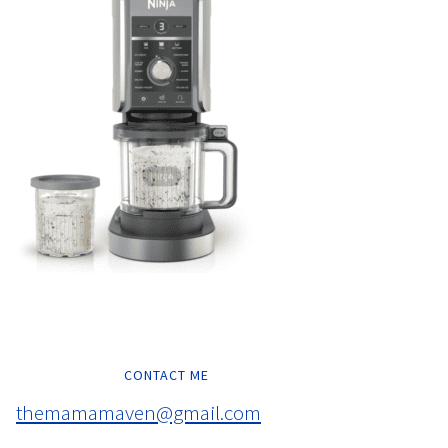
CONTACT ME
themamamaven@gmail.com