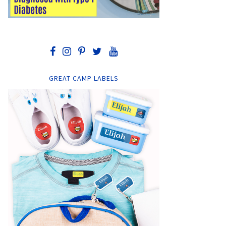
GREAT CAMP LABELS