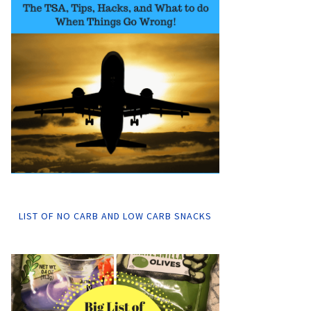
LIST OF NO CARB AND LOW CARB SNACKS