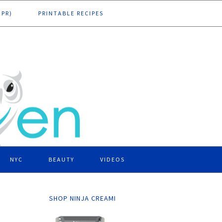
DPR)
PRINTABLE RECIPES
NYC
BEAUTY
VIDEOS
SHOP NINJA CREAMI