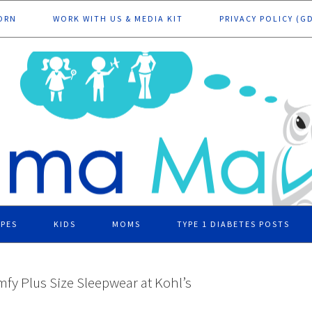
ORN
WORK WITH US & MEDIA KIT
PRIVACY POLICY (G
IPES
KIDS
MOMS
TYPE 1 DIABETES POSTS
fy Plus Size Sleepwear at Kohl’s