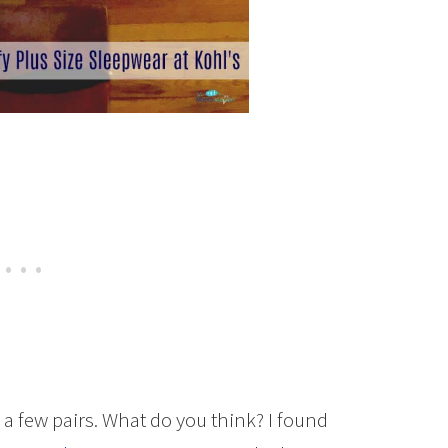
n a few pairs. What do you think? I found