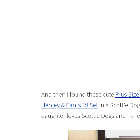
And then I found these cute
Plus Size
Henley & Pants PJ Set
in a Scottie Dog
daughter loves Scottie Dogs and I kn