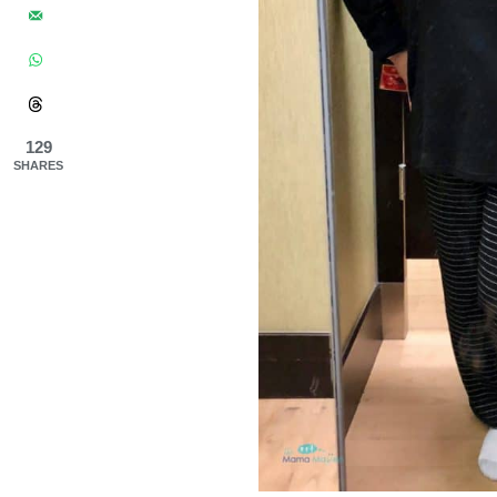
129
SHARES