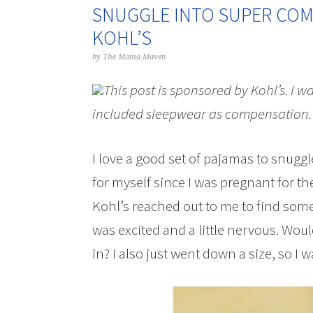
SNUGGLE INTO SUPER COMF
KOHL’S
by
The Mama Maven
This post is sponsored by Kohl’s. I w
included sleepwear as compensation.
I love a good set of pajamas to snuggle
for myself since I was pregnant for th
Kohl’s reached out to me to find some
was excited and a little nervous. Woul
in? I also just went down a size, so I