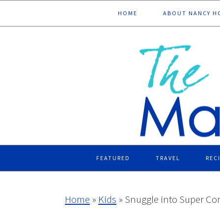
Skip
Skip
Skip
Skip
HOME
ABOUT NANCY H
to
to
to
to
primary
main
primary
footer
navigation
content
sidebar
FEATURED
TRAVEL
REC
Home
»
Kids
»
Snuggle into Super Com