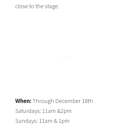
close to the stage.
When:
Through December 18th
Saturdays: 11am &2pm
Sundays: 11am & 1pm