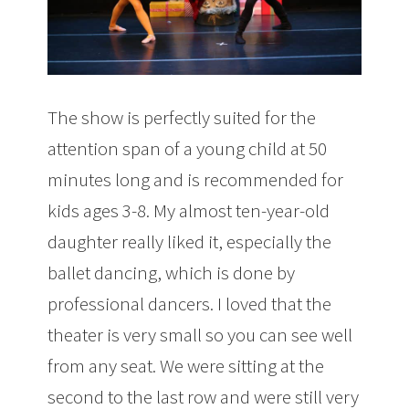
The show is perfectly suited for the
attention span of a young child at 50
minutes long and is recommended for
kids ages 3-8. My almost ten-year-old
daughter really liked it, especially the
ballet dancing, which is done by
professional dancers. I loved that the
theater is very small so you can see well
from any seat. We were sitting at the
second to the last row and were still very