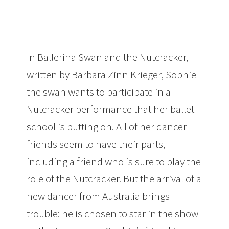
In Ballerina Swan and the Nutcracker,
written by Barbara Zinn Krieger, Sophie
the swan wants to participate in a
Nutcracker performance that her ballet
school is putting on. All of her dancer
friends seem to have their parts,
including a friend who is sure to play the
role of the Nutcracker. But the arrival of a
new dancer from Australia brings
trouble: he is chosen to star in the show