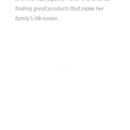
finding great products that make her
family’s life easier.