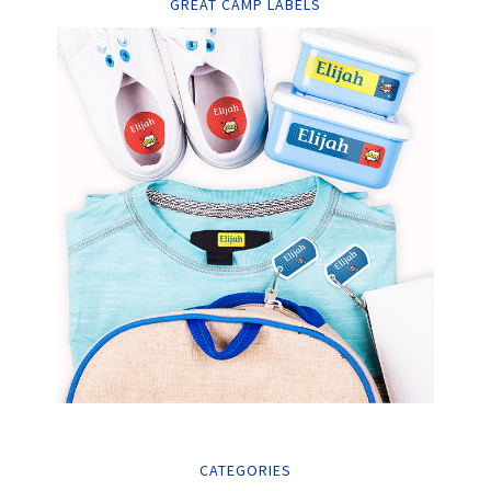
GREAT CAMP LABELS
CATEGORIES