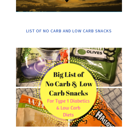
LIST OF NO CARB AND LOW CARB SNACKS