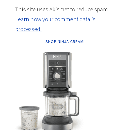
This site uses Akismet to reduce spam.
Learn how your comment data is
processed.
SHOP NINJA CREAMI