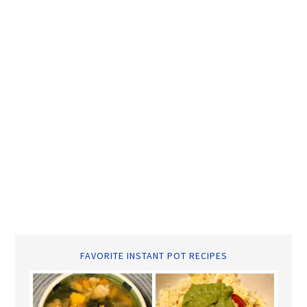
FAVORITE INSTANT POT RECIPES