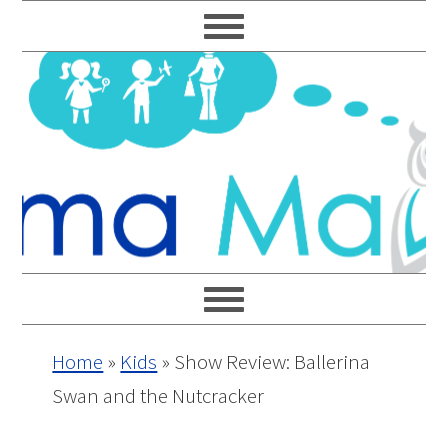
Skip
Skip
Skip
Skip
to
to
to
to
primary
main
primary
footer
navigation
content
sidebar
Home
»
Kids
»
Show Review: Ballerina
Swan and the Nutcracker