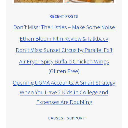
RECENT POSTS
Don’t Miss: The Listies – Make Some Noise
Ethan Bloom Film Review & Talkback
Don’t Miss: Sunset Circus by Parallel Exit
Air Fryer Spicy Buffalo Chicken Wings
(Gluten Free)
Opening UGMA Accounts: A Smart Strategy
When You Have 2 Kids in College and
Expenses Are Doubling
CAUSES I SUPPORT