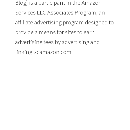
Blog) is a participant in the Amazon
Services LLC Associates Program, an
affiliate advertising program designed to
provide a means for sites to earn
advertising fees by advertising and
linking to amazon.com.