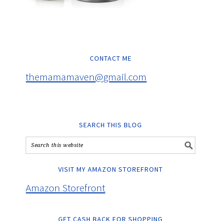
CONTACT ME
themamamaven@gmail.com
SEARCH THIS BLOG
VISIT MY AMAZON STOREFRONT
Amazon Storefront
GET CASH BACK FOR SHOPPING