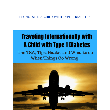
FLYING WITH A CHILD WITH TYPE 1 DIABETES