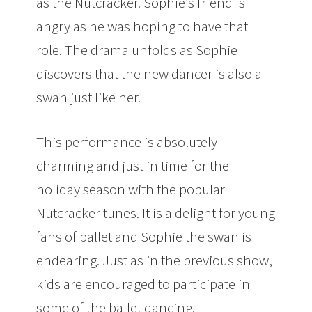
as the Nutcracker. Sophie’s friend is
angry as he was hoping to have that
role. The drama unfolds as Sophie
discovers that the new dancer is also a
swan just like her.
This performance is absolutely
charming and just in time for the
holiday season with the popular
Nutcracker tunes. It is a delight for young
fans of ballet and Sophie the swan is
endearing. Just as in the previous show,
kids are encouraged to participate in
some of the ballet dancing.