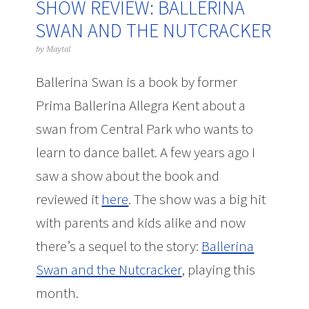
SHOW REVIEW: BALLERINA
SWAN AND THE NUTCRACKER
by
Maytal
Ballerina Swan is a book by former
Prima Ballerina Allegra Kent about a
swan from Central Park who wants to
learn to dance ballet. A few years ago I
saw a show about the book and
reviewed it
here
. The show was a big hit
with parents and kids alike and now
there’s a sequel to the story:
Ballerina
Swan and the Nutcracker
, playing this
month.