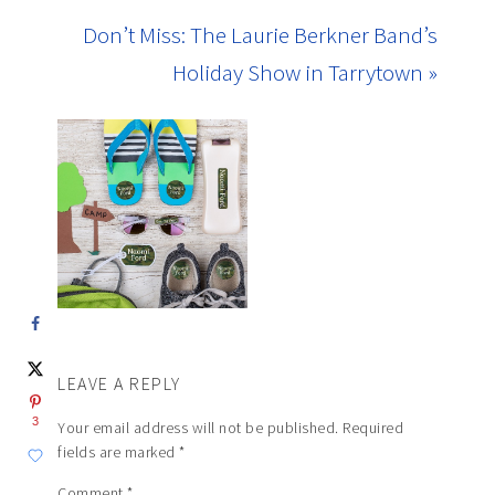
Don’t Miss: The Laurie Berkner Band’s
Holiday Show in Tarrytown »
LEAVE A REPLY
3
Your email address will not be published.
Required
fields are marked
*
Comment
*