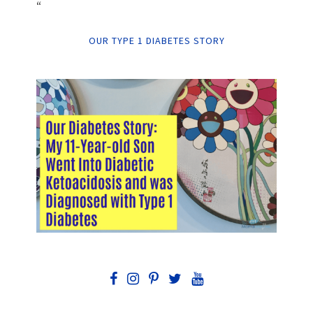
“
OUR TYPE 1 DIABETES STORY