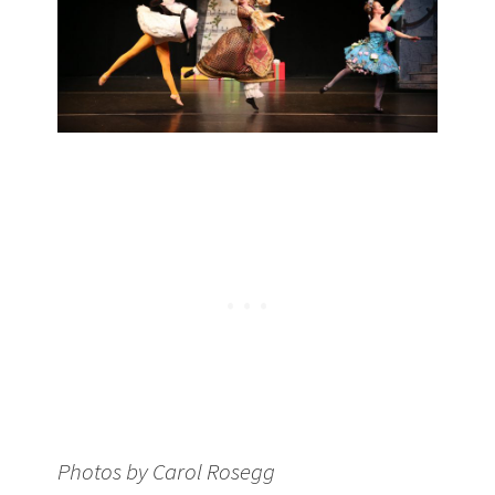
Photos by Carol Rosegg