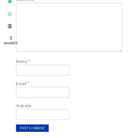
3
SHARES
Name
*
Email
*
Website