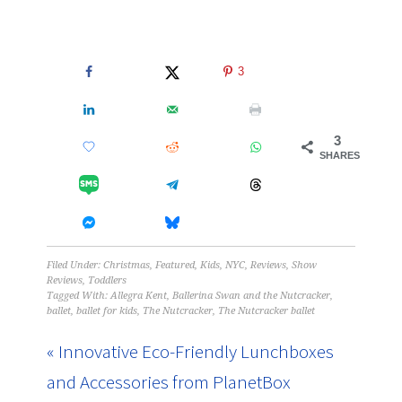
3
3
SHARES
Filed Under:
Christmas
,
Featured
,
Kids
,
NYC
,
Reviews
,
Show
Reviews
,
Toddlers
Tagged With:
Allegra Kent
,
Ballerina Swan and the Nutcracker
,
ballet
,
ballet for kids
,
The Nutcracker
,
The Nutcracker ballet
« Innovative Eco-Friendly Lunchboxes
and Accessories from PlanetBox