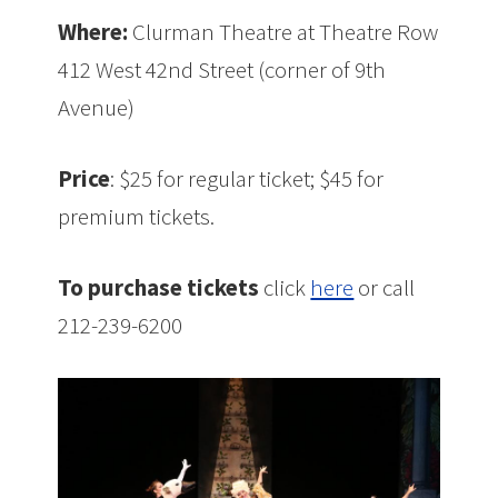
Where:
Clurman Theatre at Theatre Row
412 West 42nd Street (corner of 9th
Avenue)
Price
: $25 for regular ticket; $45 for
premium tickets.
To purchase tickets
click
here
or call
212-239-6200