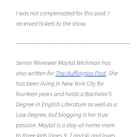
I was not compensated for this post. I
received tickets to the show.
———————————————————————
Senior Reviewer Maytal Wichman has
also written for
The Huffington Post
. She
has been living in New York City for
fourteen years and holds a Bachelor’s
Degree in English Literature as well as a
Law Degree, but blogging is her true
passion. Maytal is a stay-at-home mom
to three kids (ages 9, 7 and 4) and loves