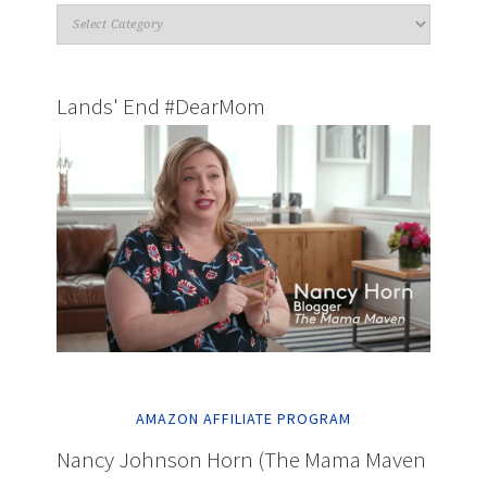
Lands' End #DearMom
AMAZON AFFILIATE PROGRAM
Nancy Johnson Horn (The Mama Maven