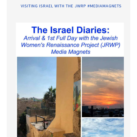
VISITING ISRAEL WITH THE JWRP #MEDIAMAGNETS