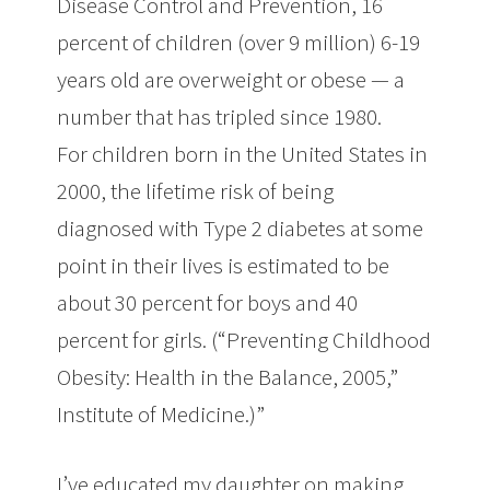
Disease Control and Prevention, 16
percent of children (over 9 million) 6-19
years old are overweight or obese — a
number that has tripled since 1980.
For children born in the United States in
2000, the lifetime risk of being
diagnosed with Type 2 diabetes at some
point in their lives is estimated to be
about 30 percent for boys and 40
percent for girls. (“Preventing Childhood
Obesity: Health in the Balance, 2005,”
Institute of Medicine.)”
I’ve educated my daughter on making