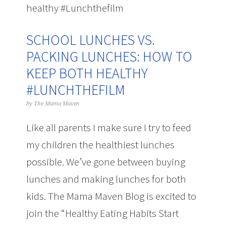
healthy #Lunchthefilm
SCHOOL LUNCHES VS.
PACKING LUNCHES: HOW TO
KEEP BOTH HEALTHY
#LUNCHTHEFILM
by
The Mama Maven
Like all parents I make sure I try to feed
my children the healthiest lunches
possible. We’ve gone between buying
lunches and making lunches for both
kids. The Mama Maven Blog is excited to
join the “Healthy Eating Habits Start