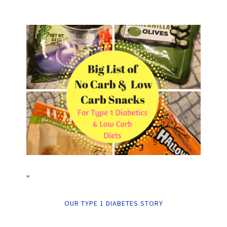
“
OUR TYPE 1 DIABETES STORY