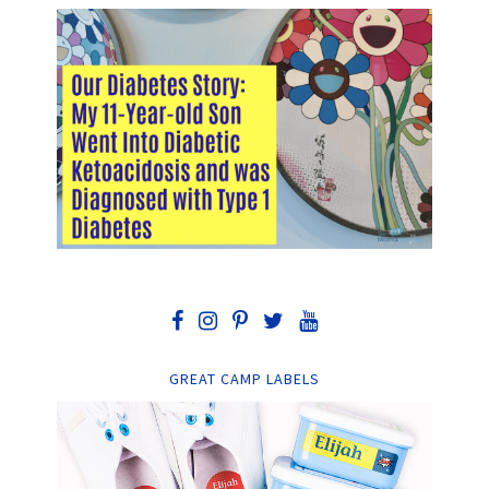
GREAT CAMP LABELS