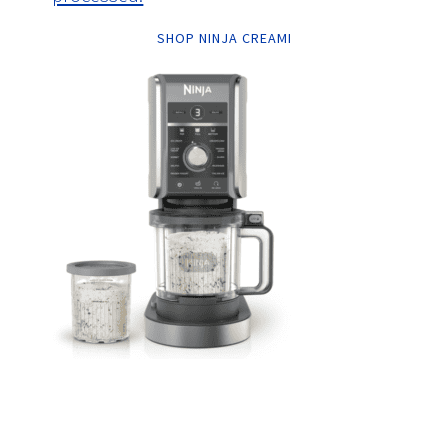
SHOP NINJA CREAMI