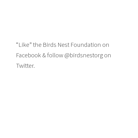
“Like” the Birds Nest Foundation on
Facebook & follow @birdsnestorg on
Twitter.