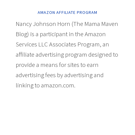
AMAZON AFFILIATE PROGRAM
Nancy Johnson Horn (The Mama Maven
Blog) is a participant in the Amazon
Services LLC Associates Program, an
affiliate advertising program designed to
provide a means for sites to earn
advertising fees by advertising and
linking to amazon.com.