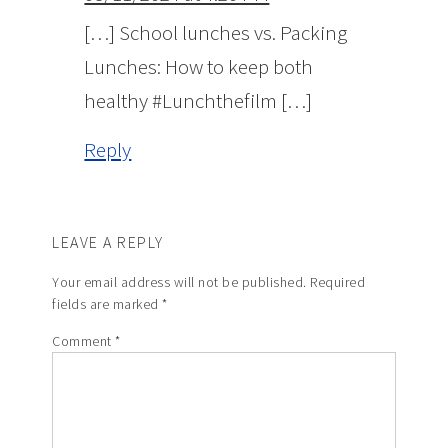
[…] School lunches vs. Packing
Lunches: How to keep both
healthy #Lunchthefilm […]
Reply
LEAVE A REPLY
Your email address will not be published.
Required
fields are marked
*
Comment
*