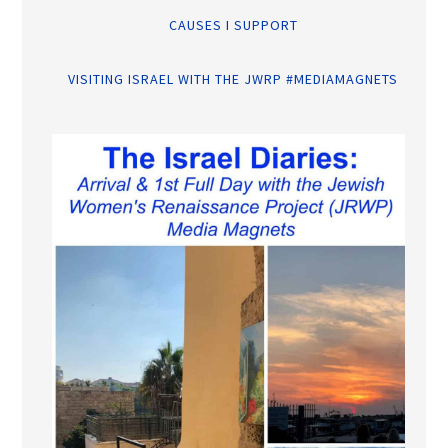
CAUSES I SUPPORT
VISITING ISRAEL WITH THE JWRP #MEDIAMAGNETS