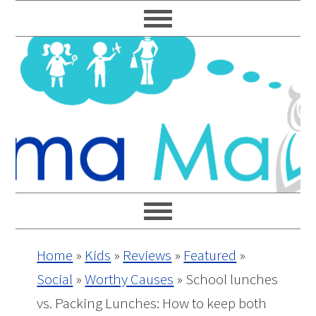
Skip
Skip
Skip
Skip
to
to
to
to
primary
main
primary
footer
navigation
content
sidebar
Home
»
Kids
»
Reviews
»
Featured
»
Social
»
Worthy Causes
»
School lunches
vs. Packing Lunches: How to keep both