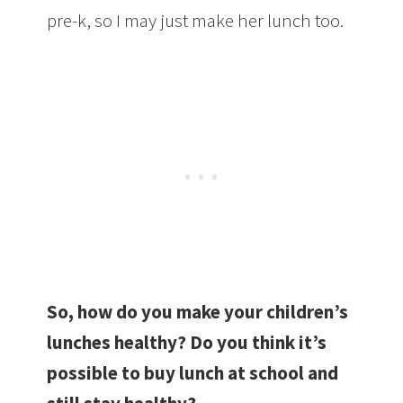
pre-k, so I may just make her lunch too.
So, how do you make your children’s
lunches healthy? Do you think it’s
possible to buy lunch at school and