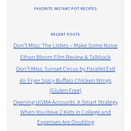
FAVORITE INSTANT POT RECIPES
RECENT POSTS
Don’t Miss: The Listies – Make Some Noise
Ethan Bloom Film Review & Talkback
Don’t Miss: Sunset Circus by Parallel Exit
Air Fryer Spicy Buffalo Chicken Wings
(Gluten Free)
Opening UGMA Accounts: A Smart Strategy
When You Have 2 Kids in College and
Expenses Are Doubling