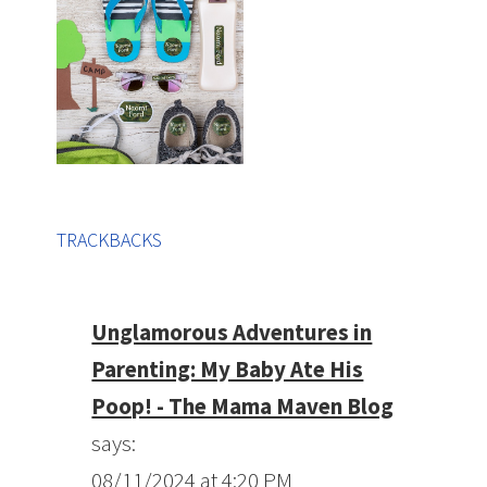
TRACKBACKS
Unglamorous Adventures in
Parenting: My Baby Ate His
Poop! - The Mama Maven Blog
says:
08/11/2024 at 4:20 PM