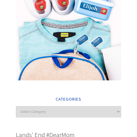
CATEGORIES
Lands' End #DearMom