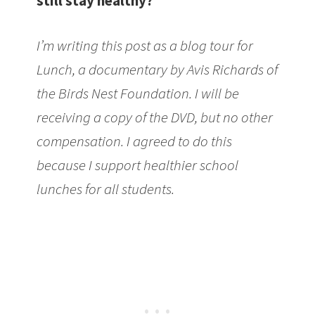
still stay healthy?
I’m writing this post as a blog tour for
Lunch, a documentary by Avis Richards of
the Birds Nest Foundation. I will be
receiving a copy of the DVD, but no other
compensation. I agreed to do this
because I support healthier school
lunches for all students.