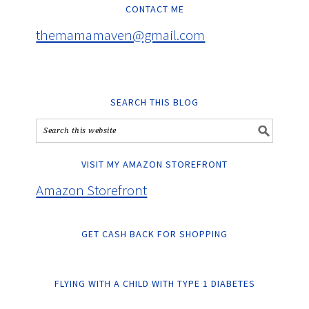
CONTACT ME
themamamaven@gmail.com
SEARCH THIS BLOG
VISIT MY AMAZON STOREFRONT
Amazon Storefront
GET CASH BACK FOR SHOPPING
FLYING WITH A CHILD WITH TYPE 1 DIABETES