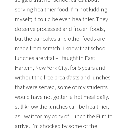
serving healthier food. I’m not kidding
myself; it could be even healthier. They
do serve processed and frozen foods,
but the pancakes and other foods are
made from scratch. I know that school
lunches are vital – I taught in East
Harlem, New York City, for 5 years and
without the free breakfasts and lunches
that were served, some of my students
would have not gotten a hot meal daily. I
still know the lunches can be healthier,
as I wait for my copy of Lunch the Film to
arrive, I’m shocked by some of the