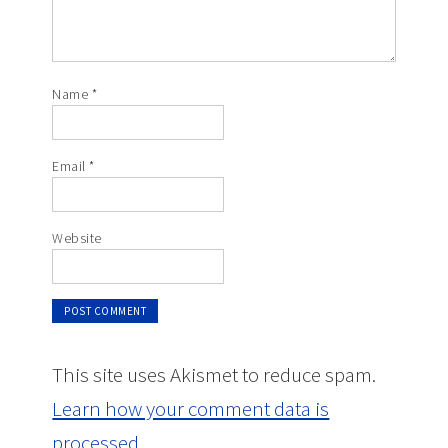
Name
*
Email
*
Website
This site uses Akismet to reduce spam.
Learn how your comment data is
processed.