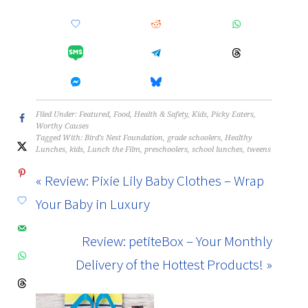
Filed Under:
Featured
,
Food
,
Health & Safety
,
Kids
,
Picky Eaters
,
Worthy Causes
Tagged With:
Bird's Nest Foundation
,
grade schoolers
,
Healthy
Lunches
,
kids
,
Lunch the Film
,
preschoolers
,
school lunches
,
tweens
« Review: Pixie Lily Baby Clothes – Wrap
Your Baby in Luxury
Review: petiteBox – Your Monthly
Delivery of the Hottest Products! »