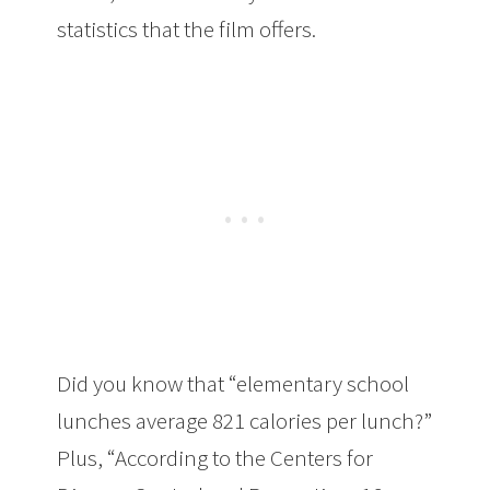
statistics that the film offers.
Did you know that “elementary school
lunches average 821 calories per lunch?”
Plus, “According to the Centers for