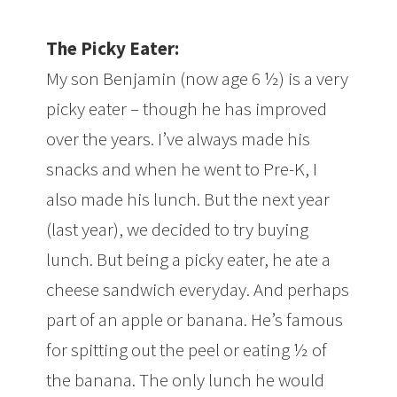
The Picky Eater:
My son Benjamin (now age 6 ½) is a very
picky eater – though he has improved
over the years. I’ve always made his
snacks and when he went to Pre-K, I
also made his lunch. But the next year
(last year), we decided to try buying
lunch. But being a picky eater, he ate a
cheese sandwich everyday. And perhaps
part of an apple or banana. He’s famous
for spitting out the peel or eating ½ of
the banana. The only lunch he would