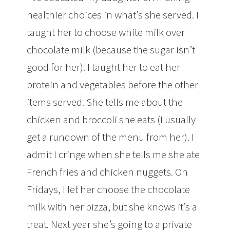
healthier choices in what’s she served. I
taught her to choose white milk over
chocolate milk (because the sugar isn’t
good for her). I taught her to eat her
protein and vegetables before the other
items served. She tells me about the
chicken and broccoli she eats (I usually
get a rundown of the menu from her). I
admit I cringe when she tells me she ate
French fries and chicken nuggets. On
Fridays, I let her choose the chocolate
milk with her pizza, but she knows it’s a
treat. Next year she’s going to a private