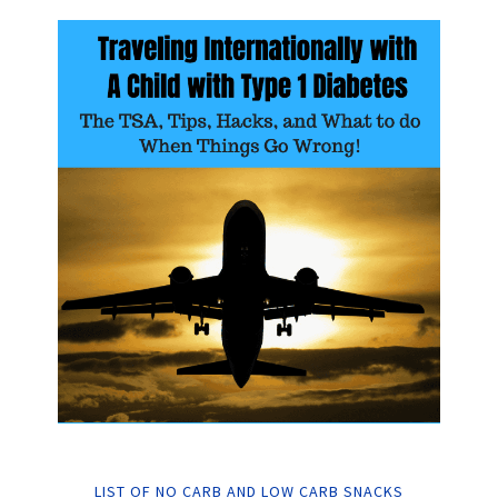
LIST OF NO CARB AND LOW CARB SNACKS