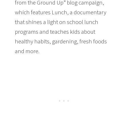
from the Ground Up” blog campaign,
which features Lunch, a documentary
that shines a light on school lunch
programs and teaches kids about
healthy habits, gardening, fresh foods
and more.