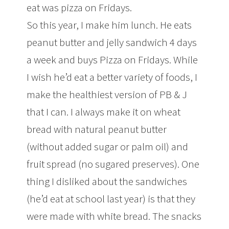
eat was pizza on Fridays.
So this year, I make him lunch. He eats
peanut butter and jelly sandwich 4 days
a week and buys Pizza on Fridays. While
I wish he’d eat a better variety of foods, I
make the healthiest version of PB & J
that I can. I always make it on wheat
bread with natural peanut butter
(without added sugar or palm oil) and
fruit spread (no sugared preserves). One
thing I disliked about the sandwiches
(he’d eat at school last year) is that they
were made with white bread. The snacks