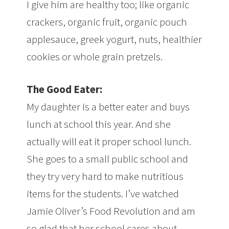
I give him are healthy too; like organic
crackers, organic fruit, organic pouch
applesauce, greek yogurt, nuts, healthier
cookies or whole grain pretzels.
The Good Eater:
My daughter is a better eater and buys
lunch at school this year. And she
actually will eat it proper school lunch.
She goes to a small public school and
they try very hard to make nutritious
items for the students. I’ve watched
Jamie Oliver’s Food Revolution and am
so glad that her school cares about