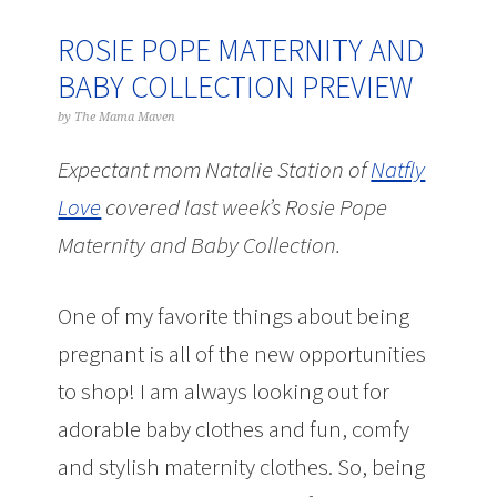
ROSIE POPE MATERNITY AND
BABY COLLECTION PREVIEW
by
The Mama Maven
Expectant mom Natalie Station of
Natfly
Love
covered last week’s Rosie Pope
Maternity and Baby Collection.
One of my favorite things about being
pregnant is all of the new opportunities
to shop! I am always looking out for
adorable baby clothes and fun, comfy
and stylish maternity clothes. So, being