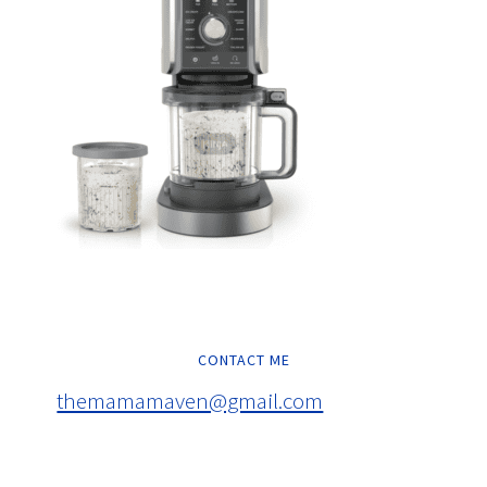
CONTACT ME
themamamaven@gmail.com