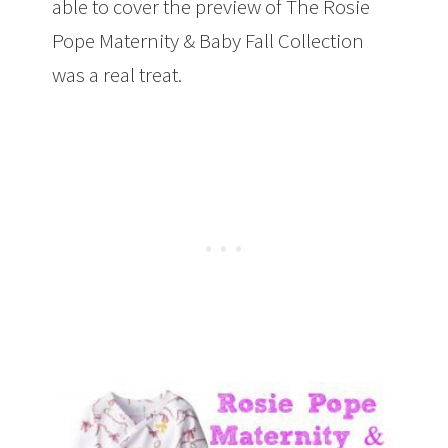
able to cover the preview of The Rosie
Pope Maternity & Baby Fall Collection
was a real treat.