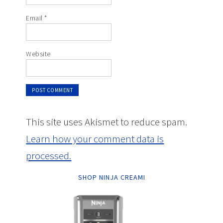
Email
*
Website
This site uses Akismet to reduce spam.
Learn how your comment data is
processed.
SHOP NINJA CREAMI