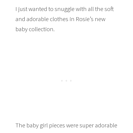
I just wanted to snuggle with all the soft
and adorable clothes in Rosie’s new
baby collection.
The baby girl pieces were super adorable