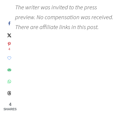
The writer was invited to the press
preview. No compensation was received.
There are affiliate links in this post.
4
4
SHARES