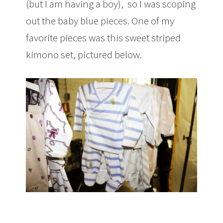
(but I am having a boy), so I was scoping
out the baby blue pieces. One of my
favorite pieces was this sweet striped
kimono set, pictured below.