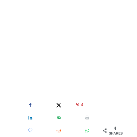
4
4
SHARES