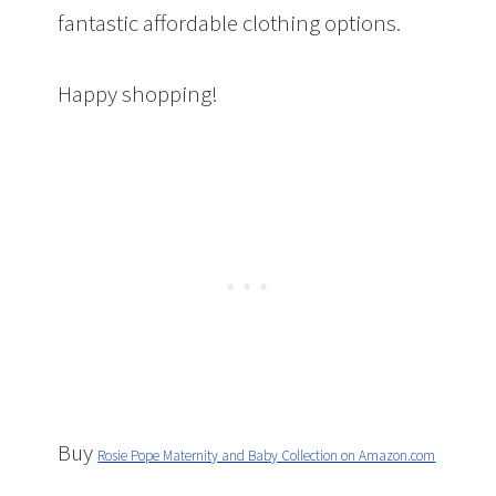
fantastic affordable clothing options.
Happy shopping!
Buy
Rosie Pope Maternity and Baby Collection on Amazon.com