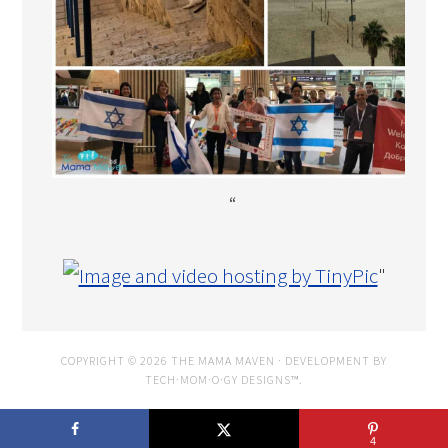
“
"
COPYRIGHT © 2026 THE MAMA MAVEN · DEVELOPMENT BY
TECH·MOM·O·GY DESIGNS™
.
4