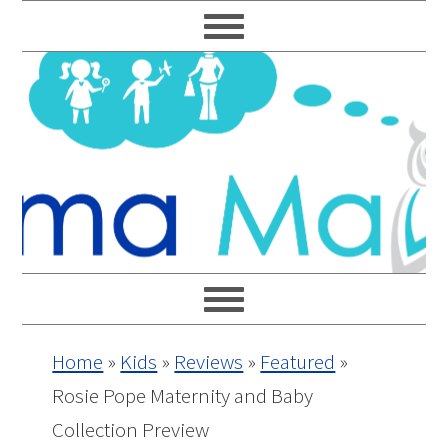
Skip
Skip
Skip
Skip
to
to
to
to
primary
main
primary
footer
navigation
content
sidebar
Home
»
Kids
»
Reviews
»
Featured
»
Rosie Pope Maternity and Baby
Collection Preview