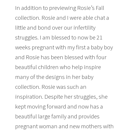
In addition to previewing Rosie’s Fall
collection. Rosie and I were able chat a
little and bond over our infertility
struggles. I am blessed to now be 21
weeks pregnant with my first a baby boy
and Rosie has been blessed with four
beautiful children who help inspire
many of the designs in her baby
collection. Rosie was such an
inspiration. Despite her struggles, she
kept moving forward and now has a
beautiful large family and provides
pregnant woman and new mothers with