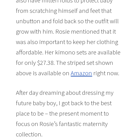
also have mitten folds to protect baby
from scratching himself and feet that
unbutton and fold back so the outfit will
grow with him. Rosie mentioned that it
was also important to keep her clothing
affordable. Her kimono sets are available
for only $27.38. The striped set shown
above is available on
Amazon
right now.
After day dreaming about dressing my
future baby boy, I got back to the best
place to be – the present moment to
focus on Rosie’s fantastic maternity
collection.