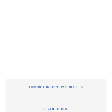
FAVORITE INSTANT POT RECIPES
RECENT POSTS