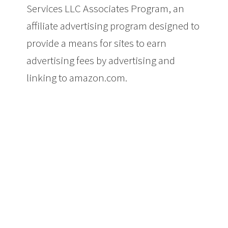
Services LLC Associates Program, an
affiliate advertising program designed to
provide a means for sites to earn
advertising fees by advertising and
linking to amazon.com.