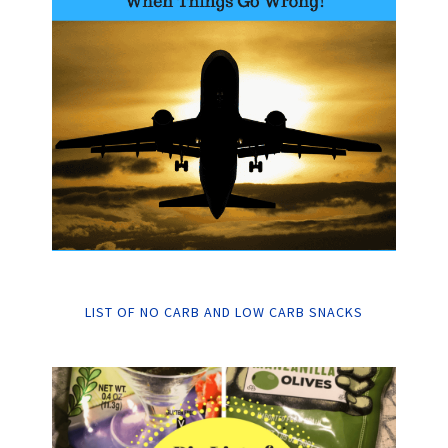
LIST OF NO CARB AND LOW CARB SNACKS