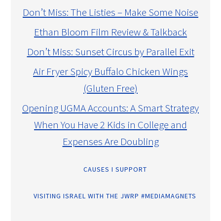
Don’t Miss: The Listies – Make Some Noise
Ethan Bloom Film Review & Talkback
Don’t Miss: Sunset Circus by Parallel Exit
Air Fryer Spicy Buffalo Chicken Wings
(Gluten Free)
Opening UGMA Accounts: A Smart Strategy
When You Have 2 Kids in College and
Expenses Are Doubling
CAUSES I SUPPORT
VISITING ISRAEL WITH THE JWRP #MEDIAMAGNETS