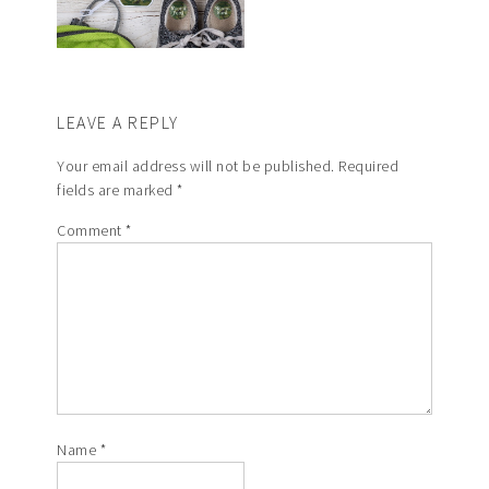
LEAVE A REPLY
Your email address will not be published.
Required
fields are marked
*
Comment
*
Name
*