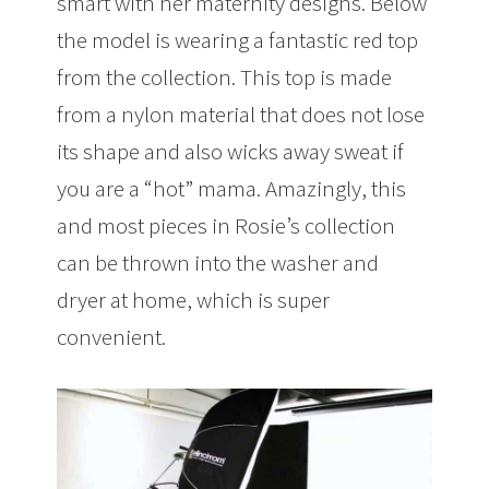
smart with her maternity designs. Below
the model is wearing a fantastic red top
from the collection. This top is made
from a nylon material that does not lose
its shape and also wicks away sweat if
you are a “hot” mama. Amazingly, this
and most pieces in Rosie’s collection
can be thrown into the washer and
dryer at home, which is super
convenient.