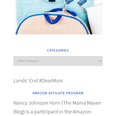
CATEGORIES
Lands' End #DearMom
AMAZON AFFILIATE PROGRAM
Nancy Johnson Horn (The Mama Maven
Blog) is a participant in the Amazon