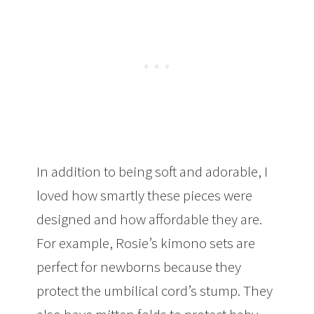
In addition to being soft and adorable, I
loved how smartly these pieces were
designed and how affordable they are.
For example, Rosie’s kimono sets are
perfect for newborns because they
protect the umbilical cord’s stump. They