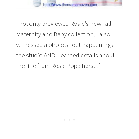
I not only previewed Rosie’s new Fall
Maternity and Baby collection, I also
witnessed a photo shoot happening at
the studio AND I learned details about
the line from Rosie Pope herself!