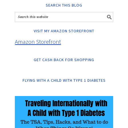
SEARCH THIS BLOG
VISIT MY AMAZON STOREFRONT
Amazon Storefront
GET CASH BACK FOR SHOPPING
FLYING WITH A CHILD WITH TYPE 1 DIABETES