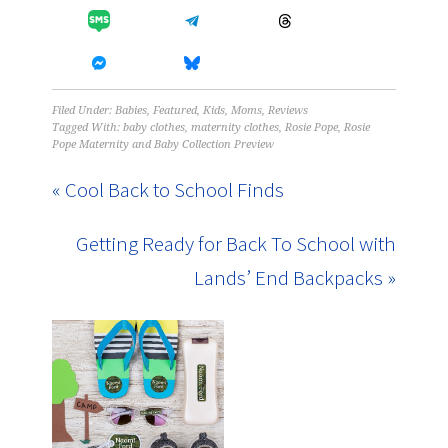
Filed Under:
Babies
,
Featured
,
Kids
,
Moms
,
Reviews
Tagged With:
baby clothes
,
maternity clothes
,
Rosie Pope
,
Rosie
Pope Maternity and Baby Collection Preview
« Cool Back to School Finds
Getting Ready for Back To School with
Lands’ End Backpacks »