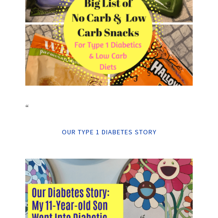
“
OUR TYPE 1 DIABETES STORY