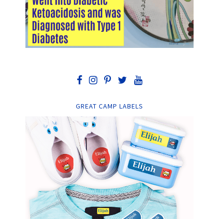
GREAT CAMP LABELS