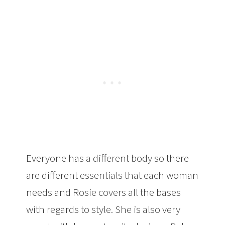
Everyone has a different body so there
are different essentials that each woman
needs and Rosie covers all the bases
with regards to style. She is also very