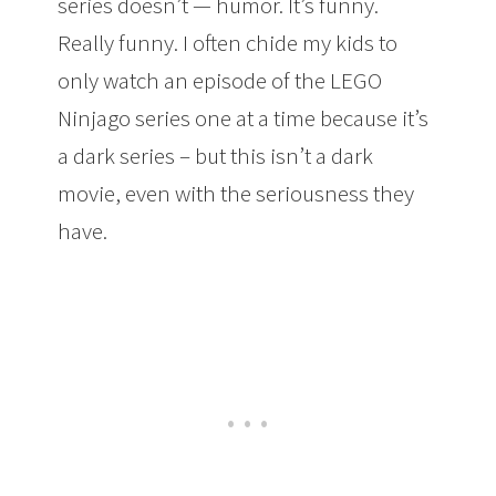
series doesn’t — humor. It’s funny.
Really funny. I often chide my kids to
only watch an episode of the LEGO
Ninjago series one at a time because it’s
a dark series – but this isn’t a dark
movie, even with the seriousness they
have.