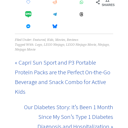
11
SHARES
Filed Under:
Featured
,
Kids
,
Movies
,
Reviews
Tagged With:
Lego
,
LEGO Ninjago
,
LEGO Ninjago Movie
,
Ninjago
,
Ninjago Movie
« Capri Sun Sport and P3 Portable
Protein Packs are the Perfect On-the-Go
Beverage and Snack Combo for Active
Kids
Our Diabetes Story: It’s Been 1 Month
Since My Son’s Type 1 Diabetes
Diagnosis and Hospitalization »