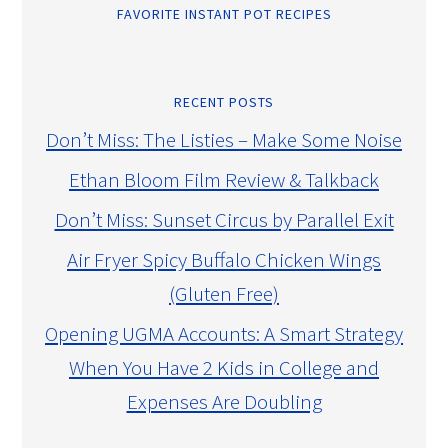
FAVORITE INSTANT POT RECIPES
RECENT POSTS
Don’t Miss: The Listies – Make Some Noise
Ethan Bloom Film Review & Talkback
Don’t Miss: Sunset Circus by Parallel Exit
Air Fryer Spicy Buffalo Chicken Wings
(Gluten Free)
Opening UGMA Accounts: A Smart Strategy
When You Have 2 Kids in College and
Expenses Are Doubling