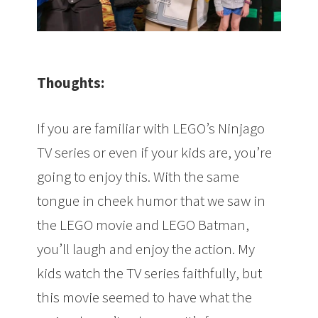
Thoughts:
If you are familiar with LEGO’s Ninjago
TV series or even if your kids are, you’re
going to enjoy this. With the same
tongue in cheek humor that we saw in
the LEGO movie and LEGO Batman,
you’ll laugh and enjoy the action. My
kids watch the TV series faithfully, but
this movie seemed to have what the