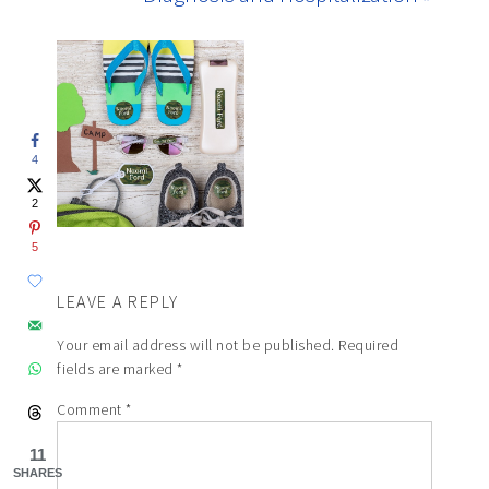
4
2
5
LEAVE A REPLY
Your email address will not be published.
Required
fields are marked
*
Comment
*
11
SHARES