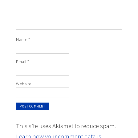
Name
*
Email
*
Website
This site uses Akismet to reduce spam.
Learn how your comment data is