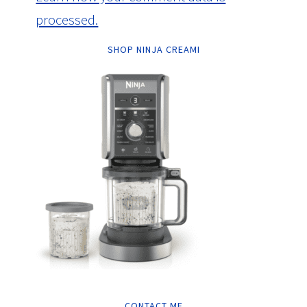
processed.
SHOP NINJA CREAMI
CONTACT ME