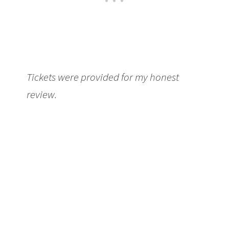
Tickets were provided for my honest
review.