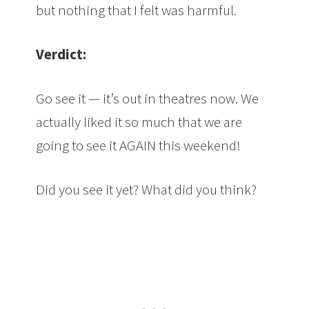
but nothing that I felt was harmful.
Verdict:
Go see it — it’s out in theatres now. We
actually liked it so much that we are
going to see it AGAIN this weekend!
Did you see it yet? What did you think?