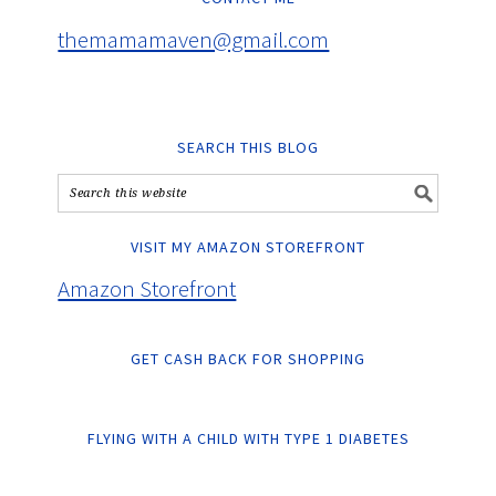
themamamaven@gmail.com
SEARCH THIS BLOG
VISIT MY AMAZON STOREFRONT
Amazon Storefront
GET CASH BACK FOR SHOPPING
FLYING WITH A CHILD WITH TYPE 1 DIABETES