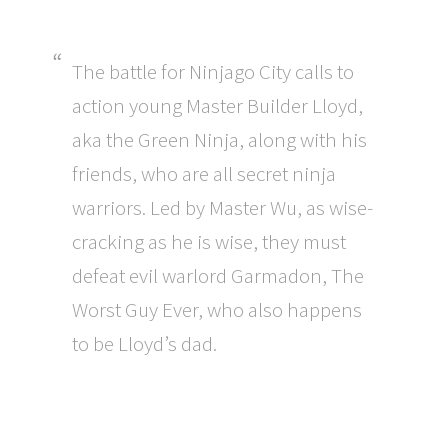
The battle for Ninjago City calls to
action young Master Builder Lloyd,
aka the Green Ninja, along with his
friends, who are all secret ninja
warriors. Led by Master Wu, as wise-
cracking as he is wise, they must
defeat evil warlord Garmadon, The
Worst Guy Ever, who also happens
to be Lloyd’s dad.