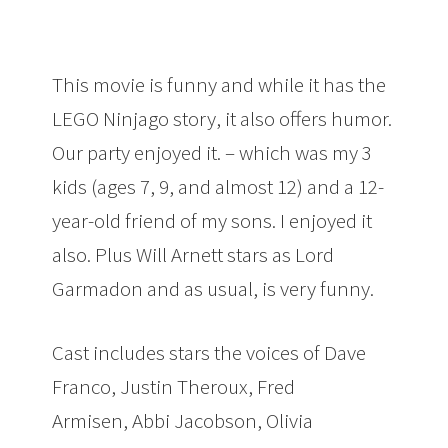
This movie is funny and while it has the
LEGO Ninjago story, it also offers humor.
Our party enjoyed it. – which was my 3
kids (ages 7, 9, and almost 12) and a 12-
year-old friend of my sons. I enjoyed it
also. Plus Will Arnett stars as Lord
Garmadon and as usual, is very funny.
Cast includes stars the voices of Dave
Franco, Justin Theroux, Fred
Armisen, Abbi Jacobson, Olivia