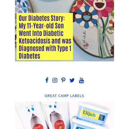
GREAT CAMP LABELS