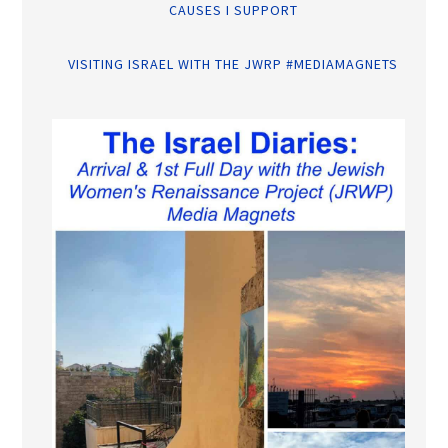
CAUSES I SUPPORT
VISITING ISRAEL WITH THE JWRP #MEDIAMAGNETS