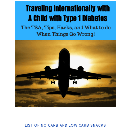
LIST OF NO CARB AND LOW CARB SNACKS