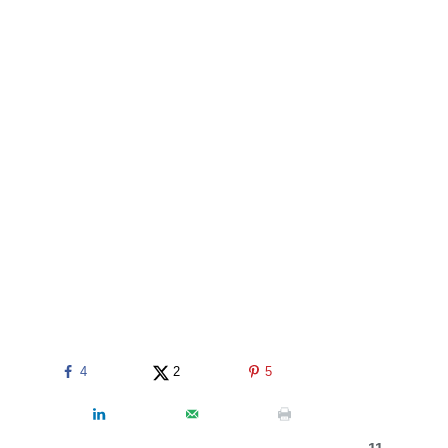
4
2
5