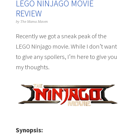
LEGO NINJAGO MOVIE
REVIEW
by
The Mama Maven
Recently we got a sneak peak of the
LEGO Ninjago movie. While I don’t want
to give any spoilers, I’m here to give you
my thoughts.
Synopsis: