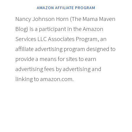
AMAZON AFFILIATE PROGRAM
Nancy Johnson Horn (The Mama Maven
Blog) is a participant in the Amazon
Services LLC Associates Program, an
affiliate advertising program designed to
provide a means for sites to earn
advertising fees by advertising and
linking to amazon.com.