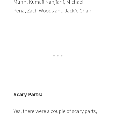
Munn, Kumail Nanjiani, Michael
Peña, Zach Woods and Jackie Chan.
Scary Parts:
Yes, there were a couple of scary parts,