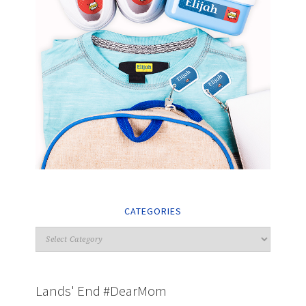
CATEGORIES
Lands' End #DearMom