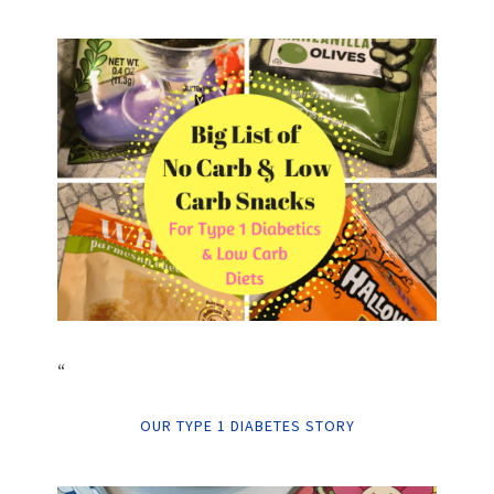
“
OUR TYPE 1 DIABETES STORY