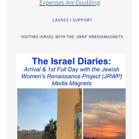
Expenses Are Doubling
CAUSES I SUPPORT
VISITING ISRAEL WITH THE JWRP #MEDIAMAGNETS