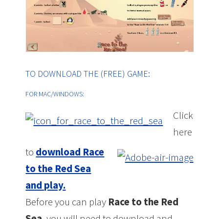
TO DOWNLOAD THE (FREE) GAME:
FOR MAC/WINDOWS:
Click
here
to
download Race
to the Red Sea
and play.
Before you can play
Race to the Red
Sea
, you will need to download and