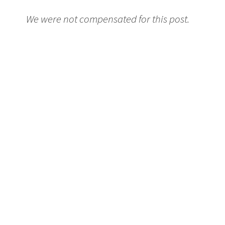
We were not compensated for this post.