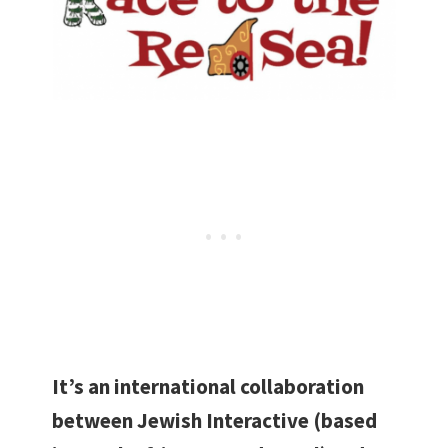
It’s an international collaboration
between Jewish Interactive (based