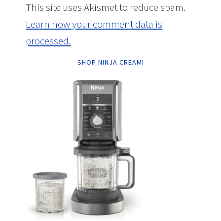
This site uses Akismet to reduce spam.
Learn how your comment data is
processed.
SHOP NINJA CREAMI