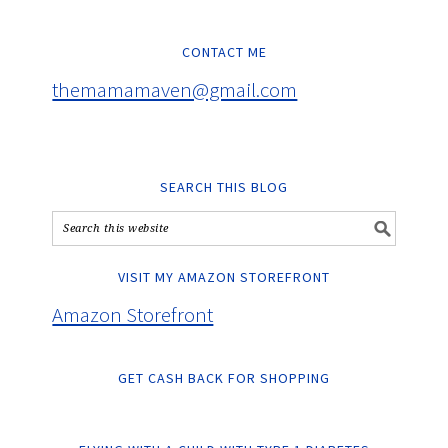
CONTACT ME
themamamaven@gmail.com
SEARCH THIS BLOG
VISIT MY AMAZON STOREFRONT
Amazon Storefront
GET CASH BACK FOR SHOPPING