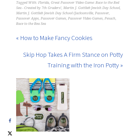
Tagged With:
Florida
,
Great Passover Video Game: Race to the Red
Sea - Created by 7th Graders!
,
Martin J. Gottlieb Jewish Day School
,
Martin J. Gottlieb Jewish Day School (Jacksonville
,
Passover
,
Passover Apps
,
Passover Games
,
Passover Video Games
,
Pesach
,
Race to the Rea Sea
« How to Make Fancy Cookies
Skip Hop Takes A Firm Stance on Potty
Training with the Iron Potty »