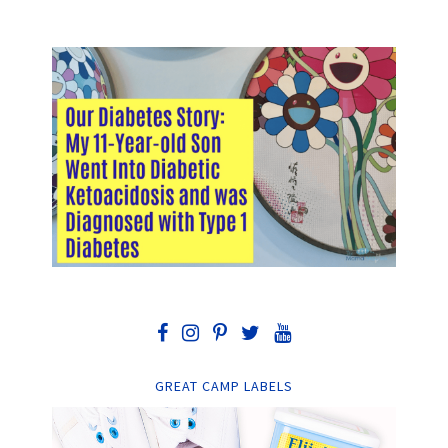
GREAT CAMP LABELS