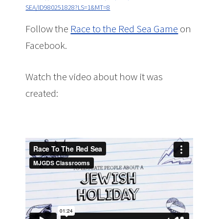
SEA/ID980251828?LS=1&MT=8
Follow the
Race to the Red Sea Game
on
Facebook.
Watch the video about how it was
created: