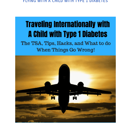
FLYING WITH A CHILD WITH TYPE 1 DIABETES