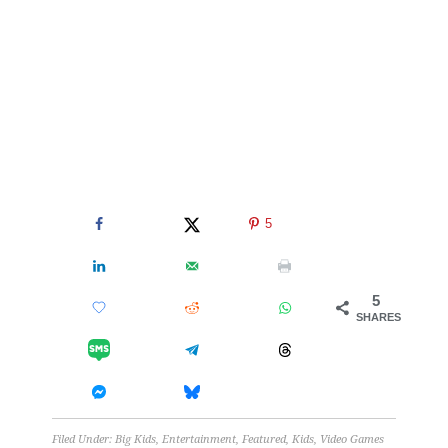
5
5
SHARES
Filed Under:
Big Kids
,
Entertainment
,
Featured
,
Kids
,
Video Games