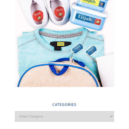
CATEGORIES