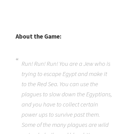
About the Game:
Run! Run! Run! You are a Jew who is
trying to escape Egypt and make it
to the Red Sea. You can use the
plagues to slow down the Egyptians,
and you have to collect certain
power ups to survive past them.
Some of the many plagues are wild