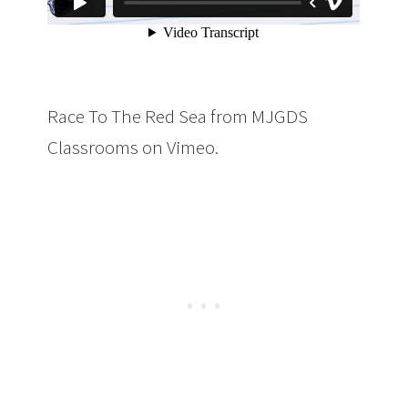
Race To The Red Sea from MJGDS
Classrooms on Vimeo.