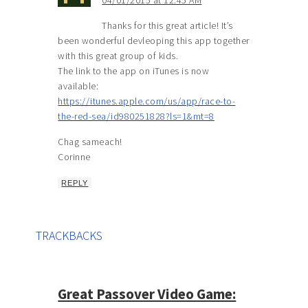
Thanks for this great article! It’s
been wonderful devleoping this app together
with this great group of kids.
The link to the app on iTunes is now
available:
https://itunes.apple.com/us/app/race-to-
the-red-sea/id980251828?ls=1&mt=8
Chag sameach!
Corinne
REPLY
TRACKBACKS
Great Passover Video Game: