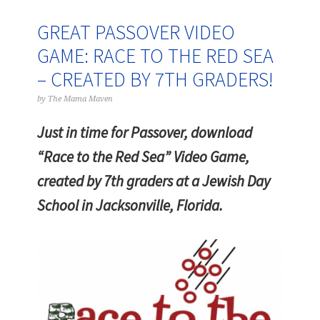
GREAT PASSOVER VIDEO
GAME: RACE TO THE RED SEA
– CREATED BY 7TH GRADERS!
by
The Mama Maven
Just in time for Passover, download
“Race to the Red Sea” Video Game,
created by 7th graders at a Jewish Day
School in Jacksonville, Florida.