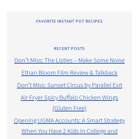
FAVORITE INSTANT POT RECIPES
RECENT POSTS
Don’t Miss: The Listies – Make Some Noise
Ethan Bloom Film Review & Talkback
Don’t Miss: Sunset Circus by Parallel Exit
Air Fryer Spicy Buffalo Chicken Wings
(Gluten Free)
Opening UGMA Accounts: A Smart Strategy
When You Have 2 Kids in College and