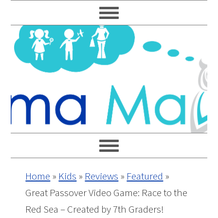
Skip
Skip
Skip
Skip
to
to
to
to
primary
main
primary
footer
navigation
content
sidebar
Home
»
Kids
»
Reviews
»
Featured
»
Great Passover Video Game: Race to the
Red Sea – Created by 7th Graders!