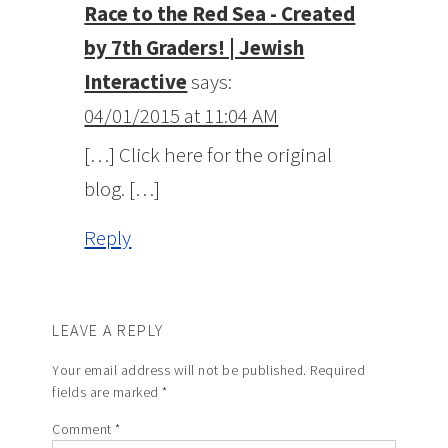
Race to the Red Sea - Created
by 7th Graders! | Jewish
Interactive
says:
04/01/2015 at 11:04 AM
[…] Click here for the original
blog. […]
Reply
LEAVE A REPLY
Your email address will not be published.
Required
fields are marked
*
Comment
*