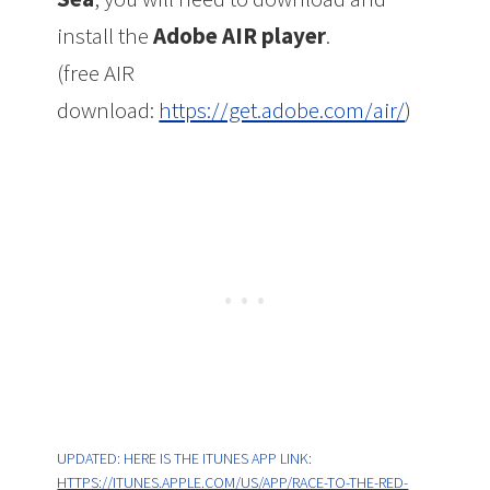
install the
Adobe AIR player
.
(free AIR
download:
https://get.adobe.com/air/
)
UPDATED: HERE IS THE ITUNES APP LINK:
HTTPS://ITUNES.APPLE.COM/US/APP/RACE-TO-THE-RED-