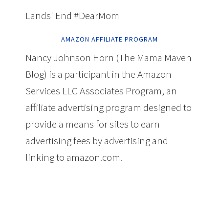
Lands' End #DearMom
AMAZON AFFILIATE PROGRAM
Nancy Johnson Horn (The Mama Maven
Blog) is a participant in the Amazon
Services LLC Associates Program, an
affiliate advertising program designed to
provide a means for sites to earn
advertising fees by advertising and
linking to amazon.com.