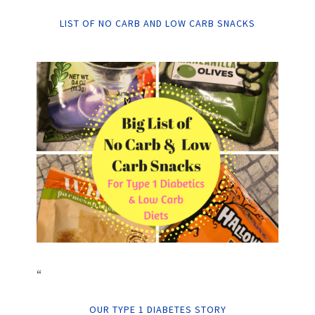
LIST OF NO CARB AND LOW CARB SNACKS
“
OUR TYPE 1 DIABETES STORY