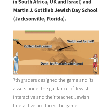
in South Africa, UK and Israel) and
Martin J. Gottlieb Jewish Day School
(Jacksonville, Florida).
7th graders designed the game and its
assets under the guidance of Jewish
Interactive and their teacher. Jewish
Interactive produced the game.