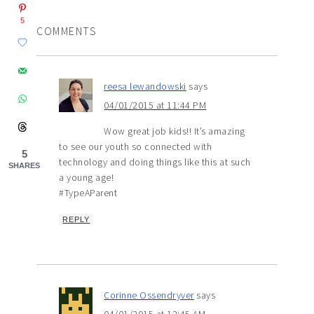
5
COMMENTS
reesa lewandowski
says
04/01/2015 at 11:44 PM
Wow great job kids!! It’s amazing
to see our youth so connected with
5
technology and doing things like this at such
SHARES
a young age!
#TypeAParent
REPLY
Corinne Ossendryver
says
04/01/2015 at 12:45 AM