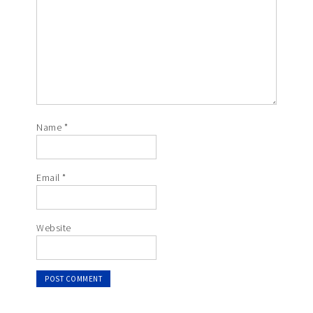
Name
*
Email
*
Website