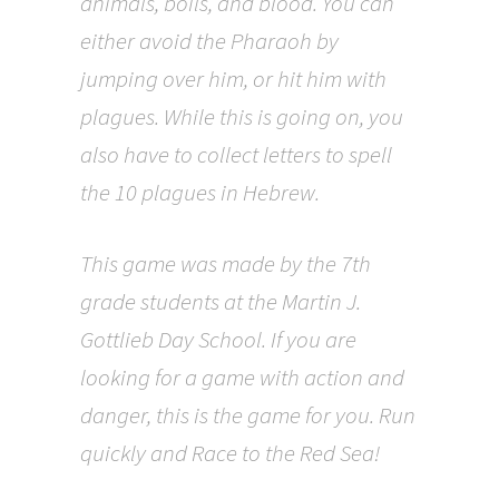
animals, boils, and blood. You can
either avoid the Pharaoh by
jumping over him, or hit him with
plagues. While this is going on, you
also have to collect letters to spell
the 10 plagues in Hebrew.
This game was made by the 7th
grade students at the Martin J.
Gottlieb Day School. If you are
looking for a game with action and
danger, this is the game for you. Run
quickly and Race to the Red Sea!