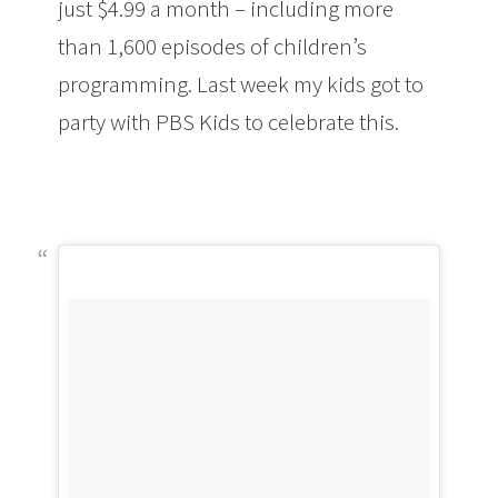
just $4.99 a month – including more
than 1,600 episodes of children’s
programming. Last week my kids got to
party with PBS Kids to celebrate this.