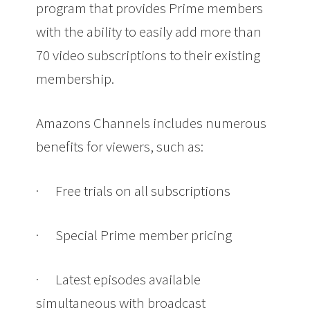
program that provides Prime members
with the ability to easily add more than
70 video subscriptions to their existing
membership.
Amazons Channels includes numerous
benefits for viewers, such as:
·
Free trials on all subscriptions
·
Special Prime member pricing
·
Latest episodes available
simultaneous with broadcast