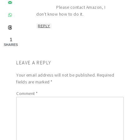
Please contact Amazon, I
don’t know how to do it.
REPLY
1
SHARES
LEAVE A REPLY
Your email address will not be published.
Required
fields are marked
*
Comment
*