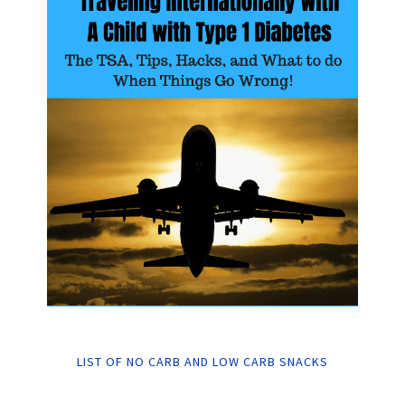
LIST OF NO CARB AND LOW CARB SNACKS