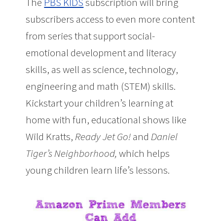
The
PBS KIDS
subscription will bring
subscribers access to even more content
from series that support social-
emotional development and literacy
skills, as well as science, technology,
engineering and math (STEM) skills.
Kickstart your children’s learning at
home with fun, educational shows like
Wild Kratts
,
Ready Jet Go!
and
Daniel
Tiger’s Neighborhood
,
which helps
young children learn life’s lessons.