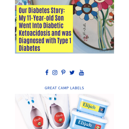
GREAT CAMP LABELS