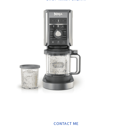
CONTACT ME