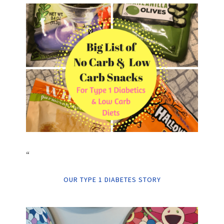
“
OUR TYPE 1 DIABETES STORY