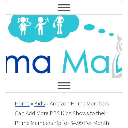
Skip
Skip
Skip
Skip
to
to
to
to
primary
main
primary
footer
navigation
content
sidebar
Home
»
Kids
»
Amazon Prime Members
Can Add More PBS Kids Shows to their
Prime Membership for $4.99 Per Month