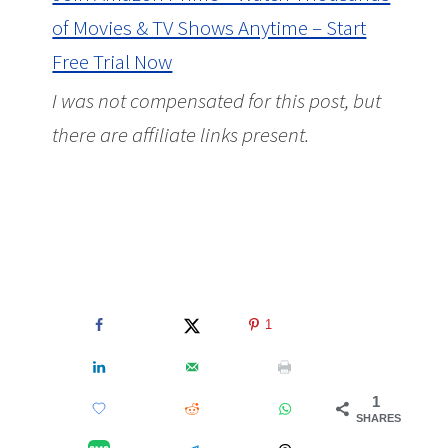
of Movies & TV Shows Anytime – Start
Free Trial Now
I was not compensated for this post, but
there are affiliate links present.
Amazon
Prime Members Can Add More PBS Kids
Shows to their Prime Membership for
$4.99 Per Month
1
1
SHARES