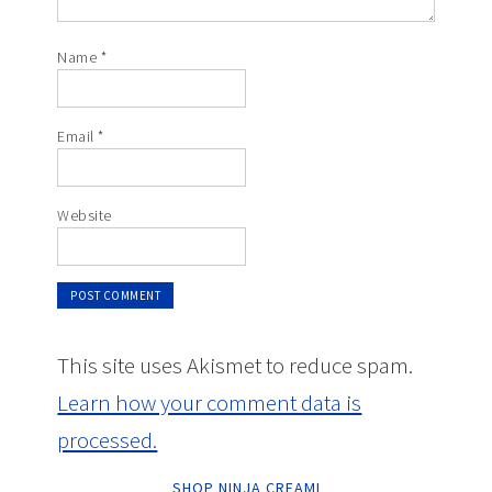
Name
*
Email
*
Website
This site uses Akismet to reduce spam.
Learn how your comment data is
processed.
SHOP NINJA CREAMI