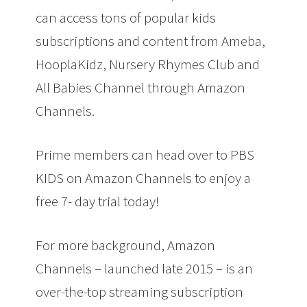
can access tons of popular kids
subscriptions and content from
Ameba
,
HooplaKidz
,
Nursery Rhymes Club
and
All Babies Channel
through
Amazon
Channels.
Prime members can head over to PBS
KIDS on Amazon Channels to enjoy a
free 7- day trial today!
For more background, Amazon
Channels –
launched
late 2015 – is an
over-the-top streaming subscription