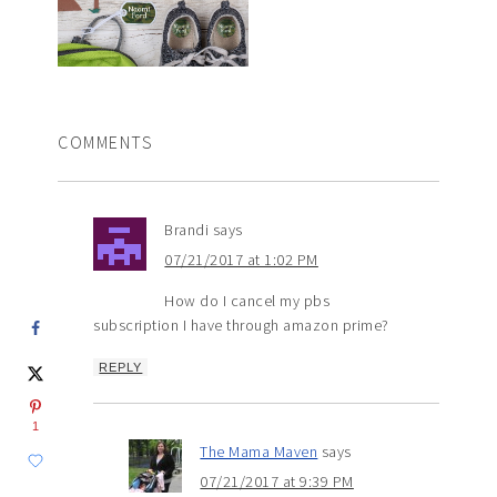
COMMENTS
Brandi
says
07/21/2017 at 1:02 PM
How do I cancel my pbs
subscription I have through amazon prime?
REPLY
1
The Mama Maven
says
07/21/2017 at 9:39 PM