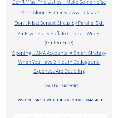
Don’t Miss: The Listies – Make Some Noise
Ethan Bloom Film Review & Talkback
Don’t Miss: Sunset Circus by Parallel Exit
Air Fryer Spicy Buffalo Chicken Wings
(Gluten Free)
Opening UGMA Accounts: A Smart Strategy
When You Have 2 Kids in College and
Expenses Are Doubling
CAUSES I SUPPORT
VISITING ISRAEL WITH THE JWRP #MEDIAMAGNETS