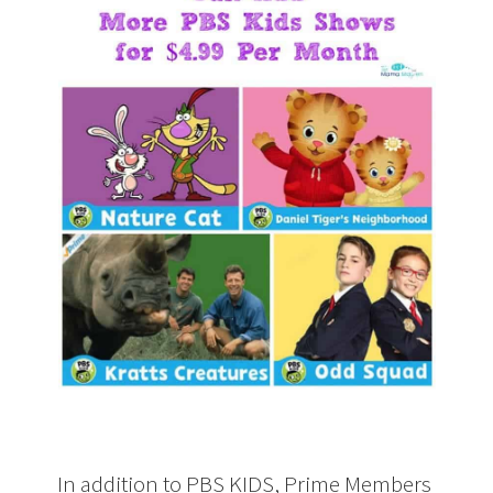
In addition to PBS KIDS, Prime Members