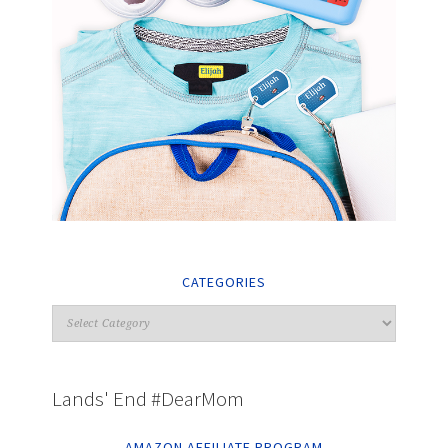
CATEGORIES
Lands' End #DearMom
AMAZON AFFILIATE PROGRAM