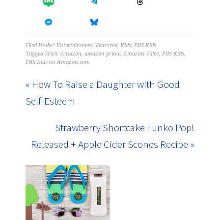
Filed Under:
Entertainment
,
Featured
,
Kids
,
PBS Kids
Tagged With:
Amazon
,
amazon prime
,
Amazon Video
,
PBS Kids
,
PBS Kids on Amazon.com
« How To Raise a Daughter with Good
Self-Esteem
Strawberry Shortcake Funko Pop!
Released + Apple Cider Scones Recipe »