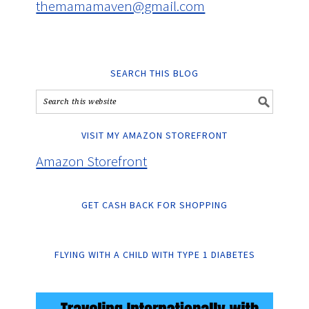
themamamaven@gmail.com
SEARCH THIS BLOG
VISIT MY AMAZON STOREFRONT
Amazon Storefront
GET CASH BACK FOR SHOPPING
FLYING WITH A CHILD WITH TYPE 1 DIABETES