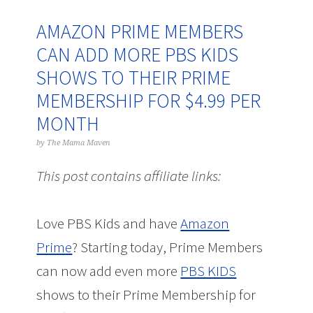
AMAZON PRIME MEMBERS
CAN ADD MORE PBS KIDS
SHOWS TO THEIR PRIME
MEMBERSHIP FOR $4.99 PER
MONTH
by
The Mama Maven
This post contains affiliate links:
Love PBS Kids and have
Amazon
Prime
? Starting today, Prime Members
can now add even more
PBS KIDS
shows to their Prime Membership for