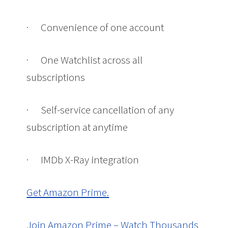
·
Convenience of one account
·
One Watchlist across all
subscriptions
·
Self-service cancellation of any
subscription at anytime
·
IMDb X-Ray integration
Get Amazon Prime.
Join Amazon Prime – Watch Thousands