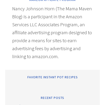
Nancy Johnson Horn (The Mama Maven
Blog) is a participant in the Amazon
Services LLC Associates Program, an
affiliate advertising program designed to
provide a means for sites to earn
advertising fees by advertising and
linking to amazon.com.
FAVORITE INSTANT POT RECIPES
RECENT POSTS