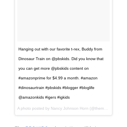
Hanging out with our favorite t-rex, Buddy from
Dinosaur Train on @pbskids. Did you know that
you can get more @pbskids content on
#amazonprime for $4.99 a month. #amazon
#dinosaurtrain #pbskids #blogger #bloglife
@amazonkids #igers #igkids
A photo posted by Nancy Johnson Horn (@themamamaven) on