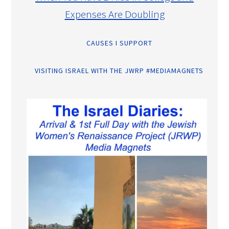
Expenses Are Doubling
CAUSES I SUPPORT
VISITING ISRAEL WITH THE JWRP #MEDIAMAGNETS