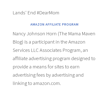
Lands' End #DearMom
AMAZON AFFILIATE PROGRAM
Nancy Johnson Horn (The Mama Maven
Blog) is a participant in the Amazon
Services LLC Associates Program, an
affiliate advertising program designed to
provide a means for sites to earn
advertising fees by advertising and
linking to amazon.com.