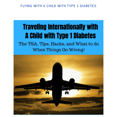
FLYING WITH A CHILD WITH TYPE 1 DIABETES