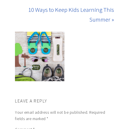
10 Ways to Keep Kids Learning This
Summer »
LEAVE A REPLY
Your email address will not be published.
Required
fields are marked
*