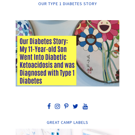
OUR TYPE 1 DIABETES STORY
GREAT CAMP LABELS