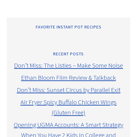
FAVORITE INSTANT POT RECIPES
RECENT POSTS
Don’t Miss: The Listies – Make Some Noise
Ethan Bloom Film Review & Talkback
Don’t Miss: Sunset Circus by Parallel Exit
Air Fryer Spicy Buffalo Chicken Wings
(Gluten Free)
Opening UGMA Accounts: A Smart Strategy
When You Have 2 Kids in College and