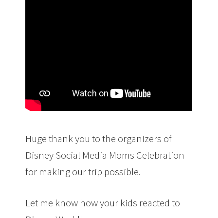
Huge thank you to the organizers of
Disney Social Media Moms Celebration
for making our trip possible.
Let me know how your kids reacted to