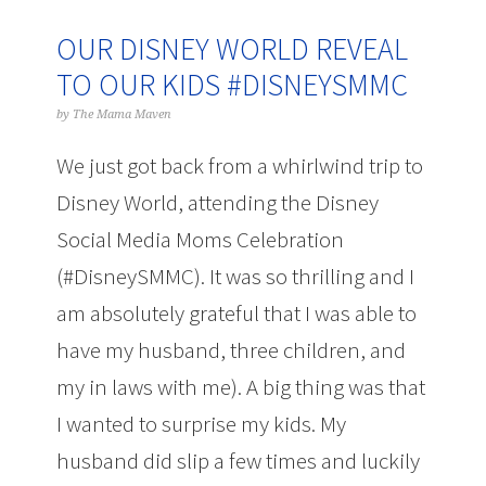
OUR DISNEY WORLD REVEAL
TO OUR KIDS #DISNEYSMMC
by
The Mama Maven
We just got back from a whirlwind trip to
Disney World, attending the Disney
Social Media Moms Celebration
(#DisneySMMC). It was so thrilling and I
am absolutely grateful that I was able to
have my husband, three children, and
my in laws with me). A big thing was that
I wanted to surprise my kids. My
husband did slip a few times and luckily