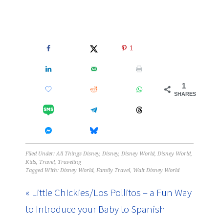
1
1
SHARES
Filed Under:
All Things Disney
,
Disney
,
Disney World
,
Disney World
,
Kids
,
Travel
,
Traveling
Tagged With:
Disney World
,
Family Travel
,
Walt Disney World
« Little Chickies/Los Pollitos – a Fun Way
to Introduce your Baby to Spanish