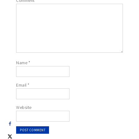
Comment
*
Name
*
Email
*
Website