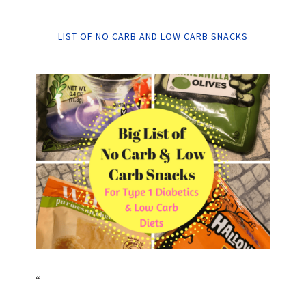
LIST OF NO CARB AND LOW CARB SNACKS
“