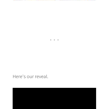
Here's our reveal.