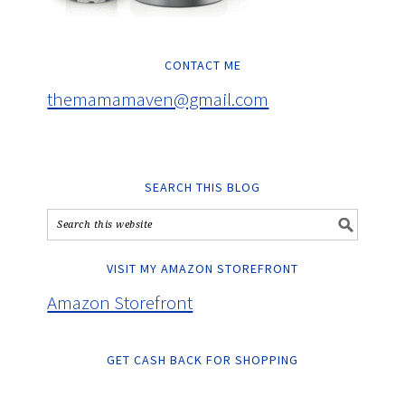
CONTACT ME
themamamaven@gmail.com
SEARCH THIS BLOG
VISIT MY AMAZON STOREFRONT
Amazon Storefront
GET CASH BACK FOR SHOPPING