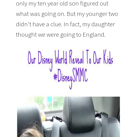
only my ten year old son figured out
what was going on. But my younger two
didn't have a clue. In fact, my daughter
thought we were going to England.