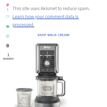
This site uses Akismet to reduce spam.
1
Learn how your comment data is
processed.
SHOP NINJA CREAMI
1
SHARES