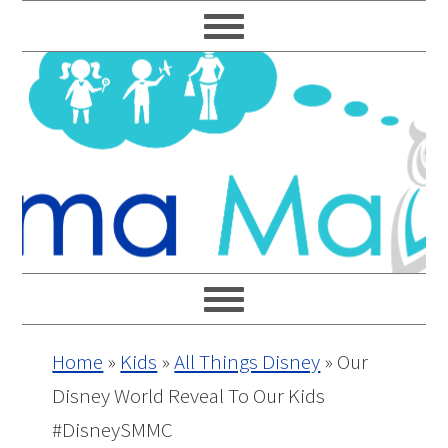
Skip
Skip
Skip
Skip
to
to
to
to
primary
main
primary
footer
navigation
content
sidebar
Home
»
Kids
»
All Things Disney
»
Our
Disney World Reveal To Our Kids
#DisneySMMC