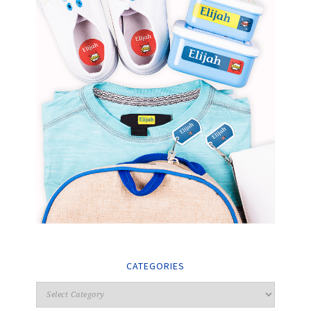
CATEGORIES