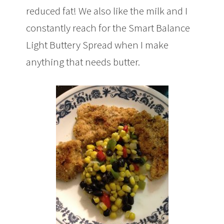
reduced fat! We also like the milk and I
constantly reach for the Smart Balance
Light Buttery Spread when I make
anything that needs butter.