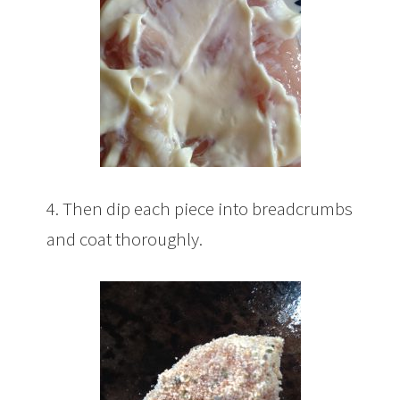
4. Then dip each piece into breadcrumbs
and coat thoroughly.