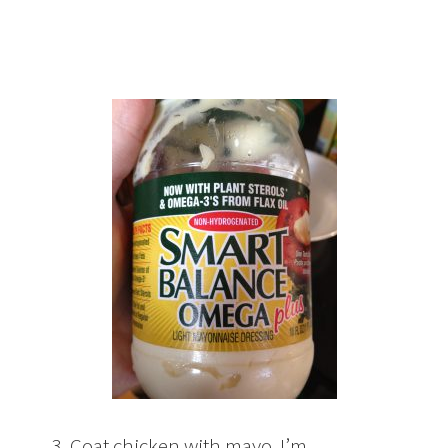
3. Coat chicken with mayo. I’m