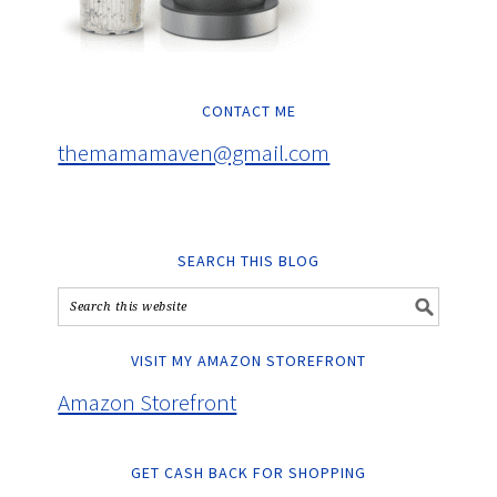
CONTACT ME
themamamaven@gmail.com
SEARCH THIS BLOG
VISIT MY AMAZON STOREFRONT
Amazon Storefront
GET CASH BACK FOR SHOPPING