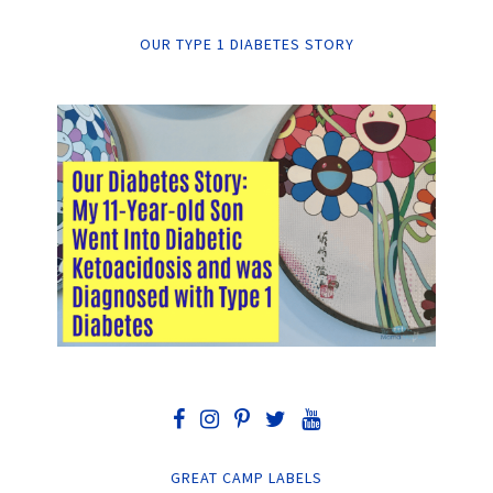
OUR TYPE 1 DIABETES STORY
GREAT CAMP LABELS