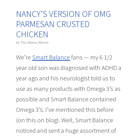
NANCY’S VERSION OF OMG
PARMESAN CRUSTED
CHICKEN
by
The Mama Maven
We’re
Smart Balance
fans — my 6 1/2
year old son was diagnosed with ADHD a
year ago and his neurologist told us to
use as many products with Omega 3’s as
possible and Smart Balance contained
Omega 3’s. I’ve mentioned this before
(on this on blog). Well, Smart Balance
noticed and sent a huge assortment of