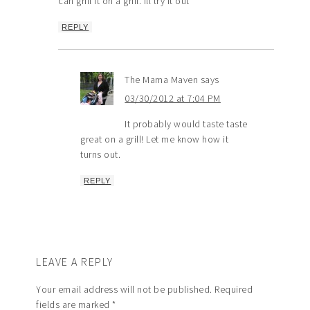
can grill it on a grill. ill try it out
REPLY
The Mama Maven
says
03/30/2012 at 7:04 PM
It probably would taste taste
great on a grill! Let me know how it
turns out.
REPLY
LEAVE A REPLY
Your email address will not be published.
Required
fields are marked
*