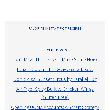
FAVORITE INSTANT POT RECIPES
RECENT POSTS
Don’t Miss: The Listies – Make Some Noise
Ethan Bloom Film Review & Talkback
Don’t Miss: Sunset Circus by Parallel Exit
Air Fryer Spicy Buffalo Chicken Wings
(Gluten Free)
Opening UGMA Accounts: A Smart Strategy