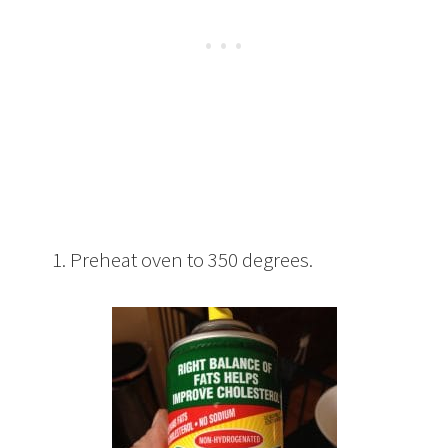
1. Preheat oven to 350 degrees.