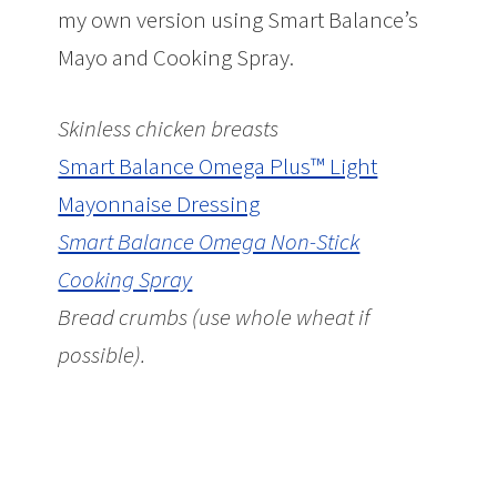
my own version using Smart Balance’s
Mayo and Cooking Spray.
Skinless chicken breasts
Smart Balance Omega Plus™ Light
Mayonnaise Dressing
Smart Balance Omega Non-Stick
Cooking Spray
Bread crumbs (use whole wheat if
possible).