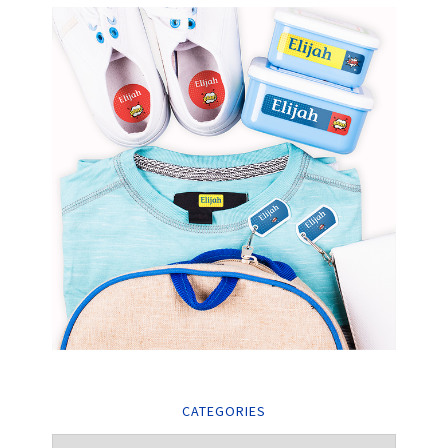
CATEGORIES