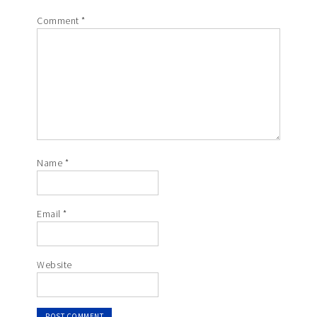
Comment
*
Name
*
Email
*
Website