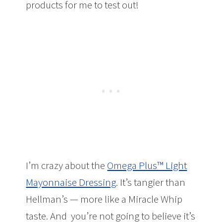
products for me to test out!
I’m crazy about the
Omega Plus™ Light
Mayonnaise Dressing
. It’s tangier than
Hellman’s — more like a Miracle Whip
taste. And you’re not going to believe it’s