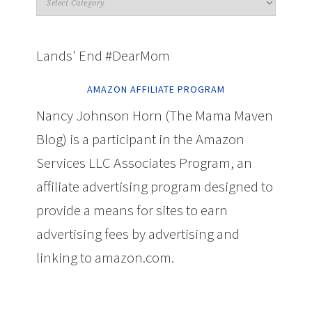
Lands' End #DearMom
AMAZON AFFILIATE PROGRAM
Nancy Johnson Horn (The Mama Maven
Blog) is a participant in the Amazon
Services LLC Associates Program, an
affiliate advertising program designed to
provide a means for sites to earn
advertising fees by advertising and
linking to amazon.com.