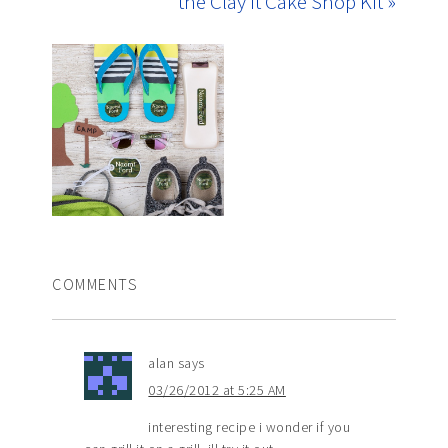
the Clay It Cake Shop Kit »
COMMENTS
alan
says
03/26/2012 at 5:25 AM
interesting recipe i wonder if you