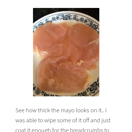
See how thick the mayo looks on it.. I
was able to wipe some of it off and just
coat it enough for the breadcrumbs to