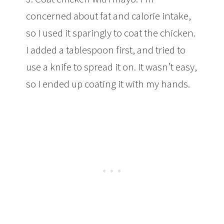
concerned about fat and calorie intake,
so I used it sparingly to coat the chicken.
I added a tablespoon first, and tried to
use a knife to spread it on. It wasn’t easy,
so I ended up coating it with my hands.