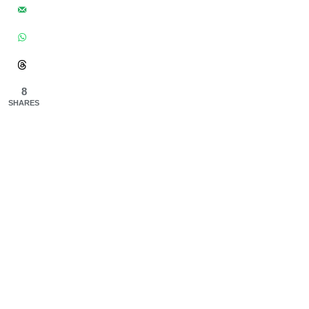
8
SHARES