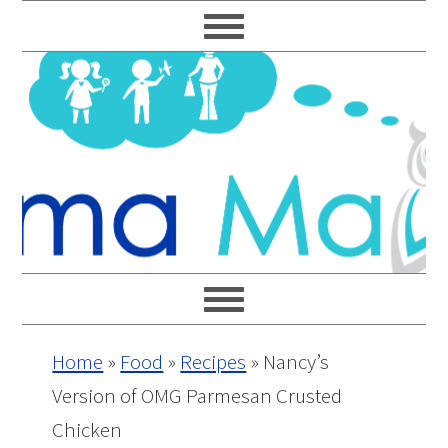
Skip
Skip
Skip
Skip
to
to
to
to
primary
main
primary
footer
navigation
content
sidebar
Home
»
Food
»
Recipes
»
Nancy’s
Version of OMG Parmesan Crusted
Chicken