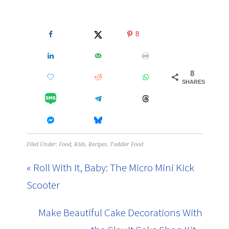
8
8
SHARES
Filed Under:
Food
,
Kids
,
Recipes
,
Toddler Food
« Roll With It, Baby: The Micro Mini Kick
Scooter
Make Beautiful Cake Decorations With