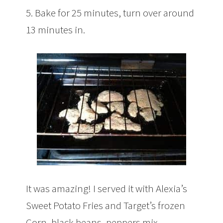
5. Bake for 25 minutes, turn over around
13 minutes in.
It was amazing! I served it with Alexia’s
Sweet Potato Fries and Target’s frozen
Corn, black beans, peppers mix.