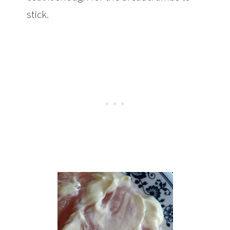
stick.