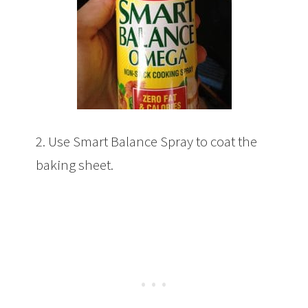
2. Use Smart Balance Spray to coat the
baking sheet.