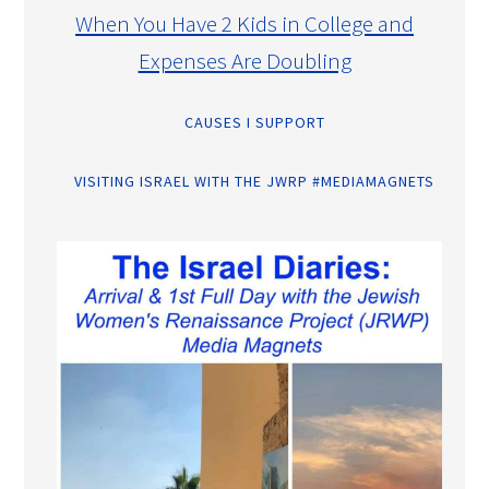
When You Have 2 Kids in College and
Expenses Are Doubling
CAUSES I SUPPORT
VISITING ISRAEL WITH THE JWRP #MEDIAMAGNETS