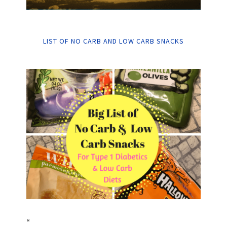
LIST OF NO CARB AND LOW CARB SNACKS
“