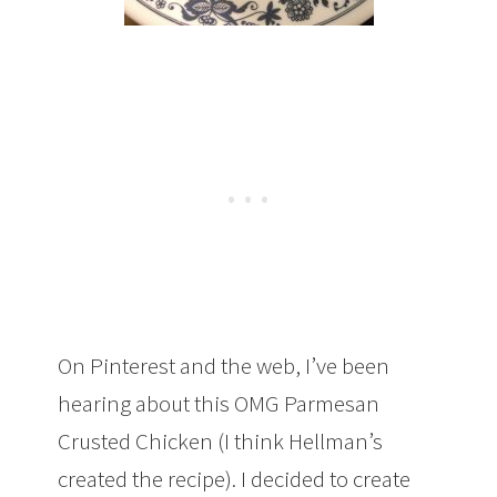
On Pinterest and the web, I’ve been
hearing about this OMG Parmesan
Crusted Chicken (I think Hellman’s
created the recipe). I decided to create