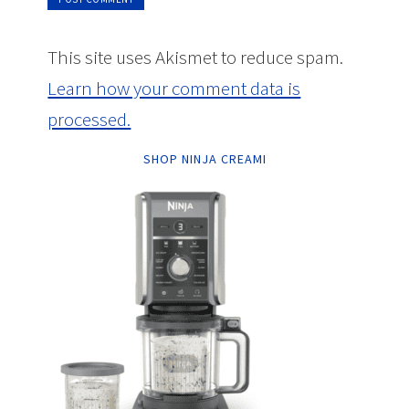
This site uses Akismet to reduce spam.
Learn how your comment data is
processed.
SHOP NINJA CREAMI