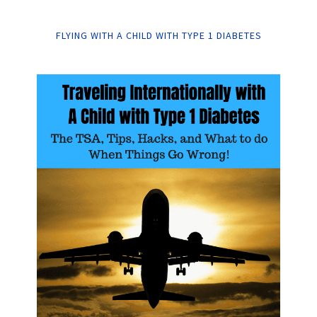
FLYING WITH A CHILD WITH TYPE 1 DIABETES