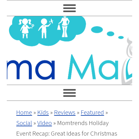
Skip
Skip
Skip
Skip
to
to
to
to
primary
main
primary
footer
navigation
content
sidebar
Home
»
Kids
»
Reviews
»
Featured
»
Social
»
Video
»
Momtrends Holiday
Event Recap: Great Ideas for Christmas