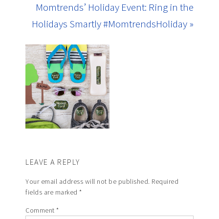
Momtrends’ Holiday Event: Ring in the
Holidays Smartly #MomtrendsHoliday »
LEAVE A REPLY
Your email address will not be published.
Required
fields are marked
*
Comment
*