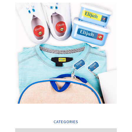
CATEGORIES