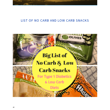
LIST OF NO CARB AND LOW CARB SNACKS
“