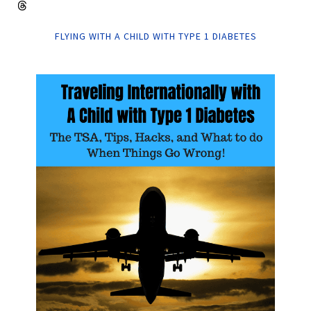
FLYING WITH A CHILD WITH TYPE 1 DIABETES