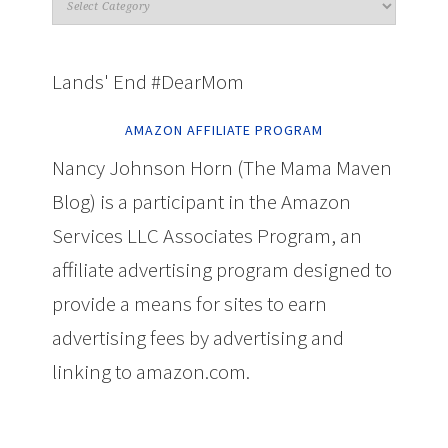
Lands' End #DearMom
AMAZON AFFILIATE PROGRAM
Nancy Johnson Horn (The Mama Maven
Blog) is a participant in the Amazon
Services LLC Associates Program, an
affiliate advertising program designed to
provide a means for sites to earn
advertising fees by advertising and
linking to amazon.com.