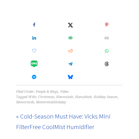
Filed Under:
People & Blogs
,
Video
Tagged With:
Christmas
,
Hannukah
,
Hanukkah
,
Holiday Season
,
Momtrends
,
MomtrendsHoliday
« Cold-Season Must Have: Vicks Mini
FilterFree CoolMist Humidifier