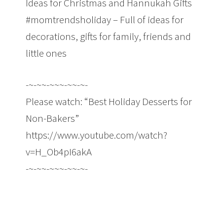
Ideas for Christmas and Hannukah Gifts
#momtrendsholiday – Full of ideas for
decorations, gifts for family, friends and
little ones
-~-~~-~~~-~~-~-
Please watch: “Best Holiday Desserts for
Non-Bakers”
https://www.youtube.com/watch?
v=H_Ob4pI6akA
-~-~~-~~~-~~-~-