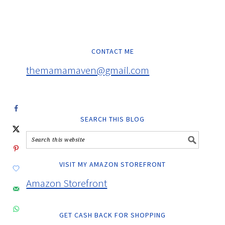
CONTACT ME
themamamaven@gmail.com
SEARCH THIS BLOG
VISIT MY AMAZON STOREFRONT
Amazon Storefront
GET CASH BACK FOR SHOPPING