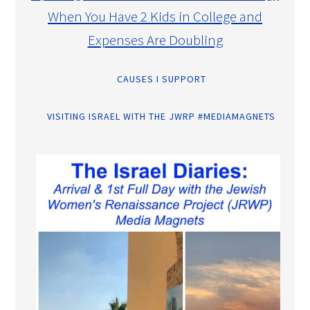
When You Have 2 Kids in College and
Expenses Are Doubling
CAUSES I SUPPORT
VISITING ISRAEL WITH THE JWRP #MEDIAMAGNETS