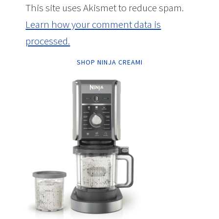
This site uses Akismet to reduce spam.
Learn how your comment data is
processed.
SHOP NINJA CREAMI