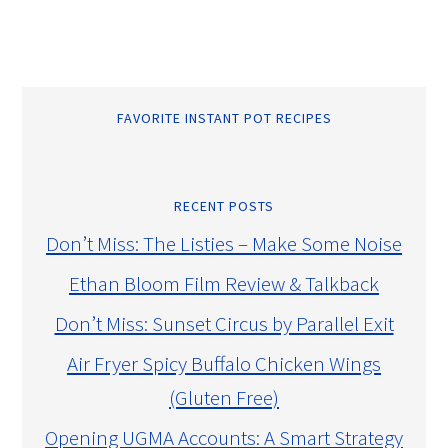
FAVORITE INSTANT POT RECIPES
RECENT POSTS
Don’t Miss: The Listies – Make Some Noise
Ethan Bloom Film Review & Talkback
Don’t Miss: Sunset Circus by Parallel Exit
Air Fryer Spicy Buffalo Chicken Wings
(Gluten Free)
Opening UGMA Accounts: A Smart Strategy