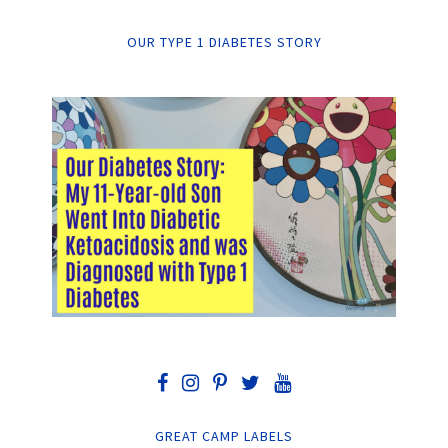
OUR TYPE 1 DIABETES STORY
GREAT CAMP LABELS