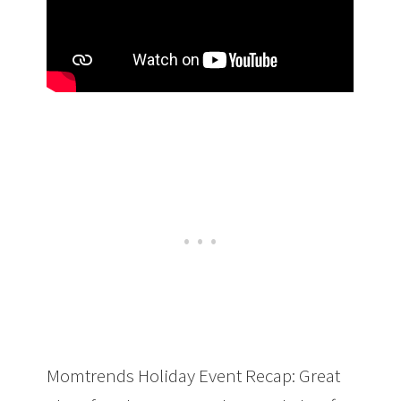
Momtrends Holiday Event Recap: Great