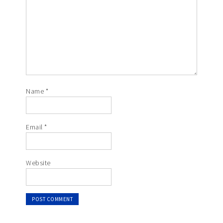
Name
*
Email
*
Website