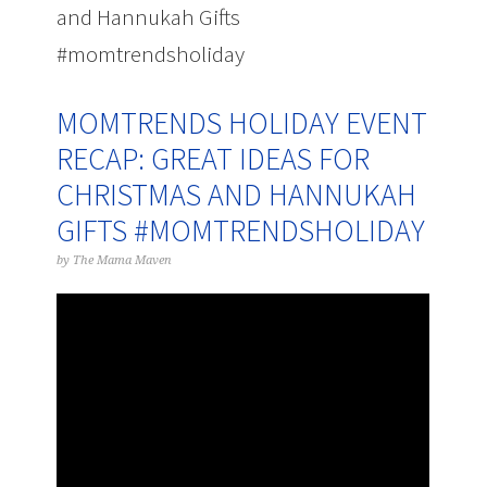
and Hannukah Gifts
#momtrendsholiday
MOMTRENDS HOLIDAY EVENT
RECAP: GREAT IDEAS FOR
CHRISTMAS AND HANNUKAH
GIFTS #MOMTRENDSHOLIDAY
by
The Mama Maven