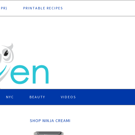
DPR)
PRINTABLE RECIPES
NYC
BEAUTY
VIDEOS
SHOP NINJA CREAMI