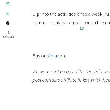
Dip into the activities once a week, 
summer activity, or go through the gu
1
SHARES
Buy on
Amazon
.
We were sent a copy of the book for r
post contains affiliate links (which hel
Making! A Guide to Engaging Young Peo