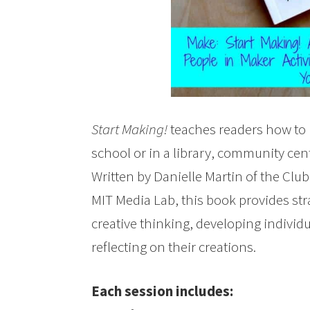
Start Making!
teaches readers how to 
school or in a library, community cen
Written by Danielle Martin of the Cl
MIT Media Lab, this book provides str
creative thinking, developing individ
reflecting on their creations.
Each session includes: