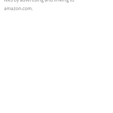
amazon.com.