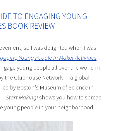
UIDE TO ENGAGING YOUNG
IES BOOK REVIEW
ovement, so I was delighted when I was
ngaging Young People in Maker Activities
engage young people all over the world in
 by the Clubhouse Network — a global
led by Boston’s Museum of Science in
b —
Start Making!
shows you how to spread
 the young people in your neighborhood.