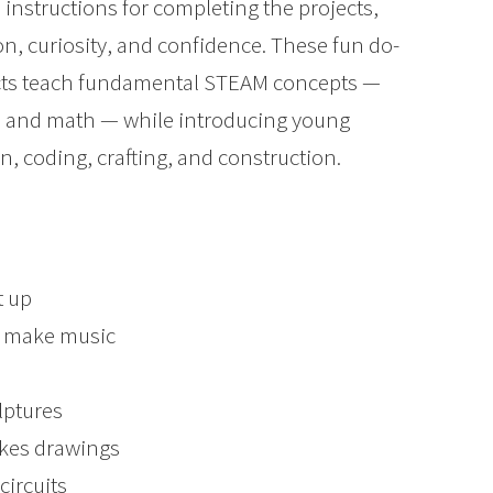
p instructions for completing the projects,
n, curiosity, and confidence. These fun do-
ojects teach fundamental STEAM concepts —
t, and math — while introducing young
gn, coding, crafting, and construction.
t up
o make music
lptures
akes drawings
circuits