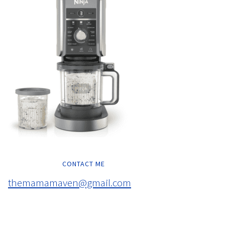
CONTACT ME
themamamaven@gmail.com