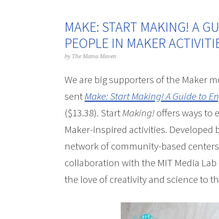
MAKE: START MAKING! A G
PEOPLE IN MAKER ACTIVIT
by
The Mama Maven
We are big supporters of the Maker m
sent
Make: Start Making! A Guide to E
($13.38). Start
Making!
offers ways to 
Maker-inspired activities. Developed
network of community-based centers 
collaboration with the MIT Media La
the love of creativity and science to