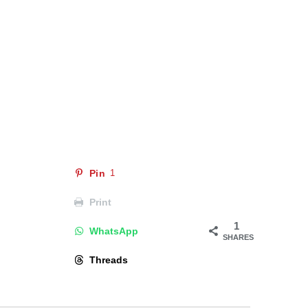
Pin
1
Print
1
WhatsApp
SHARES
Threads