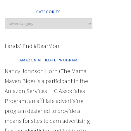
CATEGORIES
Lands' End #DearMom
AMAZON AFFILIATE PROGRAM
Nancy Johnson Horn (The Mama
Maven Blog) is a participant in the
Amazon Services LLC Associates
Program, an affiliate advertising
program designed to provide a
means for sites to earn advertising
fees by advertising and linking to