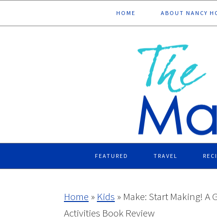
Skip
Skip
Skip
Skip
HOME
ABOUT NANCY H
to
to
to
to
primary
main
primary
footer
navigation
content
sidebar
FEATURED
TRAVEL
REC
Home
»
Kids
»
Make: Start Making! A 
Activities Book Review