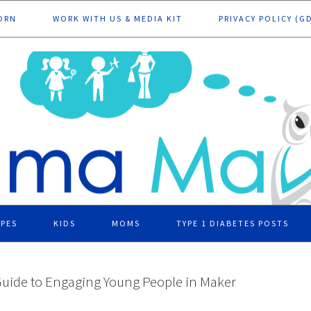
ORN
WORK WITH US & MEDIA KIT
PRIVACY POLICY (G
IPES
KIDS
MOMS
TYPE 1 DIABETES POSTS
Guide to Engaging Young People in Maker