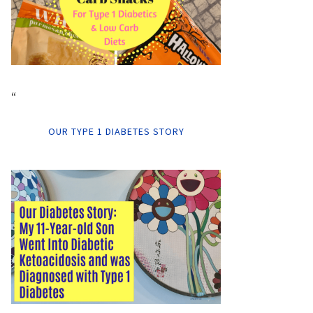
“
OUR TYPE 1 DIABETES STORY