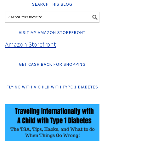
SEARCH THIS BLOG
VISIT MY AMAZON STOREFRONT
Amazon Storefront
GET CASH BACK FOR SHOPPING
FLYING WITH A CHILD WITH TYPE 1 DIABETES