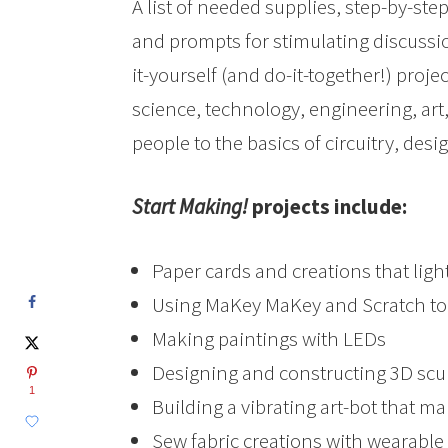
A list of needed supplies, step-by-ste
and prompts for stimulating discussio
it-yourself (and do-it-together!) pr
science, technology, engineering, ar
people to the basics of circuitry, desi
Start Making!
projects include:
Paper cards and creations that ligh
Using MaKey MaKey and Scratch t
Making paintings with LEDs
Designing and constructing 3D scu
1
Building a vibrating art-bot that m
Sew fabric creations with wearable 