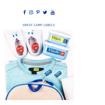
GREAT CAMP LABELS