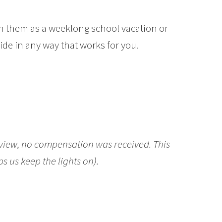
run them as a weeklong school vacation or
ide in any way that works for you.
eview, no compensation was received. This
ps us keep the lights on).
Make: Start
ple in Maker Activities Book Revie