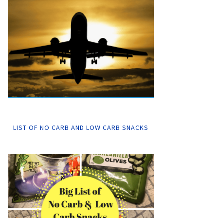
LIST OF NO CARB AND LOW CARB SNACKS