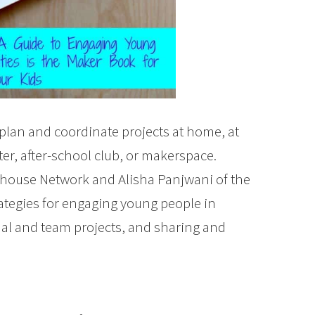
plan and coordinate projects at home, at
ter, after-school club, or makerspace.
ubhouse Network and Alisha Panjwani of the
ategies for engaging young people in
ual and team projects, and sharing and