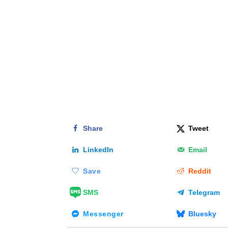
Share
Tweet
LinkedIn
Email
Save
Reddit
SMS
Telegram
Messenger
Bluesky