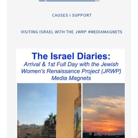
CAUSES I SUPPORT
VISITING ISRAEL WITH THE JWRP #MEDIAMAGNETS