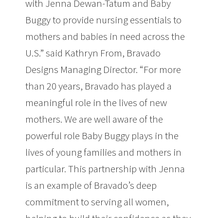
with Jenna Dewan-Tatum and Baby
Buggy to provide nursing essentials to
mothers and babies in need across the
U.S.” said Kathryn From, Bravado
Designs Managing Director. “For more
than 20 years, Bravado has played a
meaningful role in the lives of new
mothers. We are well aware of the
powerful role Baby Buggy plays in the
lives of young families and mothers in
particular. This partnership with Jenna
is an example of Bravado’s deep
commitment to serving all women,