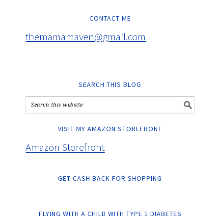
CONTACT ME
themamamaven@gmail.com
SEARCH THIS BLOG
VISIT MY AMAZON STOREFRONT
Amazon Storefront
GET CASH BACK FOR SHOPPING
FLYING WITH A CHILD WITH TYPE 1 DIABETES