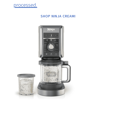
processed.
SHOP NINJA CREAMI