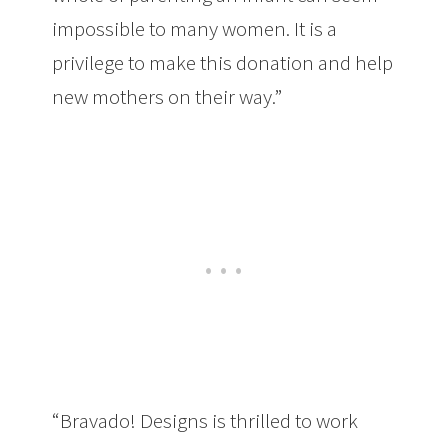
impossible to many women. It is a
privilege to make this donation and help
new mothers on their way.”
“Bravado! Designs is thrilled to work