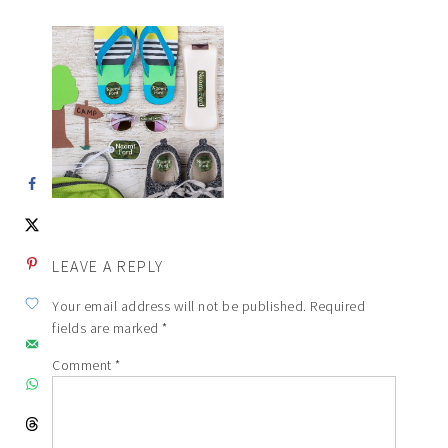
LEAVE A REPLY
Your email address will not be published.
Required
fields are marked
*
Comment
*