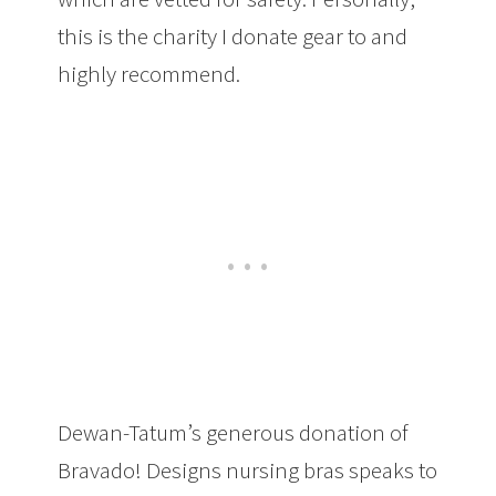
this is the charity I donate gear to and
highly recommend.
Dewan-Tatum’s generous donation of
Bravado! Designs nursing bras speaks to