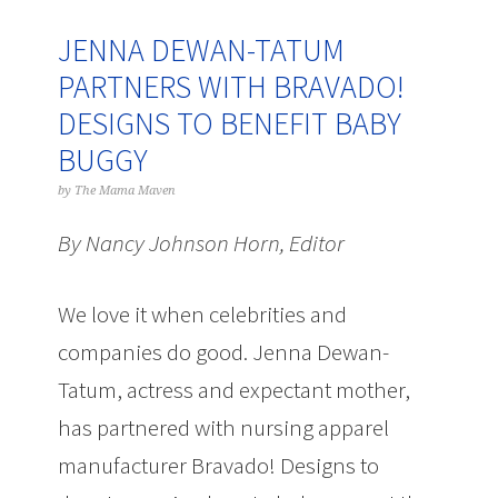
JENNA DEWAN-TATUM
PARTNERS WITH BRAVADO!
DESIGNS TO BENEFIT BABY
BUGGY
by
The Mama Maven
By Nancy Johnson Horn, Editor
We love it when celebrities and
companies do good. Jenna Dewan-
Tatum, actress and expectant mother,
has partnered with nursing apparel
manufacturer Bravado! Designs to