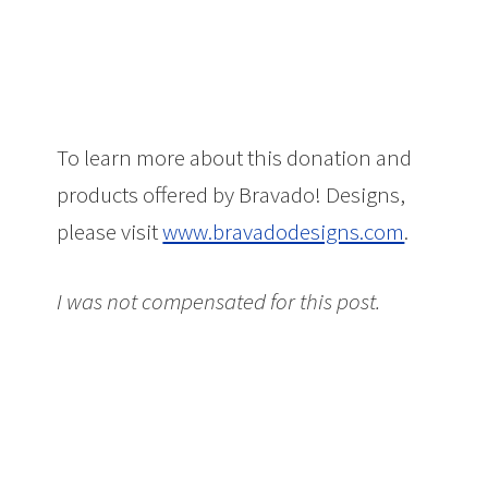
To learn more about this donation and
products offered by Bravado! Designs,
please visit
www.bravadodesigns.com
.
I was not compensated for this post.