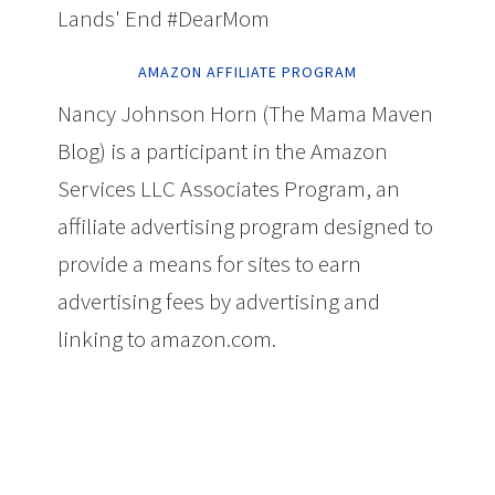
Lands' End #DearMom
AMAZON AFFILIATE PROGRAM
Nancy Johnson Horn (The Mama Maven
Blog) is a participant in the Amazon
Services LLC Associates Program, an
affiliate advertising program designed to
provide a means for sites to earn
advertising fees by advertising and
linking to amazon.com.