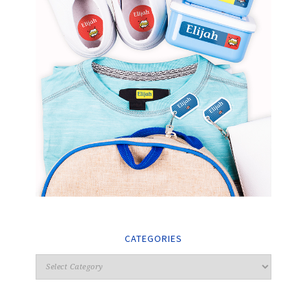
CATEGORIES