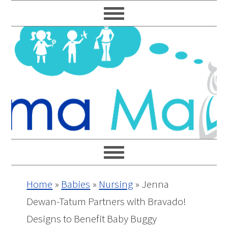
Skip
Skip
Skip
Skip
to
to
to
to
primary
main
primary
footer
navigation
content
sidebar
Home
»
Babies
»
Nursing
»
Jenna
Dewan-Tatum Partners with Bravado!
Designs to Benefit Baby Buggy