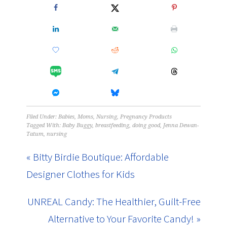
Filed Under:
Babies
,
Moms
,
Nursing
,
Pregnancy Products
Tagged With:
Baby Buggy
,
breastfeeding
,
doing good
,
Jenna Dewan-
Tatum
,
nursing
« Bitty Birdie Boutique: Affordable
Designer Clothes for Kids
UNREAL Candy: The Healthier, Guilt-Free
Alternative to Your Favorite Candy! »