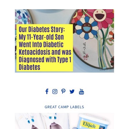
GREAT CAMP LABELS