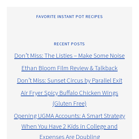
FAVORITE INSTANT POT RECIPES
RECENT POSTS
Don’t Miss: The Listies – Make Some Noise
Ethan Bloom Film Review & Talkback
Don’t Miss: Sunset Circus by Parallel Exit
Air Fryer Spicy Buffalo Chicken Wings
(Gluten Free)
Opening UGMA Accounts: A Smart Strategy
When You Have 2 Kids in College and
Expenses Are Doubling