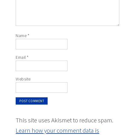
Name
*
Email
*
Website
This site uses Akismet to reduce spam.
Learn how your comment data is