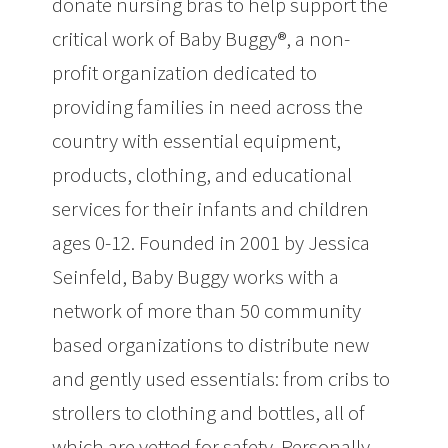
donate nursing bras to help support the
critical work of Baby Buggy®, a non-
profit organization dedicated to
providing families in need across the
country with essential equipment,
products, clothing, and educational
services for their infants and children
ages 0-12. Founded in 2001 by Jessica
Seinfeld, Baby Buggy works with a
network of more than 50 community
based organizations to distribute new
and gently used essentials: from cribs to
strollers to clothing and bottles, all of
which are vetted for safety. Personally,