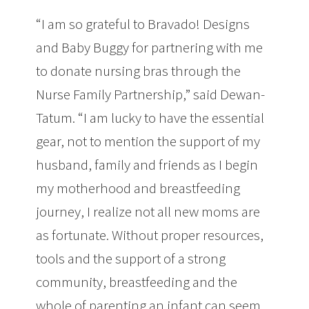
“I am so grateful to Bravado! Designs
and Baby Buggy for partnering with me
to donate nursing bras through the
Nurse Family Partnership,” said Dewan-
Tatum. “I am lucky to have the essential
gear, not to mention the support of my
husband, family and friends as I begin
my motherhood and breastfeeding
journey, I realize not all new moms are
as fortunate. Without proper resources,
tools and the support of a strong
community, breastfeeding and the
whole of parenting an infant can seem