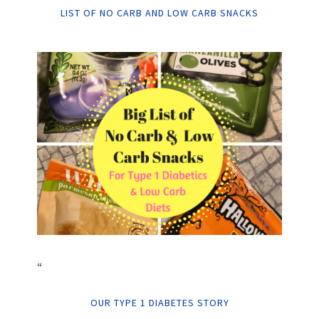
LIST OF NO CARB AND LOW CARB SNACKS
“
OUR TYPE 1 DIABETES STORY