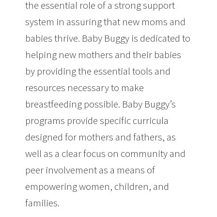
the essential role of a strong support
system in assuring that new moms and
babies thrive. Baby Buggy is dedicated to
helping new mothers and their babies
by providing the essential tools and
resources necessary to make
breastfeeding possible. Baby Buggy’s
programs provide specific curricula
designed for mothers and fathers, as
well as a clear focus on community and
peer involvement as a means of
empowering women, children, and
families.