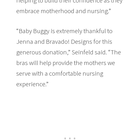
helping to build their confidence as they
embrace motherhood and nursing.”
“Baby Buggy is extremely thankful to
Jenna and Bravado! Designs for this
generous donation,” Seinfeld said. “The
bras will help provide the mothers we
serve with a comfortable nursing
experience.”