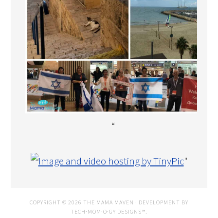
“
"
COPYRIGHT © 2026 THE MAMA MAVEN · DEVELOPMENT BY
TECH·MOM·O·GY DESIGNS™
.