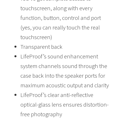
touchscreen, along with every
function, button, control and port
(yes, you can really touch the real
touchscreen)
Transparent back
LifeProof’s sound enhancement
system channels sound through the
case back into the speaker ports for
maximum acoustic output and clarity
LifeProof’s clear anti-reflective
optical-glass lens ensures distortion-
free photography