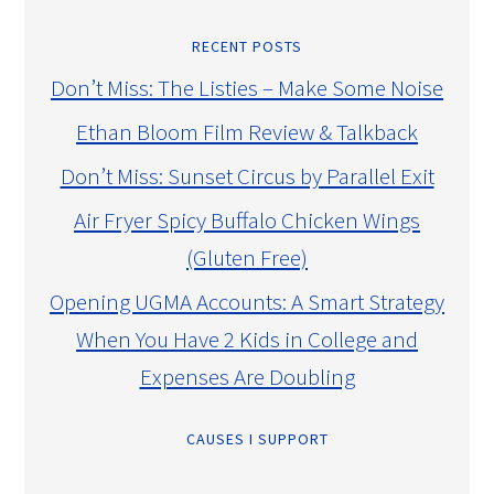
RECENT POSTS
Don’t Miss: The Listies – Make Some Noise
Ethan Bloom Film Review & Talkback
Don’t Miss: Sunset Circus by Parallel Exit
Air Fryer Spicy Buffalo Chicken Wings
(Gluten Free)
Opening UGMA Accounts: A Smart Strategy
When You Have 2 Kids in College and
Expenses Are Doubling
CAUSES I SUPPORT