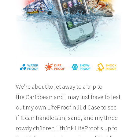
We’re about to jet away to a trip to
the Caribbean and I may just have to test
out my own LifeProof nüüd Case to see
if it can handle sun, sand, and my three
rowdy children. I think LifeProof’s up to