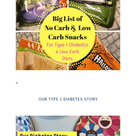
“
OUR TYPE 1 DIABETES STORY