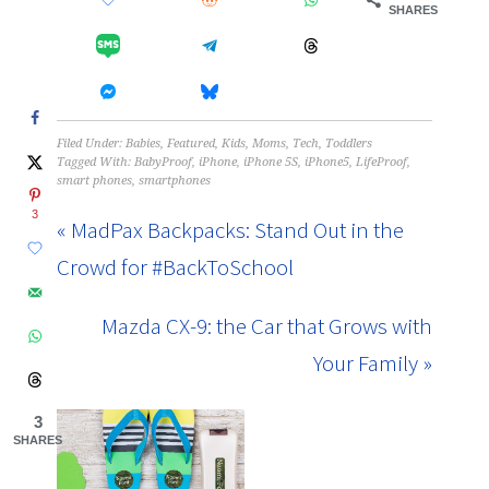
SHARES
Filed Under:
Babies
,
Featured
,
Kids
,
Moms
,
Tech
,
Toddlers
Tagged With:
BabyProof
,
iPhone
,
iPhone 5S
,
iPhone5
,
LifeProof
,
smart phones
,
smartphones
3
« MadPax Backpacks: Stand Out in the
Crowd for #BackToSchool
Mazda CX-9: the Car that Grows with
Your Family »
3
SHARES