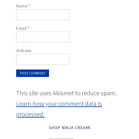
Name
*
Email
*
Website
This site uses Akismet to reduce spam.
Learn how your comment data is
processed.
SHOP NINJA CREAMI