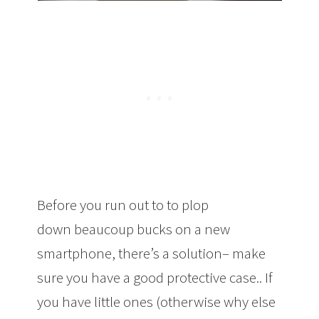
Before you run out to to plop
down beaucoup bucks on a new
smartphone, there’s a solution– make
sure you have a good protective case.. If
you have little ones (otherwise why else