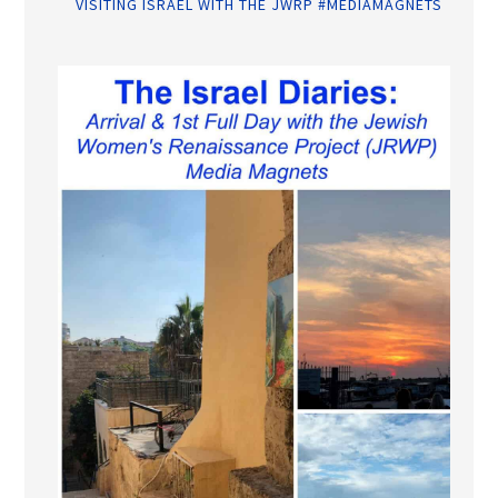
VISITING ISRAEL WITH THE JWRP #MEDIAMAGNETS