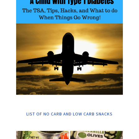
LIST OF NO CARB AND LOW CARB SNACKS