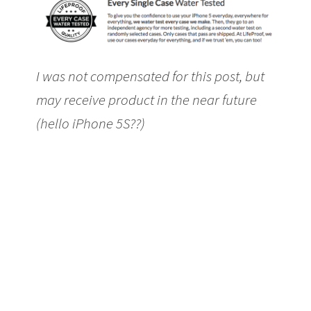
I was not compensated for this post, but
may receive product in the near future
(hello iPhone 5S??)