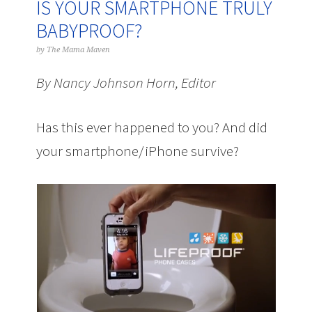
IS YOUR SMARTPHONE TRULY
BABYPROOF?
by
The Mama Maven
By Nancy Johnson Horn, Editor
Has this ever happened to you? And did
your smartphone/iPhone survive?