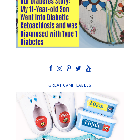
GREAT CAMP LABELS