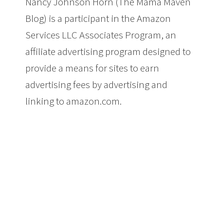
Nancy Johnson Horn (The Mama Maven
Blog) is a participant in the Amazon
Services LLC Associates Program, an
affiliate advertising program designed to
provide a means for sites to earn
advertising fees by advertising and
linking to amazon.com.