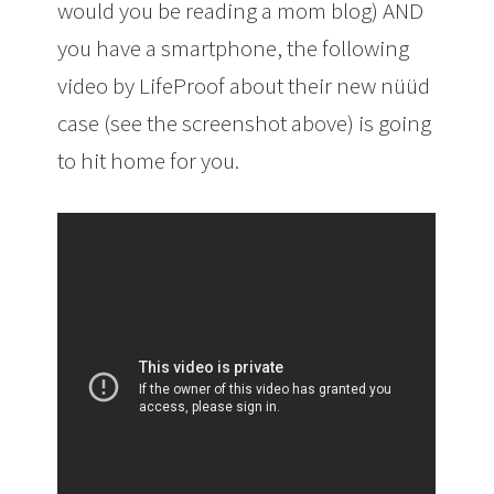
would you be reading a mom blog) AND
you have a smartphone, the following
video by LifeProof about their new nüüd
case (see the screenshot above) is going
to hit home for you.