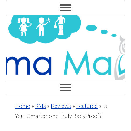
Skip
Skip
Skip
Skip
to
to
to
to
primary
main
primary
footer
navigation
content
sidebar
Home
»
Kids
»
Reviews
»
Featured
»
Is
Your Smartphone Truly BabyProof?