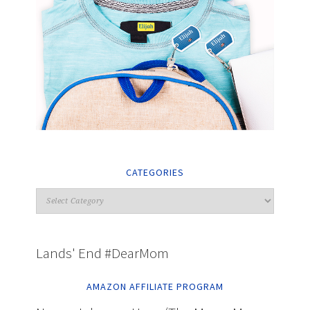
CATEGORIES
Lands' End #DearMom
AMAZON AFFILIATE PROGRAM