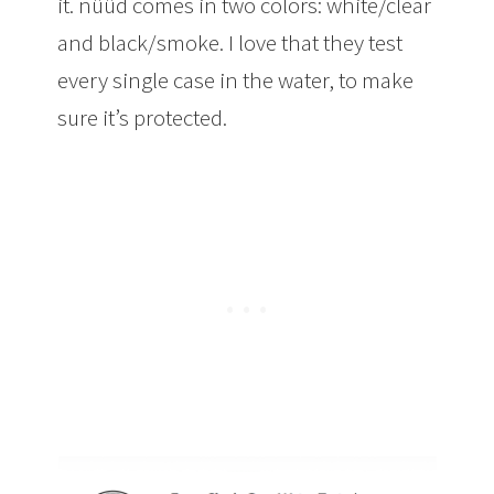
it. nüüd comes in two colors: white/clear
and black/smoke. I love that they test
every single case in the water, to make
sure it’s protected.