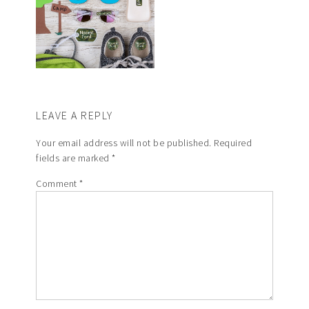
LEAVE A REPLY
Your email address will not be published.
Required
fields are marked
*
Comment
*