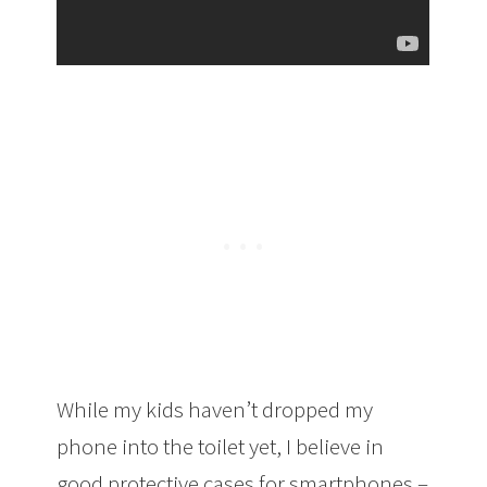
While my kids haven’t dropped my
phone into the toilet yet, I believe in
good protective cases for smartphones –