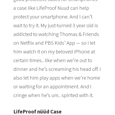
a case like LifeProof Nuud can help
protect your smartphone. And I can’t
wait to try it. My just-turned 3 year old is
addicted to watching Thomas & Friends
on Netflix and PBS Kids’ App — so I let
him watch it on my beloved iPhone at
certain times.. like when we’re out to
dinner and he’s screaming his head off. I
also let him play apps when we’re home
or waiting for an appointment. And I
cringe when he’s um.. spirited with it.
LifeProof nüüd Case