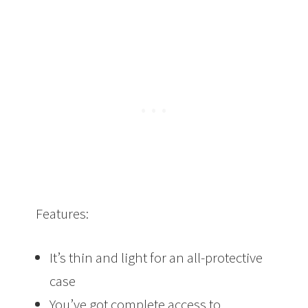
Features:
It’s thin and light for an all-protective
case
You’ve got complete access to