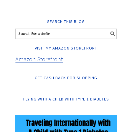
SEARCH THIS BLOG
VISIT MY AMAZON STOREFRONT
Amazon Storefront
GET CASH BACK FOR SHOPPING
FLYING WITH A CHILD WITH TYPE 1 DIABETES