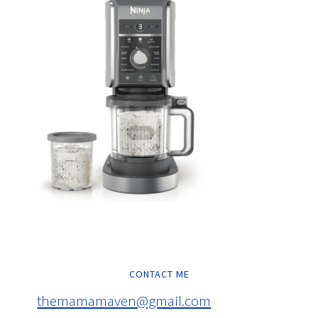
CONTACT ME
themamamaven@gmail.com