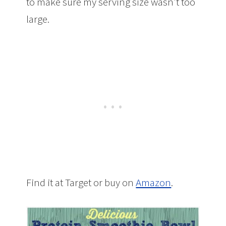
to make sure my serving size wasn’t too
large.
Find it at Target or buy on
Amazon
.