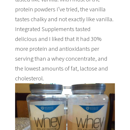
protein powders I’ve tried, the vanilla
tastes chalky and not exactly like vanilla.
Integrated Supplements tasted
delicious and I liked that it had 30%
more protein and antioxidants per
serving than a whey concentrate, and
the lowest amounts of fat, lactose and
cholesterol.