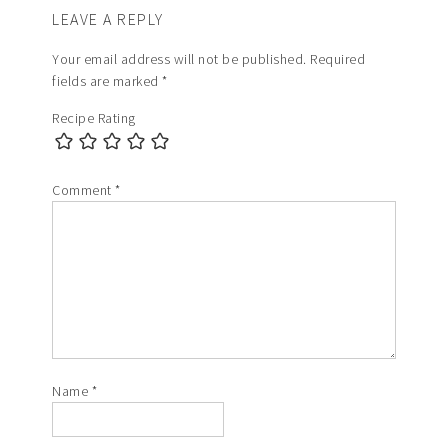
LEAVE A REPLY
Your email address will not be published.
Required
fields are marked
*
Recipe Rating
Comment
*
Name
*