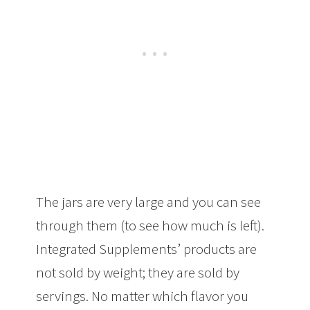
The jars are very large and you can see
through them (to see how much is left).
Integrated Supplements’ products are
not sold by weight; they are sold by
servings. No matter which flavor you