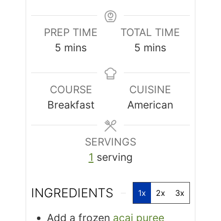
PREP TIME
TOTAL TIME
5
mins
5
mins
COURSE
CUISINE
Breakfast
American
SERVINGS
1
serving
INGREDIENTS
1x
2x
3x
Add a frozen
acai puree