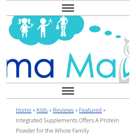
Skip
Skip
Skip
Skip
to
to
to
to
primary
main
primary
footer
navigation
content
sidebar
Home
»
Kids
»
Reviews
»
Featured
»
Integrated Supplements Offers A Protein
Powder for the Whole Family