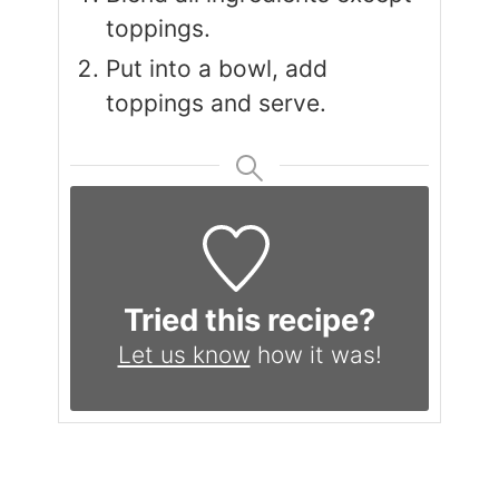
toppings.
Put into a bowl, add
toppings and serve.
Tried this recipe?
Let us know
how it was!