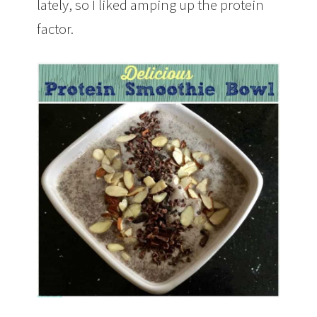
lately, so I liked amping up the protein
factor.