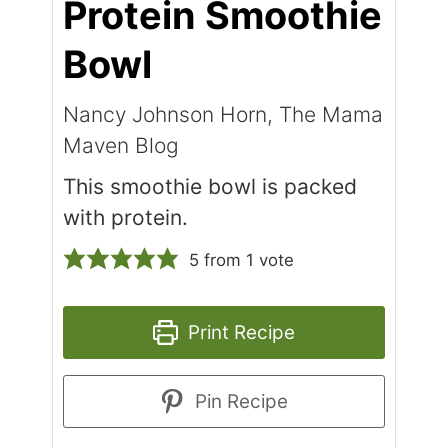
Protein Smoothie
Bowl
Nancy Johnson Horn, The Mama
Maven Blog
This smoothie bowl is packed
with protein.
5
from 1 vote
Print Recipe
Pin Recipe