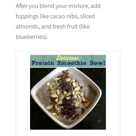
After you blend your mixture, add
toppings like cacao nibs, sliced
almonds, and fresh fruit (like
blueberries).