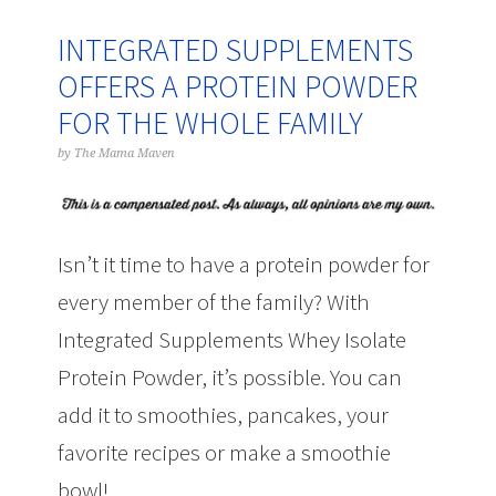
INTEGRATED SUPPLEMENTS
OFFERS A PROTEIN POWDER
FOR THE WHOLE FAMILY
by
The Mama Maven
Isn’t it time to have a protein powder for
every member of the family? With
Integrated Supplements Whey Isolate
Protein Powder, it’s possible. You can
add it to smoothies, pancakes, your
favorite recipes or make a smoothie
bowl!