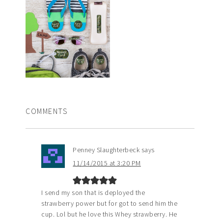
COMMENTS
Penney Slaughterbeck
says
11/14/2015 at 3:20 PM
I send my son that is deployed the
strawberry power but for got to send him the
cup. Lol but he love this Whey strawberry. He