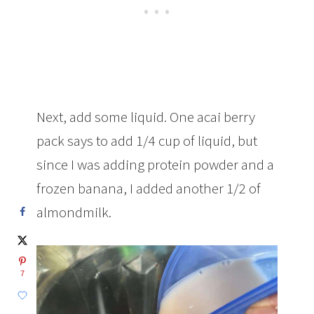
Next, add some liquid. One acai berry
pack says to add 1/4 cup of liquid, but
since I was adding protein powder and a
frozen banana, I added another 1/2 of
almondmilk.
7