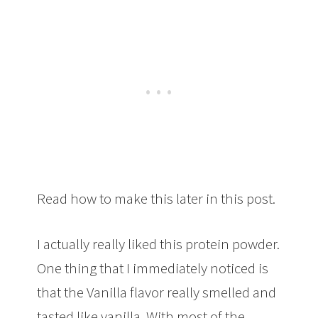
Read how to make this later in this post.
I actually really liked this protein powder.
One thing that I immediately noticed is
that the Vanilla flavor really smelled and
tasted like vanilla. With most of the