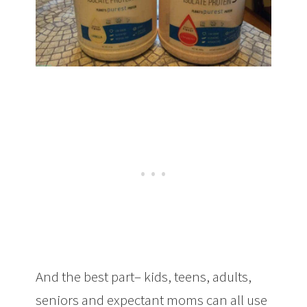
And the best part– kids, teens, adults,
seniors and expectant moms can all use