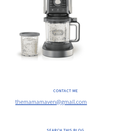
CONTACT ME
themamamaven@gmail.com
SEARCH THIS BLOG