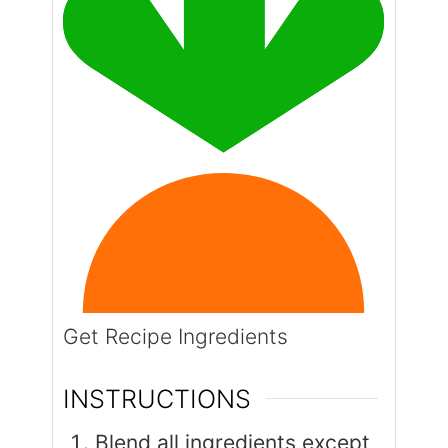
Get Recipe Ingredients
INSTRUCTIONS
Blend all ingredients except