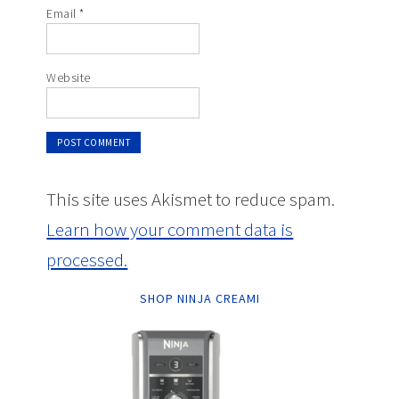
Email
*
Website
This site uses Akismet to reduce spam.
Learn how your comment data is
processed.
SHOP NINJA CREAMI