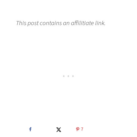
This post contains an affilitiate link.
7