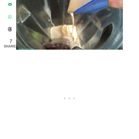
7
SHARES