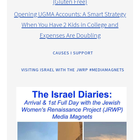
(Gluten Free)
Opening UGMA Accounts: A Smart Strategy
When You Have 2 Kids in College and
Expenses Are Doubling
CAUSES I SUPPORT
VISITING ISRAEL WITH THE JWRP #MEDIAMAGNETS