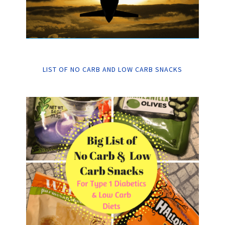
LIST OF NO CARB AND LOW CARB SNACKS