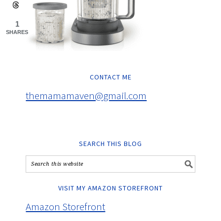
1
SHARES
CONTACT ME
themamamaven@gmail.com
SEARCH THIS BLOG
VISIT MY AMAZON STOREFRONT
Amazon Storefront