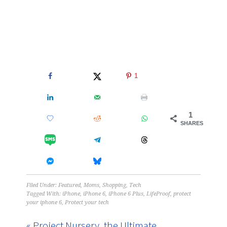
1
1
SHARES
Filed Under:
Featured
,
Moms
,
Shopping
,
Tech
Tagged With:
iPhone
,
iPhone 6
,
iPhone 6 Plus
,
LifeProof
,
protect
your iphone 6
,
Protect your tech
« Project Nursery, the Ultimate