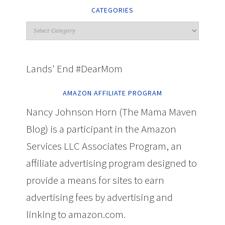
CATEGORIES
Lands' End #DearMom
AMAZON AFFILIATE PROGRAM
Nancy Johnson Horn (The Mama Maven
Blog) is a participant in the Amazon
Services LLC Associates Program, an
affiliate advertising program designed to
provide a means for sites to earn
advertising fees by advertising and
linking to amazon.com.