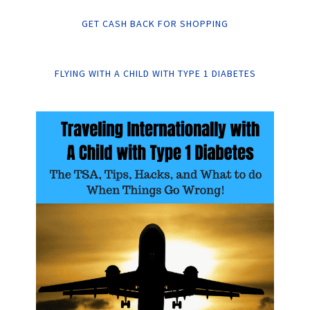
GET CASH BACK FOR SHOPPING
FLYING WITH A CHILD WITH TYPE 1 DIABETES