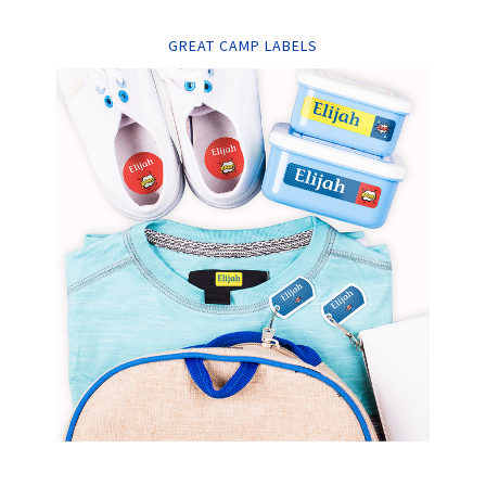
GREAT CAMP LABELS