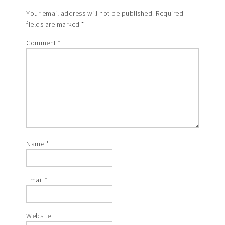
Your email address will not be published.
Required
fields are marked
*
Comment
*
Name
*
Email
*
Website