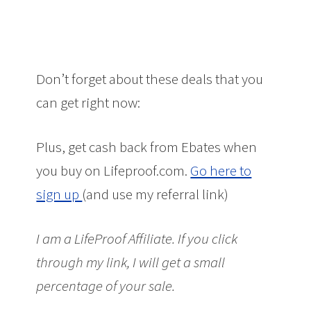
Don’t forget about these deals that you
can get right now:
Plus, get cash back from Ebates when
you buy on Lifeproof.com.
Go here to
sign up
(and use my referral link)
I am a LifeProof Affiliate. If you click
through my link, I will get a small
percentage of your sale.