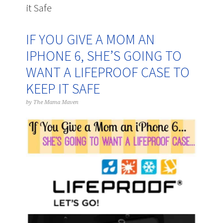
it Safe
IF YOU GIVE A MOM AN
IPHONE 6, SHE’S GOING TO
WANT A LIFEPROOF CASE TO
KEEP IT SAFE
by
The Mama Maven