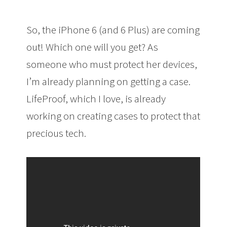
So, the iPhone 6 (and 6 Plus) are coming
out! Which one will you get? As
someone who must protect her devices,
I’m already planning on getting a case.
LifeProof, which I love, is already
working on creating cases to protect that
precious tech.