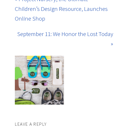
Children’s Design Resource, Launches
Online Shop
September 11: We Honor the Lost Today
»
LEAVE A REPLY