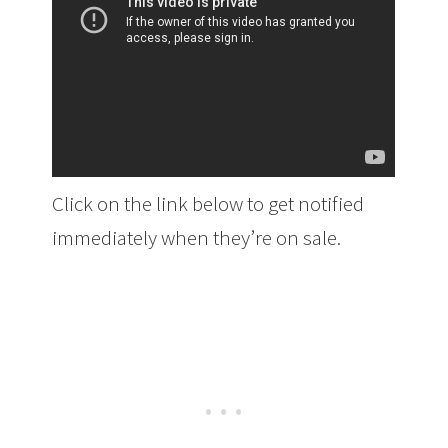
Click on the link below to get notified
immediately when they’re on sale.