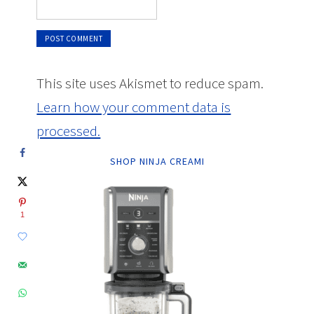
This site uses Akismet to reduce spam.
Learn how your comment data is
processed.
SHOP NINJA CREAMI
1