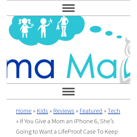
Skip
Skip
Skip
Skip
to
to
to
to
primary
main
primary
footer
navigation
content
sidebar
Home
»
Kids
»
Reviews
»
Featured
»
Tech
»
If You Give a Mom an iPhone 6, She’s
Going to Want a LifeProof Case To Keep