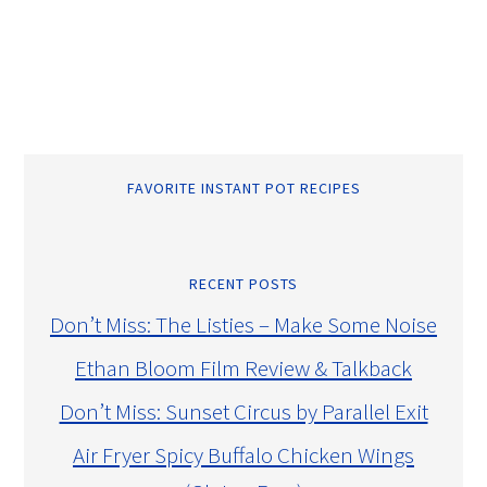
FAVORITE INSTANT POT RECIPES
RECENT POSTS
Don’t Miss: The Listies – Make Some Noise
Ethan Bloom Film Review & Talkback
Don’t Miss: Sunset Circus by Parallel Exit
Air Fryer Spicy Buffalo Chicken Wings