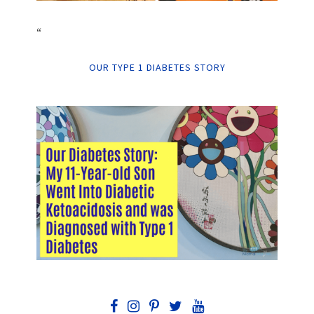
“
OUR TYPE 1 DIABETES STORY