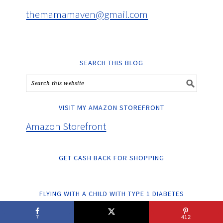
themamamaven@gmail.com
SEARCH THIS BLOG
VISIT MY AMAZON STOREFRONT
Amazon Storefront
GET CASH BACK FOR SHOPPING
FLYING WITH A CHILD WITH TYPE 1 DIABETES
7
412