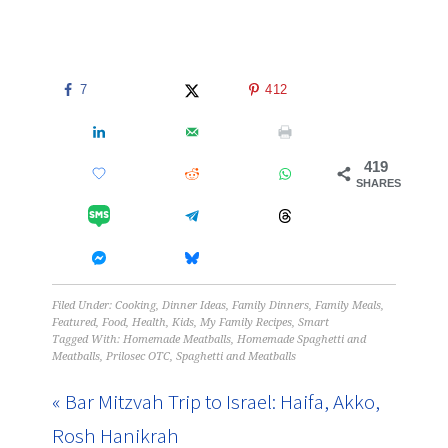
7
412
419
SHARES
Filed Under:
Cooking
,
Dinner Ideas
,
Family Dinners
,
Family Meals
,
Featured
,
Food
,
Health
,
Kids
,
My Family Recipes
,
Smart
Tagged With:
Homemade Meatballs
,
Homemade Spaghetti and
Meatballs
,
Prilosec OTC
,
Spaghetti and Meatballs
« Bar Mitzvah Trip to Israel: Haifa, Akko,
Rosh Hanikrah