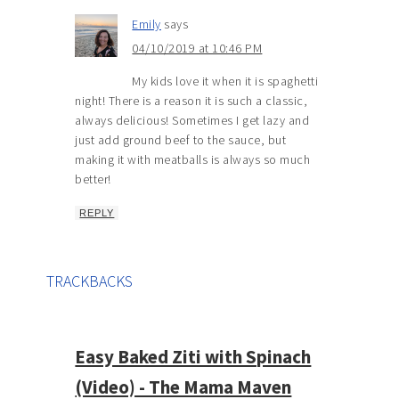
Emily
says
04/10/2019 at 10:46 PM
My kids love it when it is spaghetti
night! There is a reason it is such a classic,
always delicious! Sometimes I get lazy and
just add ground beef to the sauce, but
making it with meatballs is always so much
better!
REPLY
TRACKBACKS
Easy Baked Ziti with Spinach
(Video) - The Mama Maven