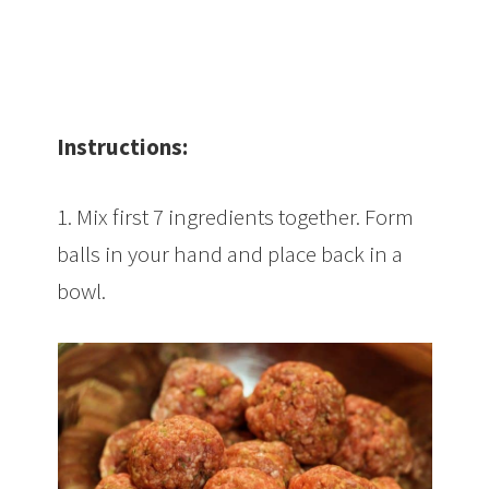
Instructions:
1. Mix first 7 ingredients together. Form
balls in your hand and place back in a
bowl.