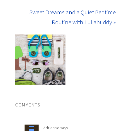
Sweet Dreams and a Quiet Bedtime
Routine with Lullabuddy »
COMMENTS
Adrienne
says