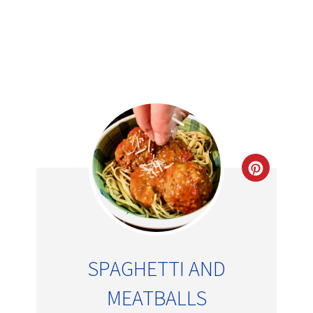
SPAGHETTI AND
MEATBALLS