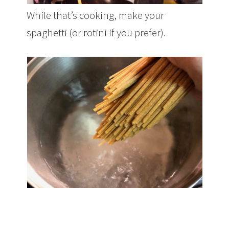
While that’s cooking, make your
spaghetti (or rotini if you prefer).