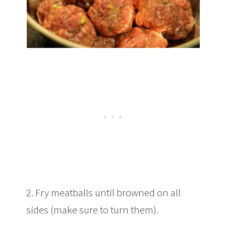
2. Fry meatballs until browned on all
sides (make sure to turn them).