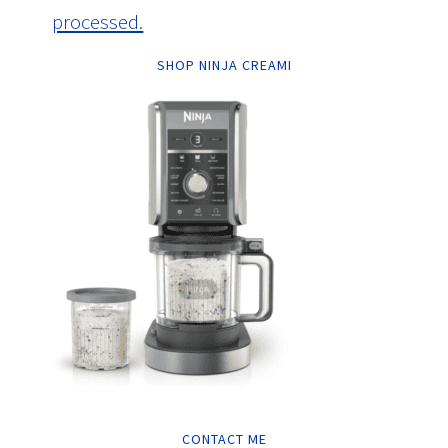
processed.
SHOP NINJA CREAMI
CONTACT ME