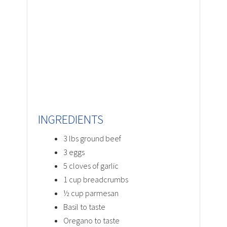
INGREDIENTS
3 lbs ground beef
3 eggs
5 cloves of garlic
1 cup breadcrumbs
½ cup parmesan
Basil to taste
Oregano to taste