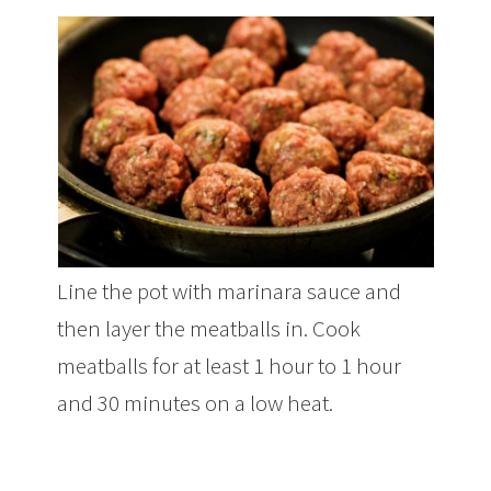
Line the pot with marinara sauce and
then layer the meatballs in. Cook
meatballs for at least 1 hour to 1 hour
and 30 minutes on a low heat.