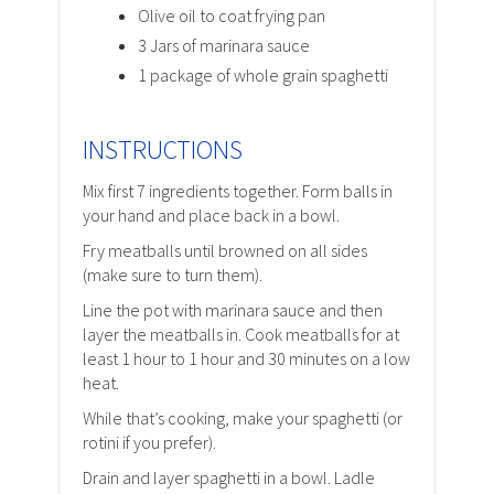
Olive oil to coat frying pan
3 Jars of marinara sauce
1 package of whole grain spaghetti
INSTRUCTIONS
Mix first 7 ingredients together. Form balls in
your hand and place back in a bowl.
Fry meatballs until browned on all sides
(make sure to turn them).
Line the pot with marinara sauce and then
layer the meatballs in. Cook meatballs for at
least 1 hour to 1 hour and 30 minutes on a low
heat.
While that’s cooking, make your spaghetti (or
rotini if you prefer).
Drain and layer spaghetti in a bowl. Ladle