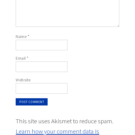
Name
*
Email
*
Website
This site uses Akismet to reduce spam.
Learn how your comment data is