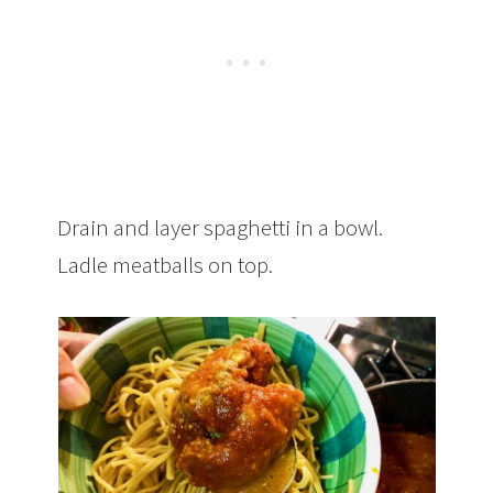
Drain and layer spaghetti in a bowl.
Ladle meatballs on top.