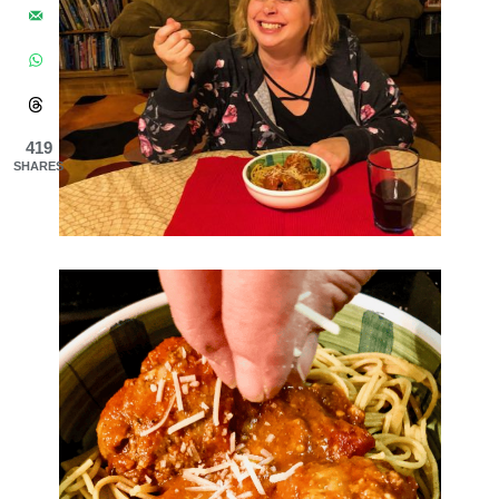
419
SHARES