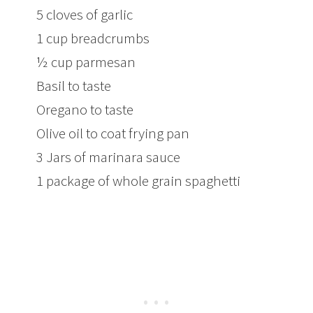
5 cloves of garlic
1 cup breadcrumbs
½ cup parmesan
Basil to taste
Oregano to taste
Olive oil to coat frying pan
3 Jars of marinara sauce
1 package of whole grain spaghetti