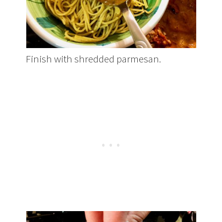
Finish with shredded parmesan.