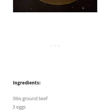
Ingredients:
3lbs ground beef
3 eggs