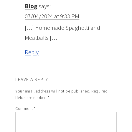
Blog
says:
07/04/2024 at 9:33 PM
[…] Homemade Spaghetti and
Meatballs […]
Reply
LEAVE A REPLY
Your email address will not be published.
Required
fields are marked
*
Comment
*