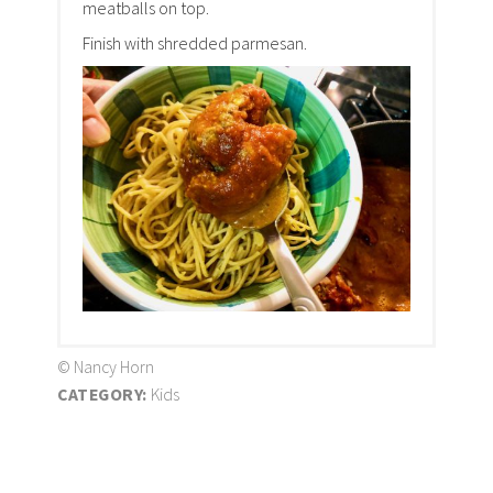
meatballs on top.
Finish with shredded parmesan.
© Nancy Horn
CATEGORY:
Kids