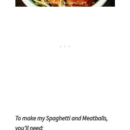
Homemade Spaghetti and Meatballs |
The Mama Maven Blog
To make my Spaghetti and Meatballs,
you’ll need: