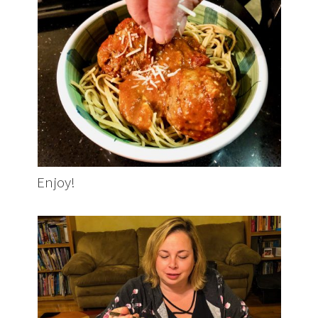
Enjoy!