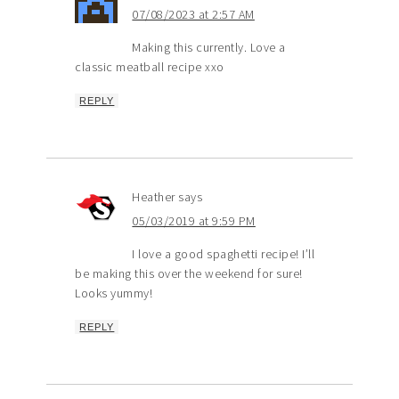
07/08/2023 at 2:57 AM
Making this currently. Love a
classic meatball recipe xxo
REPLY
Heather
says
05/03/2019 at 9:59 PM
I love a good spaghetti recipe! I’ll
be making this over the weekend for sure!
Looks yummy!
REPLY