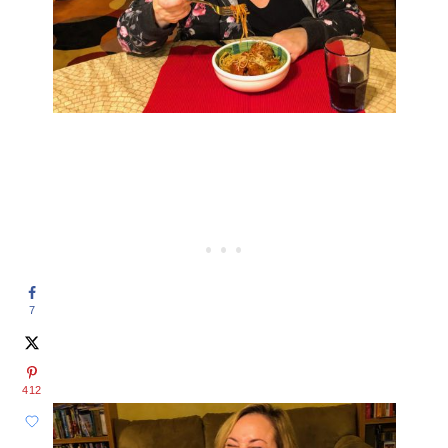
7
412