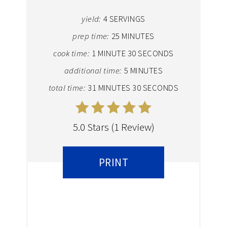
yield:
4 SERVINGS
prep time:
25 MINUTES
cook time:
1 MINUTE
30 SECONDS
additional time:
5 MINUTES
total time:
31 MINUTES
30 SECONDS
5.0 Stars
(
1 Review
)
PRINT