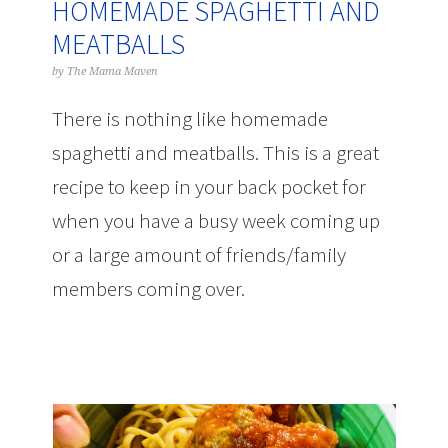
HOMEMADE SPAGHETTI AND
MEATBALLS
by
The Mama Maven
There is nothing like homemade
spaghetti and meatballs. This is a great
recipe to keep in your back pocket for
when you have a busy week coming up
or a large amount of friends/family
members coming over.
omemade
Spaghetti and Meatballs Recipe | The
Mama Maven Blog