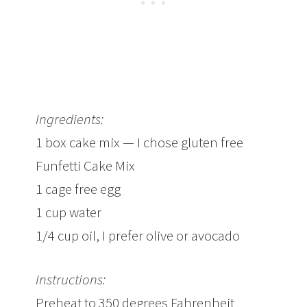
Ingredients:
1 box cake mix — I chose gluten free
Funfetti Cake Mix
1 cage free egg
1 cup water
1/4 cup oil, I prefer olive or avocado
Instructions:
Preheat to 350 degrees Fahrenheit