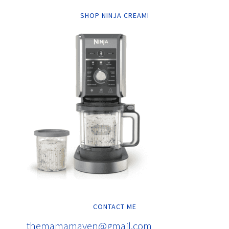
SHOP NINJA CREAMI
CONTACT ME
themamamaven@gmail.com