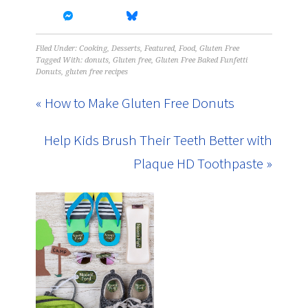
Filed Under:
Cooking
,
Desserts
,
Featured
,
Food
,
Gluten Free
Tagged With:
donuts
,
Gluten free
,
Gluten Free Baked Funfetti
Donuts
,
gluten free recipes
« How to Make Gluten Free Donuts
Help Kids Brush Their Teeth Better with
Plaque HD Toothpaste »