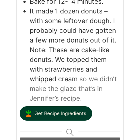
Bake for 12-14 minutes.
It made 1 dozen donuts –
with some leftover dough. I
probably could have gotten
a few more donuts out of it.
Note: These are cake-like
donuts. We topped them
with strawberries and
whipped cream
so we didn’t
make the glaze that’s in
Jennifer’s recipe.
Get Recipe Ingredients