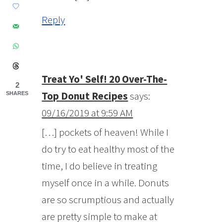
Reply
Treat Yo' Self! 20 Over-The-
2
Top Donut Recipes
says:
SHARES
09/16/2019 at 9:59 AM
[…] pockets of heaven! While I
do try to eat healthy most of the
time, I do believe in treating
myself once in a while. Donuts
are so scrumptious and actually
are pretty simple to make at