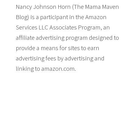
Nancy Johnson Horn (The Mama Maven
Blog) is a participant in the Amazon
Services LLC Associates Program, an
affiliate advertising program designed to
provide a means for sites to earn
advertising fees by advertising and
linking to amazon.com.