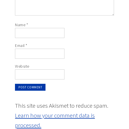
Name
*
Email
*
Website
This site uses Akismet to reduce spam.
Learn how your comment data is
processed.