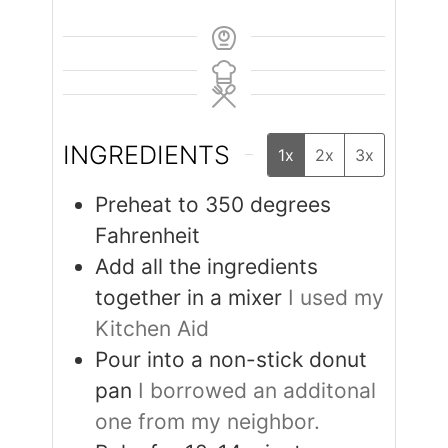
INGREDIENTS
1x
2x
3x
Preheat to 350 degrees
Fahrenheit
Add all the ingredients
together in a mixer
I used my
Kitchen Aid
Pour into a non-stick donut
pan
I borrowed an additonal
one from my neighbor.