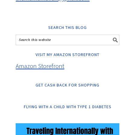
SEARCH THIS BLOG
VISIT MY AMAZON STOREFRONT
Amazon Storefront
GET CASH BACK FOR SHOPPING
FLYING WITH A CHILD WITH TYPE 1 DIABETES