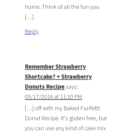
home. Think of all the fun you
[…]
Reply
Remember Strawberry
Shortcake? + Strawberry
Donuts Recipe
says:
05/17/2016 at 11:10 PM
[…] off with my Baked Funfetti
Donut Recipe. It's gluten free, but
you can use any kind of cake mix