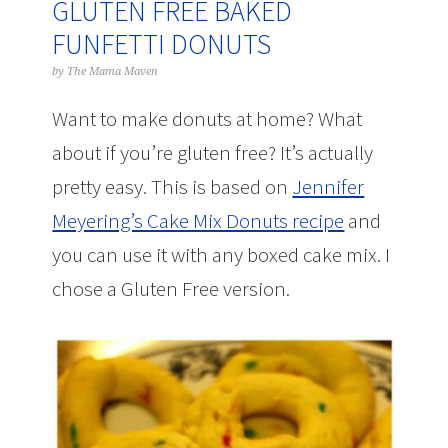
GLUTEN FREE BAKED
FUNFETTI DONUTS
by
The Mama Maven
Want to make donuts at home? What
about if you’re gluten free? It’s actually
pretty easy. This is based on
Jennifer
Meyering’s Cake Mix Donuts recipe
and
you can use it with any boxed cake mix. I
chose a Gluten Free version.