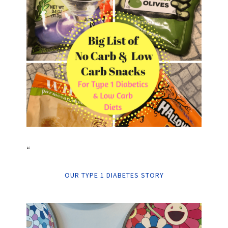
“
OUR TYPE 1 DIABETES STORY