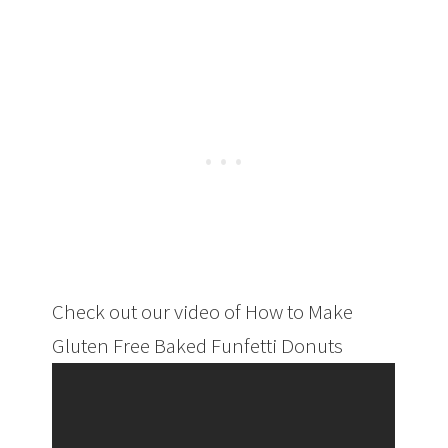
Check out our video of How to Make
Gluten Free Baked Funfetti Donuts