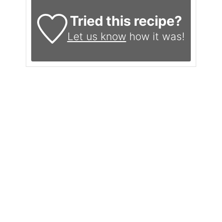
Tried this recipe?
Let us know
how it was!