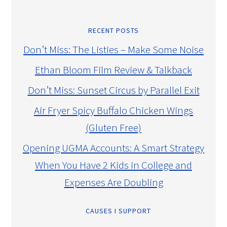
RECENT POSTS
Don’t Miss: The Listies – Make Some Noise
Ethan Bloom Film Review & Talkback
Don’t Miss: Sunset Circus by Parallel Exit
Air Fryer Spicy Buffalo Chicken Wings
(Gluten Free)
Opening UGMA Accounts: A Smart Strategy
When You Have 2 Kids in College and
Expenses Are Doubling
CAUSES I SUPPORT