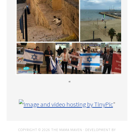
“
"
COPYRIGHT © 2026 THE MAMA MAVEN · DEVELOPMENT BY