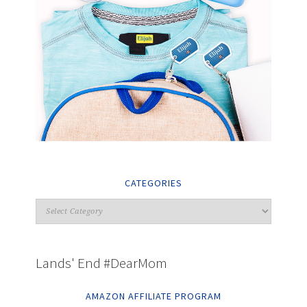
CATEGORIES
Lands' End #DearMom
AMAZON AFFILIATE PROGRAM