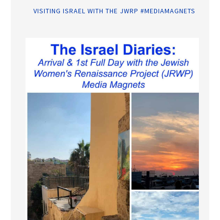
VISITING ISRAEL WITH THE JWRP #MEDIAMAGNETS