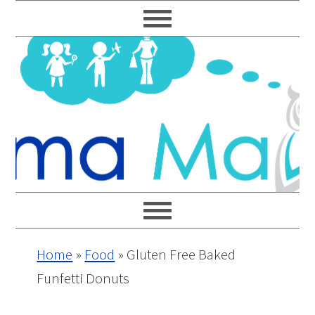
Skip
Skip
Skip
Skip
to
to
to
to
primary
main
primary
footer
navigation
content
sidebar
Home
»
Food
»
Gluten Free Baked
Funfetti Donuts