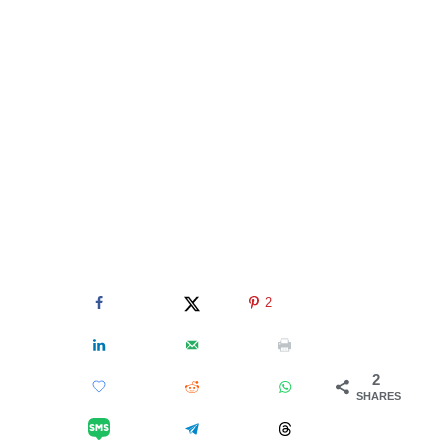
2
2
SHARES