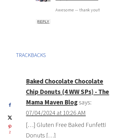
Awesome — thank you!!
REPLY
TRACKBACKS
Baked Chocolate Chocolate
Chip Donuts (4 WW SPs) - The
Mama Maven Blog
says:
07/04/2024 at 10:26 AM
[…] Gluten Free Baked Funfetti
2
Donuts […]