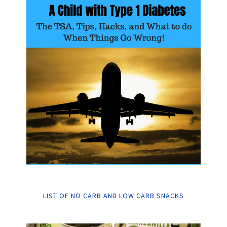
LIST OF NO CARB AND LOW CARB SNACKS