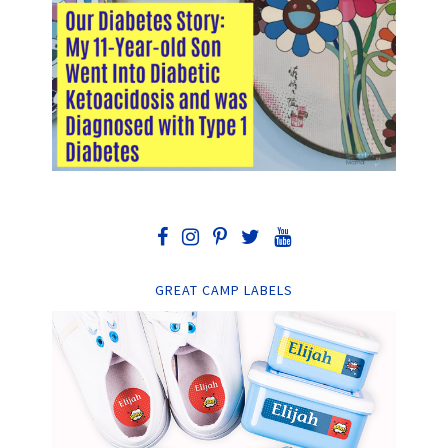
GREAT CAMP LABELS