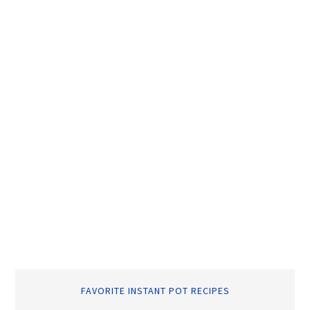
FAVORITE INSTANT POT RECIPES