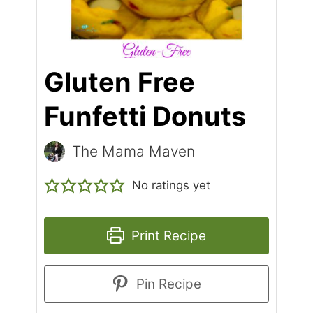
Gluten Free
Funfetti Donuts
The Mama Maven
No ratings yet
Print Recipe
Pin Recipe