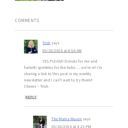
COMMENTS
Trish
says
05/20/2016 at 8:56 AM
YES PLEASE! Donuts for me and
funtetti sprinkles for the hubs…. we're in! I'm
sharing a link to this post in my weekly
newsletter and I can't wait to try them!!
Cheers ~ Trish
REPLY
The Mama Maven
says
05/20/2016 at 4:25 PM