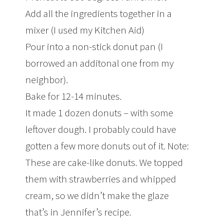
Add all the ingredients together in a
mixer (I used my Kitchen Aid)
Pour into a non-stick donut pan (I
borrowed an additonal one from my
neighbor).
Bake for 12-14 minutes.
It made 1 dozen donuts – with some
leftover dough. I probably could have
gotten a few more donuts out of it. Note:
These are cake-like donuts. We topped
them with strawberries and whipped
cream, so we didn’t make the glaze
that’s in Jennifer’s recipe.