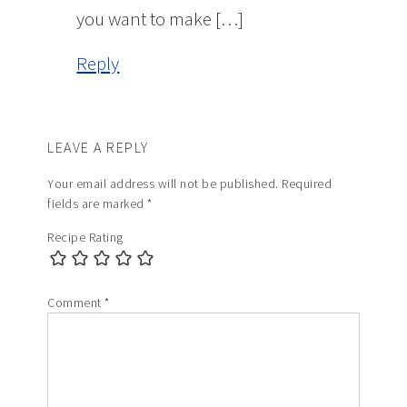
you want to make […]
Reply
LEAVE A REPLY
Your email address will not be published.
Required
fields are marked
*
Recipe Rating
Comment
*