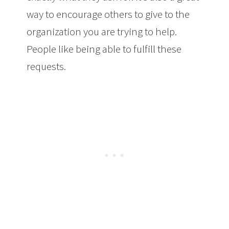
way to encourage others to give to the
organization you are trying to help.
People like being able to fulfill these
requests.