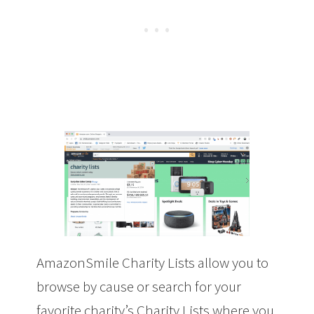
AmazonSmile Charity Lists allow you to
browse by cause or search for your
favorite charity’s Charity Lists where you