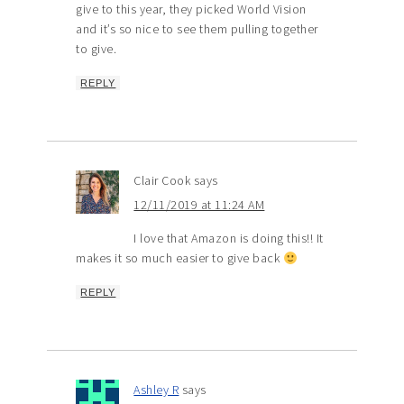
give to this year, they picked World Vision
and it’s so nice to see them pulling together
to give.
REPLY
Clair Cook
says
12/11/2019 at 11:24 AM
I love that Amazon is doing this!! It
makes it so much easier to give back
REPLY
Ashley R
says