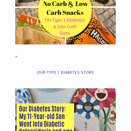
“
OUR TYPE 1 DIABETES STORY