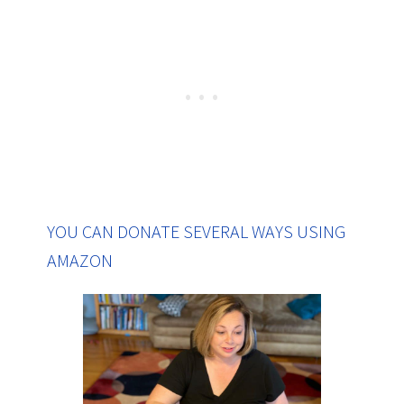
YOU CAN DONATE SEVERAL WAYS USING
AMAZON