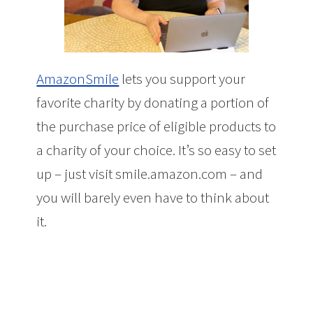
AmazonSmile
lets you support your
favorite charity by donating a portion of
the purchase price of eligible products to
a charity of your choice. It’s so easy to set
up – just visit smile.amazon.com – and
you will barely even have to think about
it.