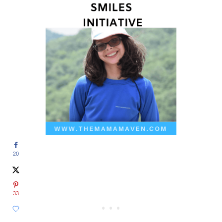
20
33