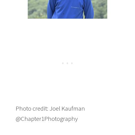
Photo credit: Joel Kaufman
@Chapter1Photography