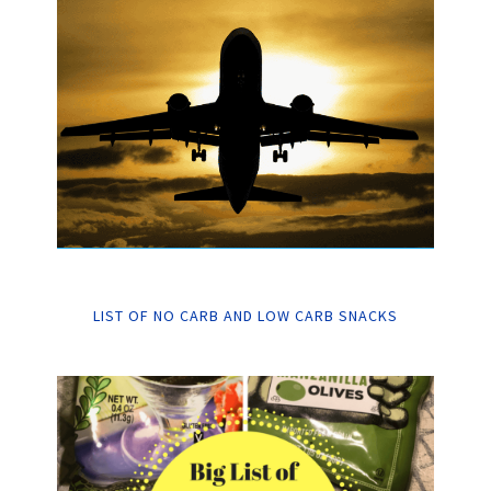
LIST OF NO CARB AND LOW CARB SNACKS