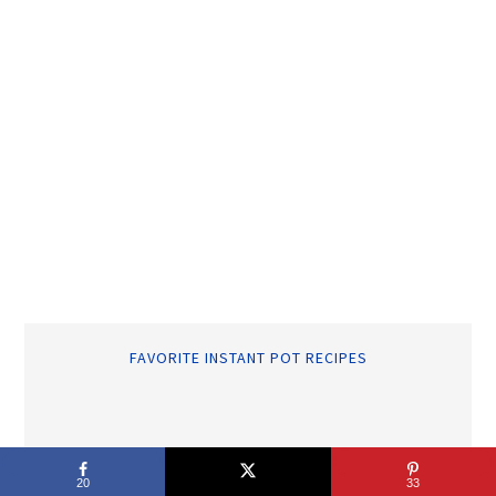
FAVORITE INSTANT POT RECIPES
RECENT POSTS
20
33