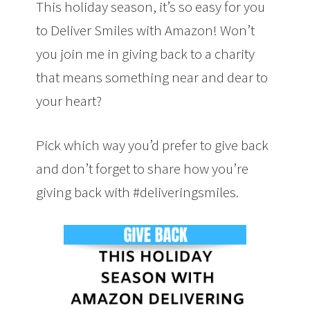
This holiday season, it’s so easy for you
to Deliver Smiles with Amazon! Won’t
you join me in giving back to a charity
that means something near and dear to
your heart?
Pick which way you’d prefer to give back
and don’t forget to share how you’re
giving back with #deliveringsmiles.