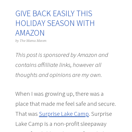
GIVE BACK EASILY THIS
HOLIDAY SEASON WITH
AMAZON
by
The Mama Maven
This post is sponsored by Amazon and
contains affilliate links, however all
thoughts and opinions are my own.
When I was growing up, there was a
place that made me feel safe and secure.
That was
Surprise Lake Camp
. Surprise
Lake Camp is a non-profit sleepaway