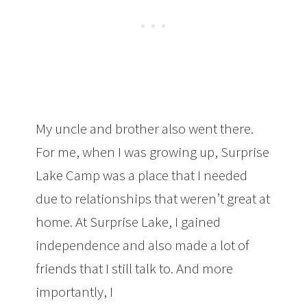
My uncle and brother also went there.
For me, when I was growing up, Surprise
Lake Camp was a place that I needed
due to relationships that weren’t great at
home. At Surprise Lake, I gained
independence and also made a lot of
friends that I still talk to. And more
importantly, I