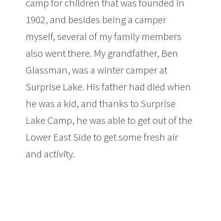
camp for children that was founded in
1902, and besides being a camper
myself, several of my family members
also went there. My grandfather, Ben
Glassman, was a winter camper at
Surprise Lake. His father had died when
he was a kid, and thanks to Surprise
Lake Camp, he was able to get out of the
Lower East Side to get some fresh air
and activity.