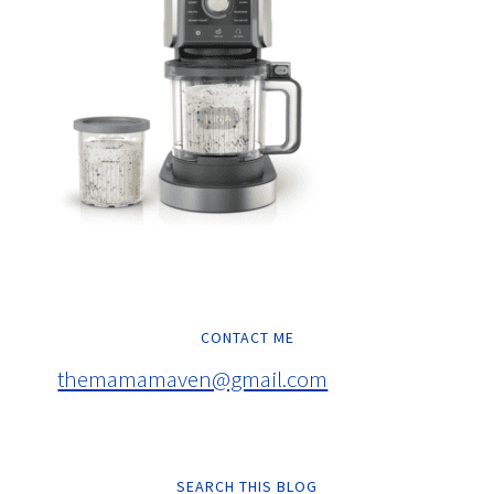
CONTACT ME
themamamaven@gmail.com
SEARCH THIS BLOG