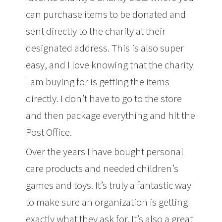
can purchase items to be donated and
sent directly to the charity at their
designated address. This is also super
easy, and I love knowing that the charity
I am buying for is getting the items
directly. I don’t have to go to the store
and then package everything and hit the
Post Office.
Over the years I have bought personal
care products and needed children’s
games and toys. It’s truly a fantastic way
to make sure an organization is getting
exactly what they ask for. It’s also a great