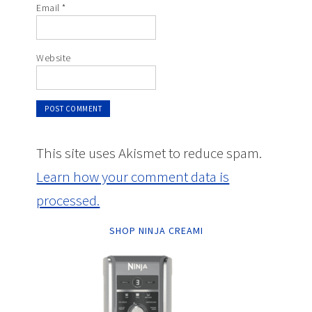
Email
*
Website
This site uses Akismet to reduce spam.
Learn how your comment data is
processed.
SHOP NINJA CREAMI