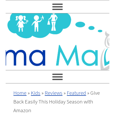
Skip
Skip
Skip
Skip
to
to
to
to
primary
main
primary
footer
navigation
content
sidebar
Home
»
Kids
»
Reviews
»
Featured
»
Give
Back Easily This Holiday Season with
Amazon