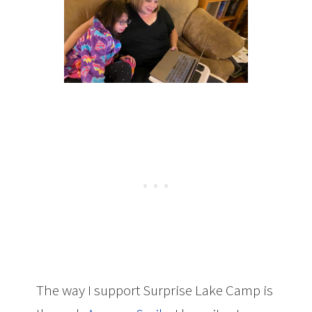
The way I support Surprise Lake Camp is