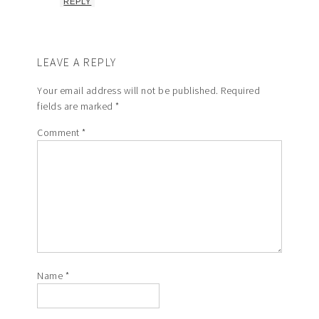
REPLY
LEAVE A REPLY
Your email address will not be published.
Required
fields are marked
*
Comment
*
Name
*