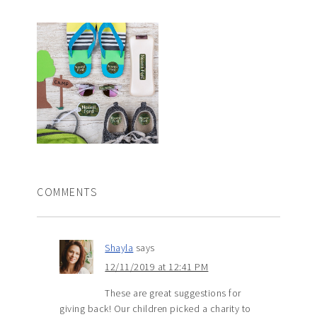
COMMENTS
Shayla
says
12/11/2019 at 12:41 PM
These are great suggestions for
giving back! Our children picked a charity to