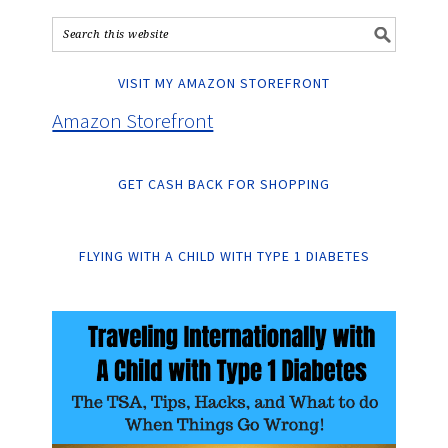
VISIT MY AMAZON STOREFRONT
Amazon Storefront
GET CASH BACK FOR SHOPPING
FLYING WITH A CHILD WITH TYPE 1 DIABETES