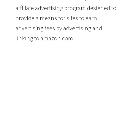
affiliate advertising program designed to
provide a means for sites to earn
advertising fees by advertising and
linking to amazon.com.