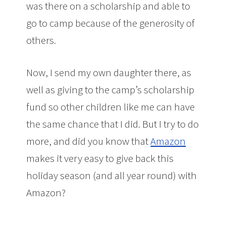
was there on a scholarship and able to
go to camp because of the generosity of
others.
Now, I send my own daughter there, as
well as giving to the camp’s scholarship
fund so other children like me can have
the same chance that I did. But I try to do
more, and did you know that
Amazon
makes it very easy to give back this
holiday season (and all year round) with
Amazon?