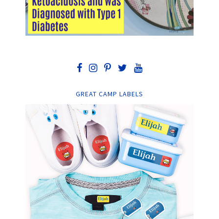
GREAT CAMP LABELS