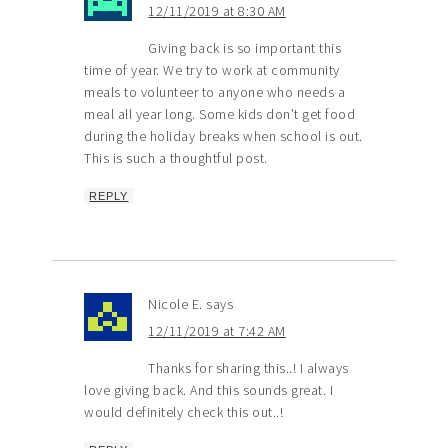
12/11/2019 at 8:30 AM
Giving back is so important this
time of year. We try to work at community
meals to volunteer to anyone who needs a
meal all year long. Some kids don’t get food
during the holiday breaks when school is out.
This is such a thoughtful post.
REPLY
Nicole E.
says
12/11/2019 at 7:42 AM
Thanks for sharing this..! I always
love giving back. And this sounds great. I
would definitely check this out..!