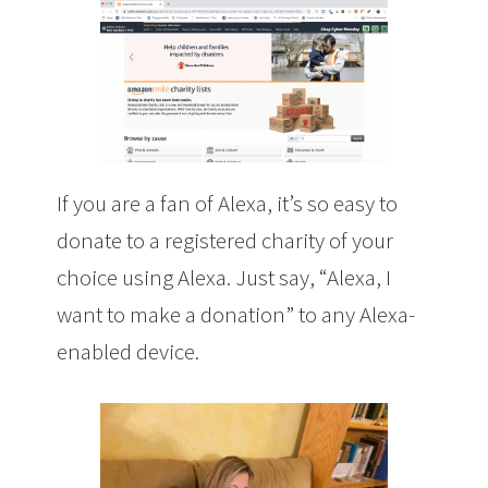
If you are a fan of Alexa, it’s so easy to
donate to a registered charity of your
choice using Alexa. Just say, “Alexa, I
want to make a donation” to any Alexa-
enabled device.