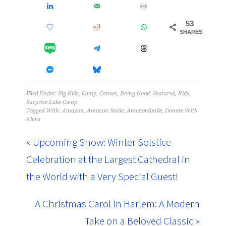
53
SHARES
Filed Under:
Big Kids
,
Camp
,
Causes
,
Doing Good
,
Featured
,
Kids
,
Surprise Lake Camp
Tagged With:
Amazon
,
Amazon Smile
,
AmazonSmile
,
Donate With
Alexa
« Upcoming Show: Winter Solstice
Celebration at the Largest Cathedral in
the World with a Very Special Guest!
A Christmas Carol in Harlem: A Modern
Take on a Beloved Classic »