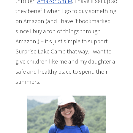
through
AmazonSmile
. I have it set up so
they benefit when I go to buy something
on Amazon (and I have it bookmarked
since I buy a ton of things through
Amazon,) – it’s just simple to support
Surprise Lake Camp that way. I want to
give children like me and my daughter a
safe and healthy place to spend their
summers.