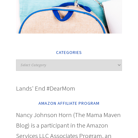
CATEGORIES
Lands' End #DearMom
AMAZON AFFILIATE PROGRAM
Nancy Johnson Horn (The Mama Maven
Blog) is a participant in the Amazon
Services LLC Associates Program, an