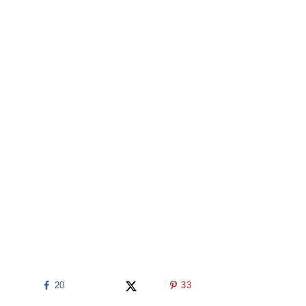
20
33