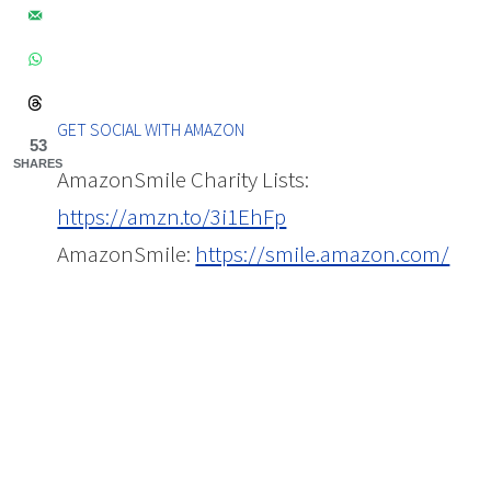
GET SOCIAL WITH AMAZON
53
SHARES
AmazonSmile Charity Lists:
https://amzn.to/3i1EhFp
AmazonSmile:
https://smile.amazon.com/