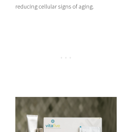
reducing cellular signs of aging.