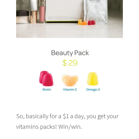
So, basically for a $1 a day, you get your
vitamins packs! Win/win.