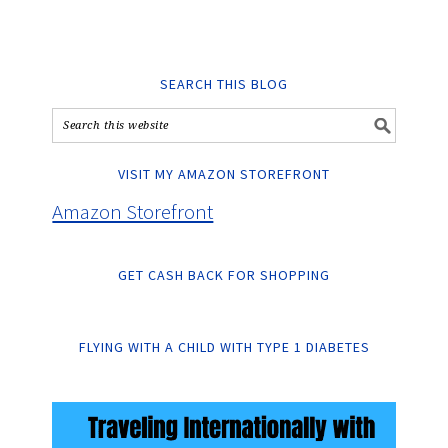
SEARCH THIS BLOG
VISIT MY AMAZON STOREFRONT
Amazon Storefront
GET CASH BACK FOR SHOPPING
FLYING WITH A CHILD WITH TYPE 1 DIABETES