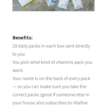
Benefits:
28 daily packs in each box sent directly
to you
You pick what kind of vitamins pack you
want.
Your name is on the back of every pack
— so you can make sure you take the
correct packs (great if someone else in
your house also subscribes to Vitafive.