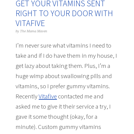
GET YOUR VITAMINS SENT
RIGHT TO YOUR DOOR WITH
VITAFIVE
by
The Mama Maven
I’m never sure what vitamins I need to
take and if I do have them in my house, I
get lazy about taking them. Plus, I’m a
huge wimp about swallowing pills and
vitamins, so I prefer gummy vitamins.
Recently
Vitafive
contacted me and
asked me to give it their service a try, I
gave it some thought (okay, for a
minute). Custom gummy vitamins