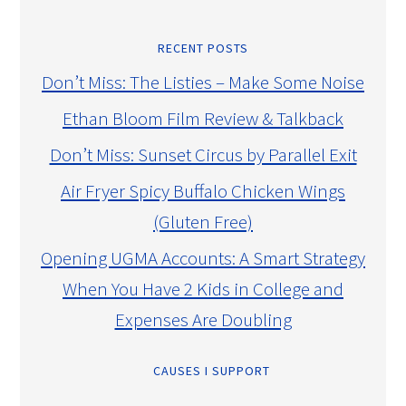
RECENT POSTS
Don’t Miss: The Listies – Make Some Noise
Ethan Bloom Film Review & Talkback
Don’t Miss: Sunset Circus by Parallel Exit
Air Fryer Spicy Buffalo Chicken Wings
(Gluten Free)
Opening UGMA Accounts: A Smart Strategy
When You Have 2 Kids in College and
Expenses Are Doubling
CAUSES I SUPPORT