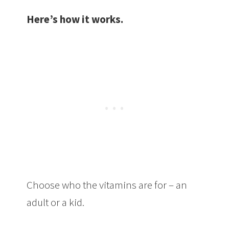
Here’s how it works.
Choose who the vitamins are for – an
adult or a kid.