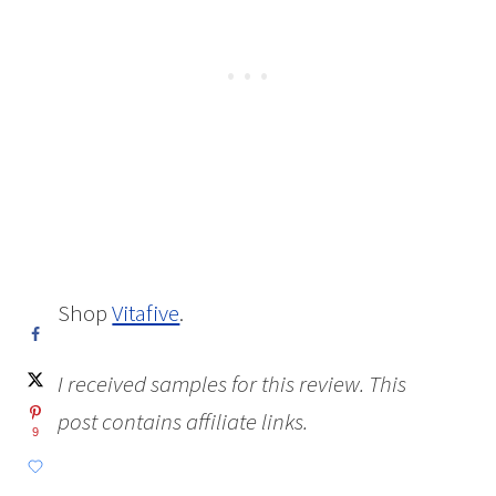
Shop
Vitafive
.
I received samples for this review. This
post contains affiliate links.
9