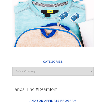
CATEGORIES
Lands' End #DearMom
AMAZON AFFILIATE PROGRAM