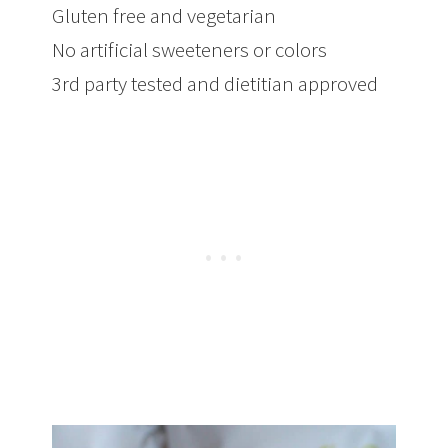
Gluten free and vegetarian
No artificial sweeteners or colors
3rd party tested and dietitian approved