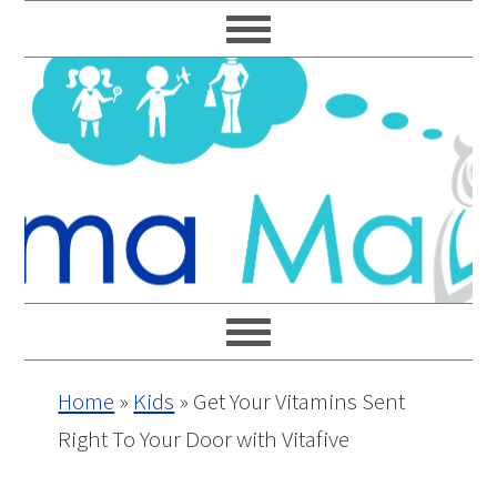
Skip
Skip
Skip
Skip
to
to
to
to
primary
main
primary
footer
navigation
content
sidebar
Home
»
Kids
»
Get Your Vitamins Sent
Right To Your Door with Vitafive