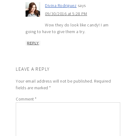
Divina Rodriguez
says
09/30/2016 at 5:28 PM
Wow they do look like candy! I am
going to have to give them a try.
REPLY
LEAVE A REPLY
Your email address will not be published.
Required
fields are marked
*
Comment
*