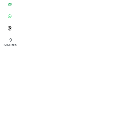
9
SHARES