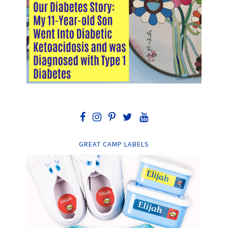
GREAT CAMP LABELS