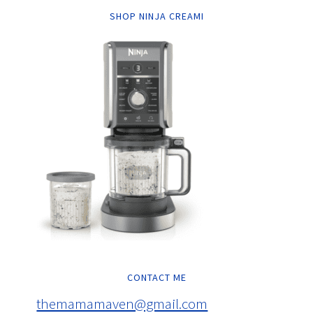
SHOP NINJA CREAMI
CONTACT ME
themamamaven@gmail.com