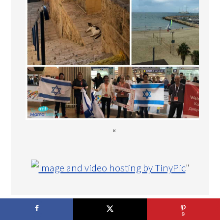
“
"
COPYRIGHT © 2026 THE MAMA MAVEN · DEVELOPMENT BY
9
TECH·MOM·O·GY DESIGNS™
.