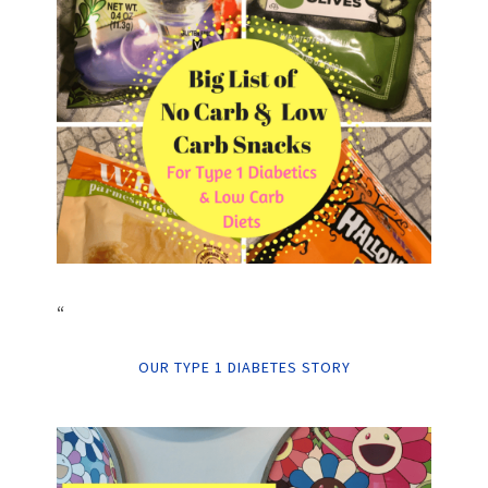
“
OUR TYPE 1 DIABETES STORY