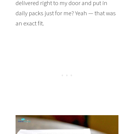
delivered right to my door and put in
daily packs just for me? Yeah — that was
an exact fit.