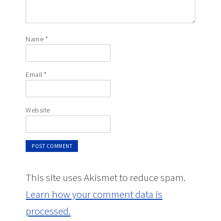
Name
*
Email
*
Website
This site uses Akismet to reduce spam.
Learn how your comment data is
processed.