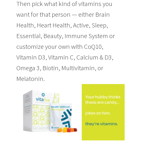
Then pick what kind of vitamins you
want for that person — either Brain
Health, Heart Health, Active, Sleep,
Essential, Beauty, Immune System or
customize your own with CoQ10,
Vitamin D3, Vitamin C, Calcium & D3,
Omega 3, Biotin, Multivitamin, or
Melatonin.