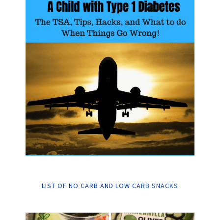
LIST OF NO CARB AND LOW CARB SNACKS