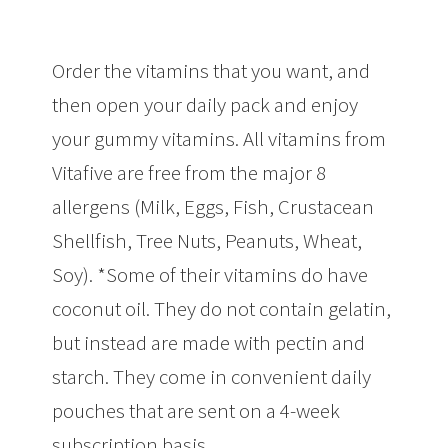
Order the vitamins that you want, and
then open your daily pack and enjoy
your gummy vitamins. All vitamins from
Vitafive are free from the major 8
allergens (Milk, Eggs, Fish, Crustacean
Shellfish, Tree Nuts, Peanuts, Wheat,
Soy). *Some of their vitamins do have
coconut oil. They do not contain gelatin,
but instead are made with pectin and
starch. They come in convenient daily
pouches that are sent on a 4-week
subscription basis.