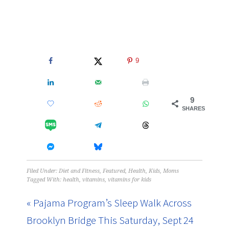
9
9
SHARES
Filed Under:
Diet and Fitness
,
Featured
,
Health
,
Kids
,
Moms
Tagged With:
health
,
vitamins
,
vitamins for kids
« Pajama Program’s Sleep Walk Across
Brooklyn Bridge This Saturday, Sept 24