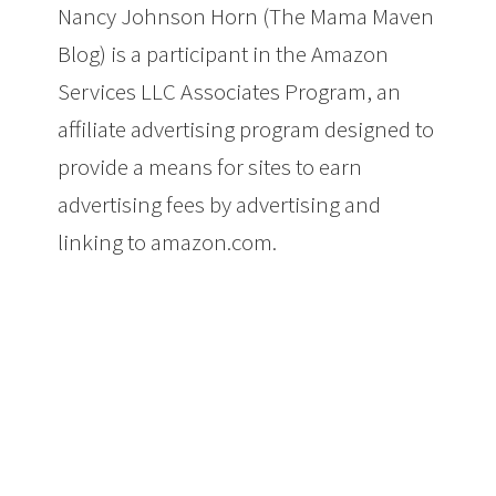
Nancy Johnson Horn (The Mama Maven
Blog) is a participant in the Amazon
Services LLC Associates Program, an
affiliate advertising program designed to
provide a means for sites to earn
advertising fees by advertising and
linking to amazon.com.