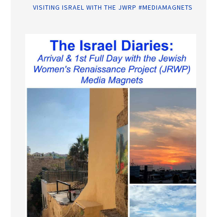
VISITING ISRAEL WITH THE JWRP #MEDIAMAGNETS