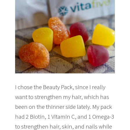
I chose the Beauty Pack, since I really
want to strengthen my hair, which has
been on the thinner side lately. My pack
had 2 Biotin, 1 Vitamin C, and 1 Omega-3
to strengthen hair, skin, and nails while