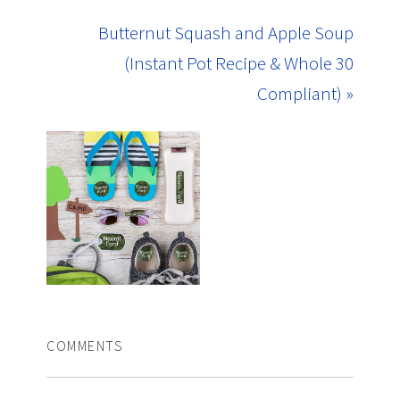
Butternut Squash and Apple Soup
(Instant Pot Recipe & Whole 30
Compliant) »
COMMENTS