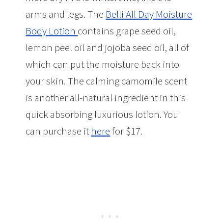
arms and legs. The
Belli All Day Moisture
Body Lotion
contains grape seed oil,
lemon peel oil and jojoba seed oil, all of
which can put the moisture back into
your skin. The calming camomile scent
is another all-natural ingredient in this
quick absorbing luxurious lotion. You
can purchase it
here
for $17.