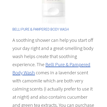
BELLI PURE & PAMPERED BODY WASH
A soothing shower can help you start off
your day right and a great-smelling body
wash helps create that soothing
experience. The
Belli Pure & Pampered
Body Wash
comes in a lavender scent
with camomile which are both very
calming scents (I actually prefer to use it
at night) and also contains cucumber
and green tea extracts. You can purchase