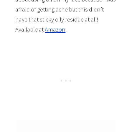
afraid of getting acne but this didn’t
have that sticky oily residue at all!
Available at
Amazon
.