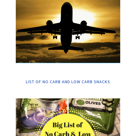
LIST OF NO CARB AND LOW CARB SNACKS