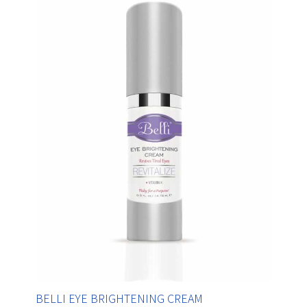
BELLI EYE BRIGHTENING CREAM