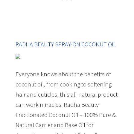
RADHA BEAUTY SPRAY-ON COCONUT OIL
Everyone knows about the benefits of
coconut oil, from cooking to softening
hair and cuticles, this all-natural product
can work miracles. Radha Beauty
Fractionated Coconut Oil – 100% Pure &
Natural Carrier and Base Oil for