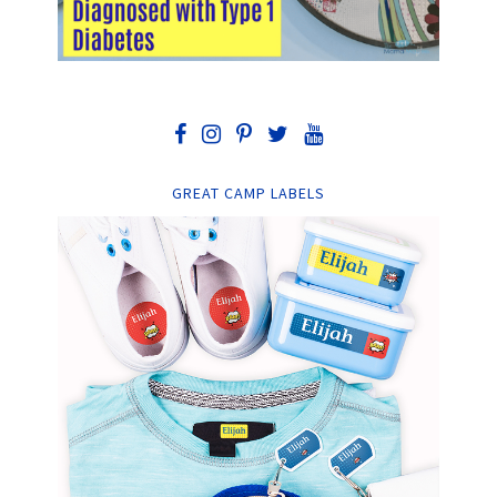
GREAT CAMP LABELS