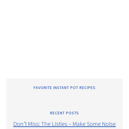
FAVORITE INSTANT POT RECIPES
RECENT POSTS
Don’t Miss: The Listies – Make Some Noise