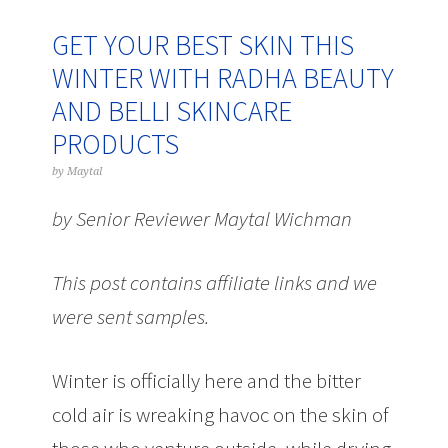
GET YOUR BEST SKIN THIS
WINTER WITH RADHA BEAUTY
AND BELLI SKINCARE
PRODUCTS
by
Maytal
by Senior Reviewer Maytal Wichman
This post contains affiliate links and we
were sent samples.
Winter is officially here and the bitter
cold air is wreaking havoc on the skin of