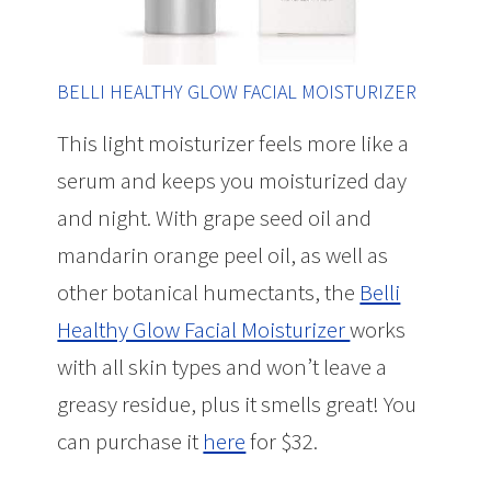
BELLI HEALTHY GLOW FACIAL MOISTURIZER
This light moisturizer feels more like a
serum and keeps you moisturized day
and night. With grape seed oil and
mandarin orange peel oil, as well as
other botanical humectants, the
Belli
Healthy Glow Facial Moisturizer
works
with all skin types and won’t leave a
greasy residue, plus it smells great! You
can purchase it
here
for $32.