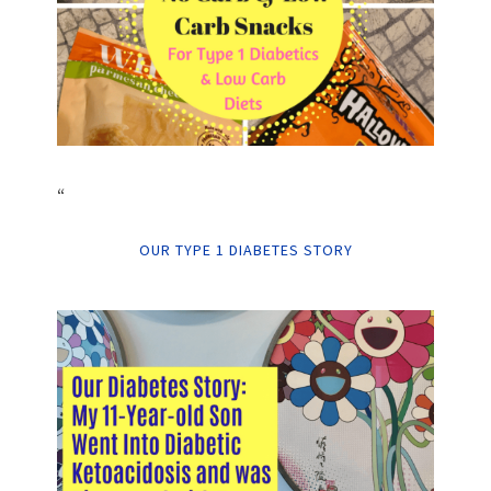
“
OUR TYPE 1 DIABETES STORY