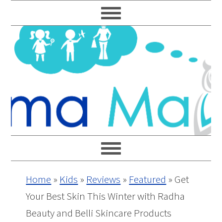
Skip
Skip
Skip
Skip
to
to
to
to
primary
main
primary
footer
navigation
content
sidebar
Home
»
Kids
»
Reviews
»
Featured
»
Get
Your Best Skin This Winter with Radha
Beauty and Belli Skincare Products