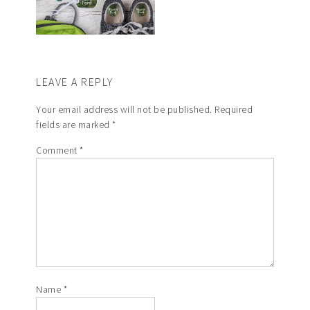
LEAVE A REPLY
Your email address will not be published.
Required
fields are marked
*
Comment
*
Name
*