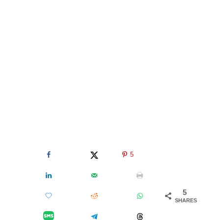
5
5
SHARES