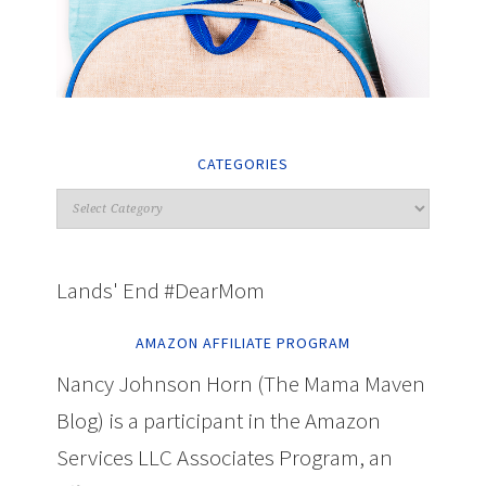
CATEGORIES
Lands' End #DearMom
AMAZON AFFILIATE PROGRAM
Nancy Johnson Horn (The Mama Maven
Blog) is a participant in the Amazon
Services LLC Associates Program, an