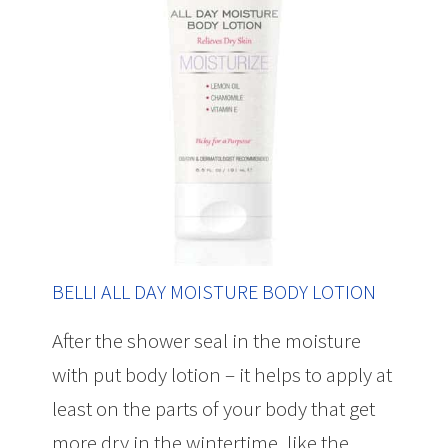
BELLI ALL DAY MOISTURE BODY LOTION
After the shower seal in the moisture
with put body lotion – it helps to apply at
least on the parts of your body that get
more dry in the wintertime, like the