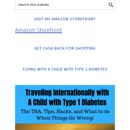
VISIT MY AMAZON STOREFRONT
Amazon Storefront
GET CASH BACK FOR SHOPPING
FLYING WITH A CHILD WITH TYPE 1 DIABETES