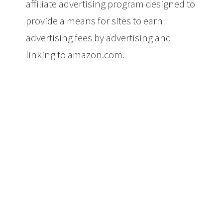
affiliate advertising program designed to
provide a means for sites to earn
advertising fees by advertising and
linking to amazon.com.