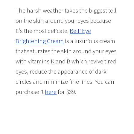
The harsh weather takes the biggest toll
on the skin around your eyes because
it’s the most delicate.
Belli Eye
Brightening Cream
is a luxurious cream
that saturates the skin around your eyes
with vitamins K and B which revive tired
eyes, reduce the appearance of dark
circles and minimize fine lines. You can
purchase it
here
for $39.