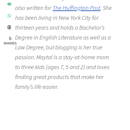
also written for
The Huffington Post
. She
has been living in New York City for
thirteen years and holds a Bachelor’s
Degree in English Literature as well as a
5
SHARES
Law Degree, but blogging is her true
passion. Maytal is a stay-at-home mom
to three kids (ages 7, 5 and 2) and loves
finding great products that make her
family’s life easier.