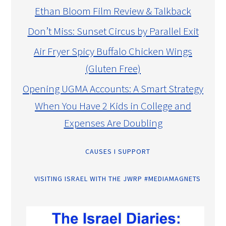
Ethan Bloom Film Review & Talkback
Don’t Miss: Sunset Circus by Parallel Exit
Air Fryer Spicy Buffalo Chicken Wings
(Gluten Free)
Opening UGMA Accounts: A Smart Strategy
When You Have 2 Kids in College and
Expenses Are Doubling
CAUSES I SUPPORT
VISITING ISRAEL WITH THE JWRP #MEDIAMAGNETS