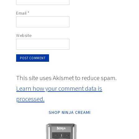
Email
*
Website
This site uses Akismet to reduce spam.
Learn how your comment data is
processed.
SHOP NINJA CREAMI