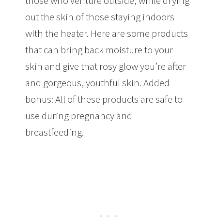
those who venture outside, while drying
out the skin of those staying indoors
with the heater. Here are some products
that can bring back moisture to your
skin and give that rosy glow you’re after
and gorgeous, youthful skin. Added
bonus: All of these products are safe to
use during pregnancy and
breastfeeding.