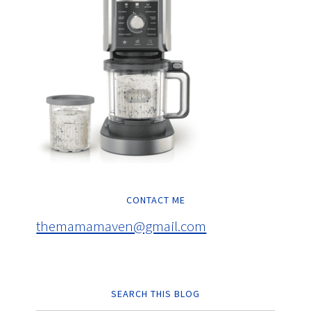
CONTACT ME
themamamaven@gmail.com
SEARCH THIS BLOG