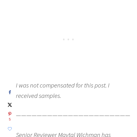
I was not compensated for this post. I
received samples.
———————————————————————
5
Senior Reviewer Maytal Wichman has