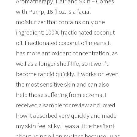
Aromatherapy, Hair and Skin – Comes
with Pump, 16 fl oz. is a facial
moisturizer that contains only one
ingredient: 100% fractionated coconut
oil. Fractionated coconut oil means it
has more antioxidant concentration, as
well as a longer shelf life, so it won’t
become rancid quickly. It works on even
the most sensitive skin and can also
help those suffering from eczema. I
received a sample for review and loved
how it absorbed very quickly and made
my skin feel silky. I was a little hesitant
about using oil on my face because I was