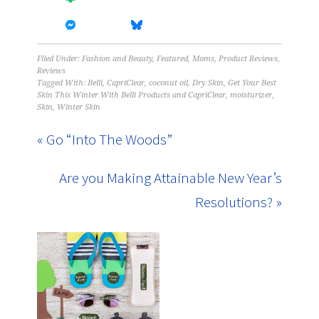
Filed Under:
Fashion and Beauty
,
Featured
,
Moms
,
Product Reviews
,
Reviews
Tagged With:
Belli
,
CapriClear
,
coconut oil
,
Dry Skin
,
Get Your Best
Skin This Winter With Belli Products and CapriClear
,
moisturizer
,
Skin
,
Winter Skin
« Go “Into The Woods”
Are you Making Attainable New Year’s
Resolutions? »