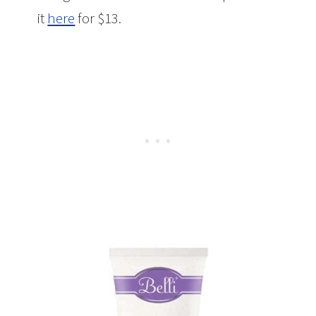
it
here
for $13.